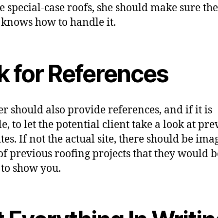
se special-case roofs, she should make sure the
 knows how to handle it.
k for References
er should also provide references, and if it is
e, to let the potential client take a look at pr
tes. If not the actual site, there should be ima
of previous roofing projects that they would b
to show you.