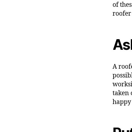
of the
roofer
As
A roof
possibl
worksi
taken 
happy 