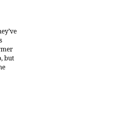
hey’ve
s
ormer
, but
he