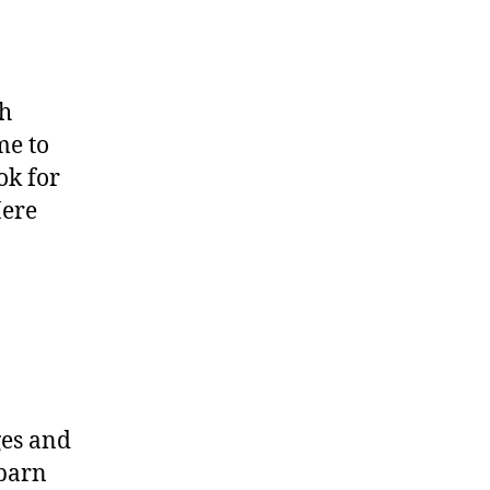
th
me to
ok for
Here
ges and
 barn