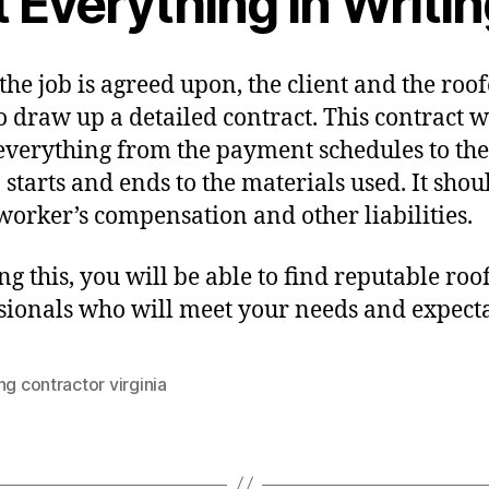
 Everything In Writi
he job is agreed upon, the client and the roof
o draw up a detailed contract. This contract w
everything from the payment schedules to the
 starts and ends to the materials used. It shou
worker’s compensation and other liabilities.
ng this, you will be able to find reputable roo
sionals who will meet your needs and expecta
ng contractor virginia