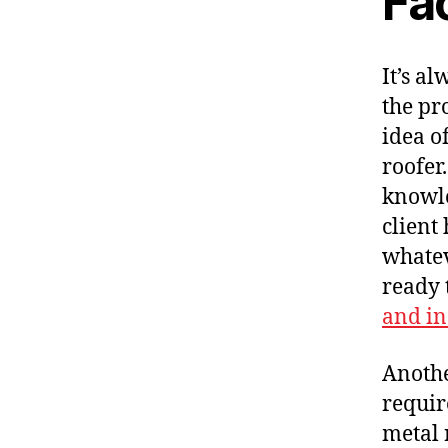
Fa
It’s a
the pr
idea of
roofer
knowle
client
whatev
ready 
and in
Anothe
requir
metal r