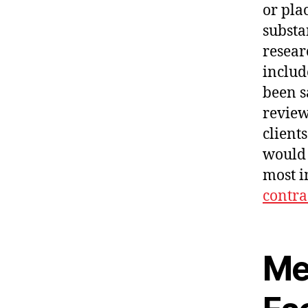
or plac
subst
resear
includ
been s
review
client
would 
most i
contra
Me