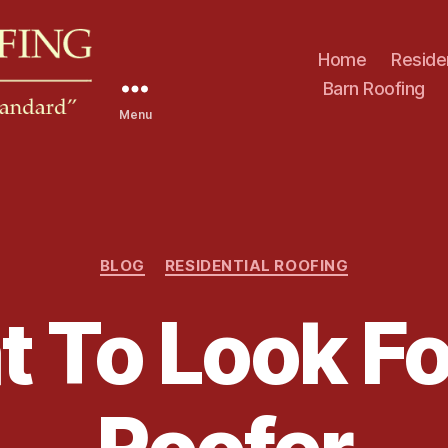
Home
Reside
Barn Roofing
Menu
C
BLOG
RESIDENTIAL ROOFING
a
t
 To Look For
e
g
o
r
i
e