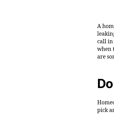
A home
leaking
call i
when t
are so
Do
Homeow
pick a