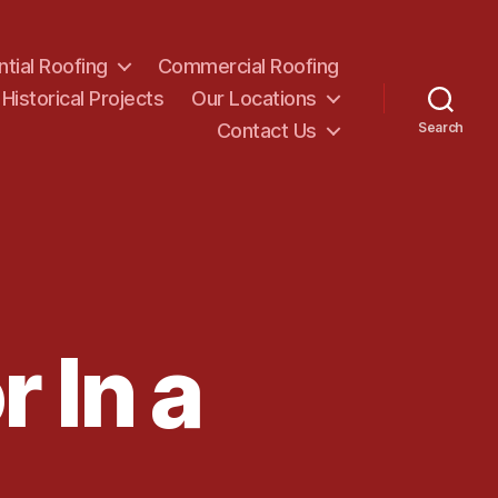
ntial Roofing
Commercial Roofing
Historical Projects
Our Locations
Contact Us
Search
 In a