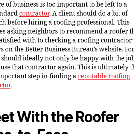
e of business is too important to be left to a
andard
contractor
. A client should do a bit of
ch before hiring a roofing professional. This
es asking neighbors to recommend a roofer t
atisfied with to checking a roofing contractor’
s on the Better Business Bureau’s website. F
s should ideally not only be happy with the job
use that contractor again. This is ultimately t
mportant step in finding a
reputable roofing
ctor
.
et With the Roofer