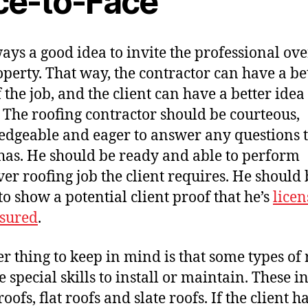
ce-to-Face
lways a good idea to invite the professional ove
operty. That way, the contractor can have a be
 the job, and the client can have a better idea 
. The roofing contractor should be courteous,
dgeable and eager to answer any questions 
 has. He should be ready and able to perform
er roofing job the client requires. He should 
to show a potential client proof that he’s
lice
sured
.
r thing to keep in mind is that some types of 
e special skills to install or maintain. These i
oofs, flat roofs and slate roofs. If the client h