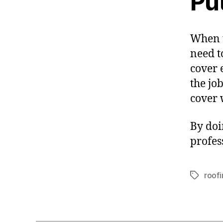
Put
When t
need t
cover 
the job
cover 
By doi
profes
roofi
T
a
g
s