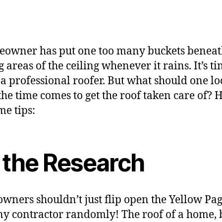
owner has put one too many buckets benea
 areas of the ceiling whenever it rains. It’s ti
n a professional roofer. But what should one lo
he time comes to get the roof taken care of? 
me tips:
 the Research
ners shouldn’t just flip open the Yellow Pa
ny contractor randomly! The roof of a home,