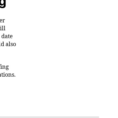
ng
er
ill
 date
ld also
fing
tions.