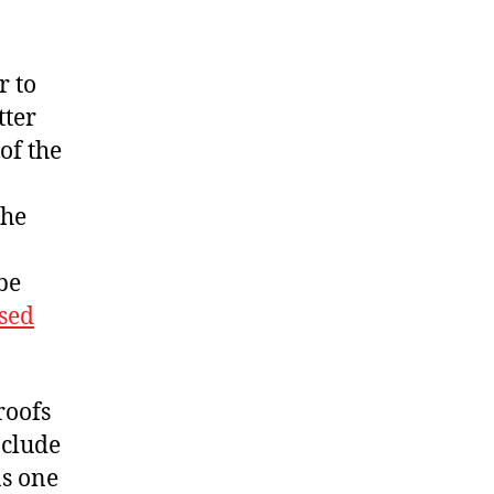
r to
tter
of the
the
be
nsed
roofs
nclude
as one