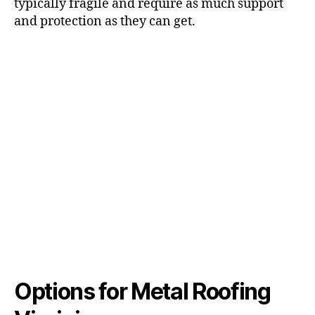
typically fragile and require as much support
and protection as they can get.
Options for Metal Roofing