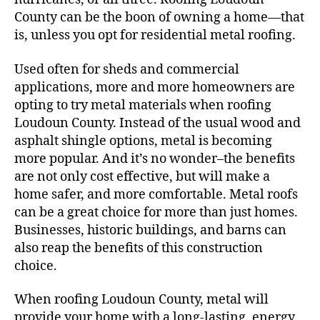
County can be the boon of owning a home—that
is, unless you opt for residential metal roofing.
Used often for sheds and commercial
applications, more and more homeowners are
opting to try metal materials when roofing
Loudoun County. Instead of the usual wood and
asphalt shingle options, metal is becoming
more popular. And it’s no wonder–the benefits
are not only cost effective, but will make a
home safer, and more comfortable. Metal roofs
can be a great choice for more than just homes.
Businesses, historic buildings, and barns can
also reap the benefits of this construction
choice.
When roofing Loudoun County, metal will
provide your home with a long-lasting, energy