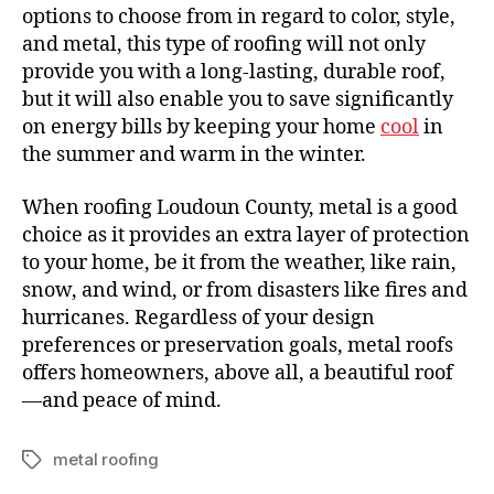
options to choose from in regard to color, style,
and metal, this type of roofing will not only
provide you with a long-lasting, durable roof,
but it will also enable you to save significantly
on energy bills by keeping your home
cool
in
the summer and warm in the winter.
When roofing Loudoun County, metal is a good
choice as it provides an extra layer of protection
to your home, be it from the weather, like rain,
snow, and wind, or from disasters like fires and
hurricanes. Regardless of your design
preferences or preservation goals, metal roofs
offers homeowners, above all, a beautiful roof
—and peace of mind.
metal roofing
T
a