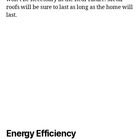
roofs will be sure to last as long as the home will
last.
Energy Efficiency