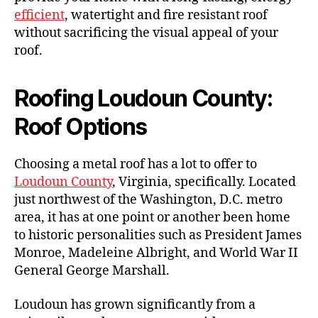
efficient
, watertight and fire resistant roof
without sacrificing the visual appeal of your
roof.
Roofing Loudoun County:
Roof Options
Choosing a metal roof has a lot to offer to
Loudoun County
, Virginia, specifically. Located
just northwest of the Washington, D.C. metro
area, it has at one point or another been home
to historic personalities such as President James
Monroe, Madeleine Albright, and World War II
General George Marshall.
Loudoun has grown significantly from a