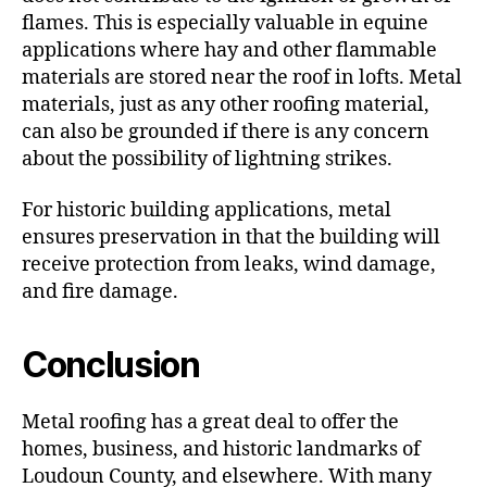
flames. This is especially valuable in equine
applications where hay and other flammable
materials are stored near the roof in lofts. Metal
materials, just as any other roofing material,
can also be grounded if there is any concern
about the possibility of lightning strikes.
For historic building applications, metal
ensures preservation in that the building will
receive protection from leaks, wind damage,
and fire damage.
Conclusion
Metal roofing has a great deal to offer the
homes, business, and historic landmarks of
Loudoun County, and elsewhere. With many