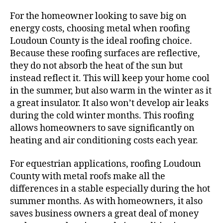
For the homeowner looking to save big on
energy costs, choosing metal when roofing
Loudoun County is the ideal roofing choice.
Because these roofing surfaces are reflective,
they do not absorb the heat of the sun but
instead reflect it. This will keep your home cool
in the summer, but also warm in the winter as it
a great insulator. It also won’t develop air leaks
during the cold winter months. This roofing
allows homeowners to save significantly on
heating and air conditioning costs each year.
For equestrian applications, roofing Loudoun
County with metal roofs make all the
differences in a stable especially during the hot
summer months. As with homeowners, it also
saves business owners a great deal of money