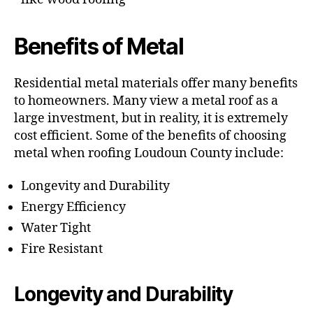
Benefits of Metal
Residential metal materials offer many benefits
to homeowners. Many view a metal roof as a
large investment, but in reality, it is extremely
cost efficient. Some of the benefits of choosing
metal when roofing Loudoun County include:
Longevity and Durability
Energy Efficiency
Water Tight
Fire Resistant
Longevity and Durability