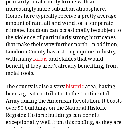
primarily rural county to one with an
increasingly more suburban atmosphere.
Homes here typically receive a pretty average
amount of rainfall and wind for a temperate
climate. Loudoun can occasionally be subject to
the violence of particularly strong hurricanes
that make their way further north. In addition,
Loudoun County has a strong equine industry,
with many
farms
and stables that would
benefit, if they aren’t already benefiting, from
metal roofs.
The county is also a very
historic
area, having
been a great contributor to the Continental
Army during the American Revolution. It boasts
over 90 buildings on the National Historic
Register. Historic buildings can benefit
exceptionally well from this roofing, as they are