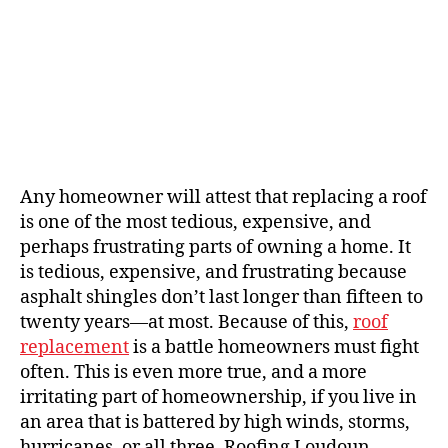
Any homeowner will attest that replacing a roof
is one of the most tedious, expensive, and
perhaps frustrating parts of owning a home. It
is tedious, expensive, and frustrating because
asphalt shingles don’t last longer than fifteen to
twenty years—at most. Because of this,
roof
replacement
is a battle homeowners must fight
often. This is even more true, and a more
irritating part of homeownership, if you live in
an area that is battered by high winds, storms,
hurricanes, or all three. Roofing Loudoun