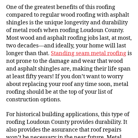
One of the greatest benefits of this roofing
compared to regular wood roofing with asphalt
shingles is the unique longevity and durability
of metal roofs when roofing Loudoun County.
Most wood and asphalt roofing jobs last, at most,
two decades—and ideally, your home will last
longer than that.
Standing seam metal roofing
is
not prone to the damage and wear that wood
and asphalt shingles are, making their life span
at least fifty years! If you don’t want to worry
about replacing your roof any time soon, metal
roofing should be at the top of your list of
construction options.
For historical building applications, this type of
roofing Loudoun County provides durability. It
also provides the assurance that roof repairs
won’t be necessary in the near future. Metal