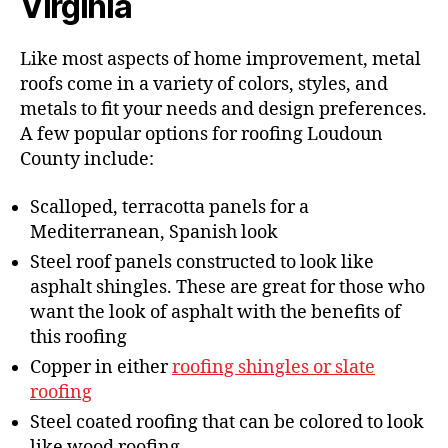
Virginia
Like most aspects of home improvement, metal
roofs come in a variety of colors, styles, and
metals to fit your needs and design preferences.
A few popular options for roofing Loudoun
County include:
Scalloped, terracotta panels for a
Mediterranean, Spanish look
Steel roof panels constructed to look like
asphalt shingles. These are great for those who
want the look of asphalt with the benefits of
this roofing
Copper in either
roofing shingles or slate
roofing
Steel coated roofing that can be colored to look
like wood roofing