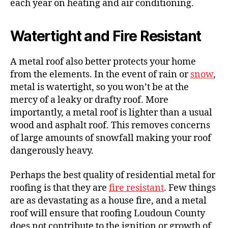
each year on heating and air conditioning.
Watertight and Fire Resistant
A metal roof also better protects your home
from the elements. In the event of rain or
snow
,
metal is watertight, so you won’t be at the
mercy of a leaky or drafty roof. More
importantly, a metal roof is lighter than a usual
wood and asphalt roof. This removes concerns
of large amounts of snowfall making your roof
dangerously heavy.
Perhaps the best quality of residential metal for
roofing is that they are
fire resistant
. Few things
are as devastating as a house fire, and a metal
roof will ensure that roofing Loudoun County
does not contribute to the ignition or growth of