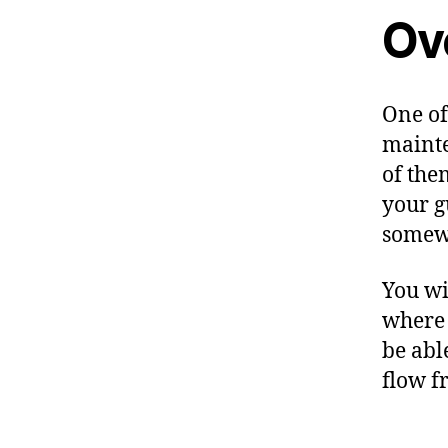
Ov
One of
mainte
of the
your g
somewh
You wi
where 
be able
flow f