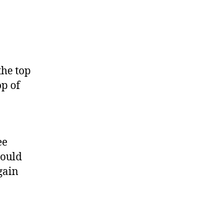
the top
op of
ee
hould
gain