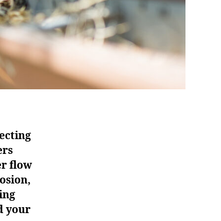
ecting
ers
er flow
osion,
ing
d your