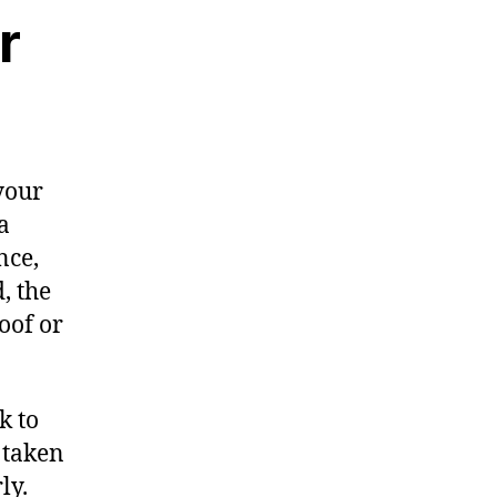
r
your
a
nce,
, the
oof or
k to
s taken
ly.