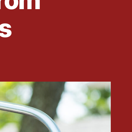
From
s