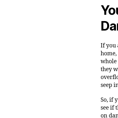
Yo
Da
If you
home, 
whole 
they wi
overfl
seep i
So, if
see if 
on dam