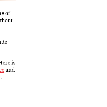
ne of
ithout
ide
Here is
ce
and
.