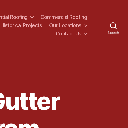
ntial Roofing
Commercial Roofing
Historical Projects
Our Locations
Contact Us
Search
Gutter