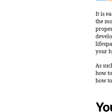
It is e
the mo
proper
develo
lifesp
your 
As suc
how to
how to
Yo