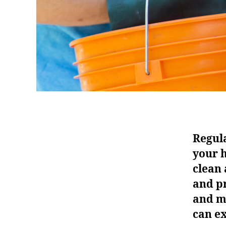
Regula
your 
clean 
and pr
and m
can ex