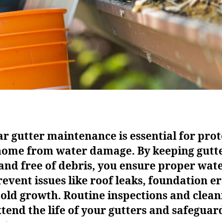
r gutter maintenance is essential for prot
home from water damage. By keeping gutt
and free of debris, you ensure proper wat
event issues like roof leaks, foundation er
old growth. Routine inspections and clean
tend the life of your gutters and safeguar