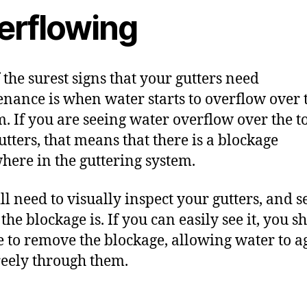
erflowing
 the surest signs that your gutters need
nance is when water starts to overflow over 
m. If you are seeing water overflow over the t
utters, that means that there is a blockage
ere in the guttering system.
ll need to visually inspect your gutters, and s
the blockage is. If you can easily see it, you s
 to r
emove the blockage
, allowing water to a
reely through them.