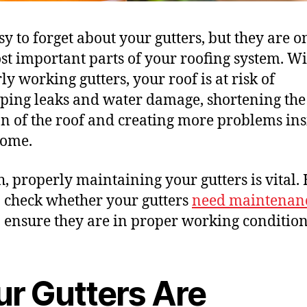
asy to forget about your gutters, but they are o
st important parts of your roofing system. W
ly working gutters, your roof is at risk of
ping leaks and water damage, shortening the
an of the roof and creating more problems ins
home.
h, properly maintaining your gutters is vital. 
 check whether your gutters
need maintenan
 ensure they are in proper working condition
ur Gutters Are