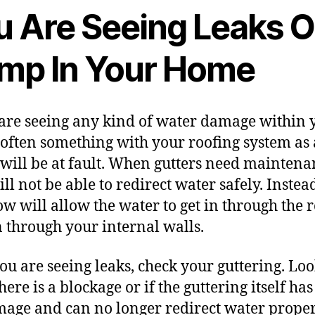
u Are Seeing Leaks O
mp In Your Home
 are seeing any kind of
water damage
within 
often something with your roofing system as 
will be at fault. When gutters need maintena
ll not be able to redirect water safely. Instead
ow will allow the water to get in through the r
n through your internal walls.
 you are
seeing leaks
, check your guttering. Loo
there is a blockage or if the guttering itself ha
age and can no longer redirect water proper