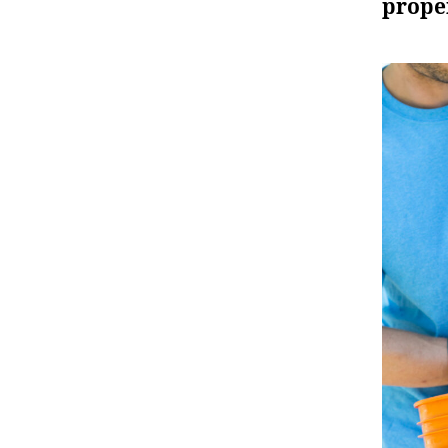
prope