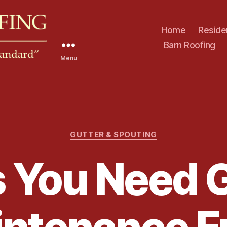
Home
Reside
Barn Roofing
Menu
C
GUTTER & SPOUTING
a
t
 You Need 
e
g
o
r
i
e