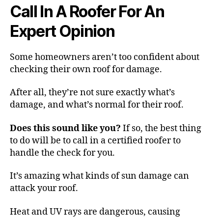
Call In A Roofer For An
Expert Opinion
Some homeowners aren’t too confident about
checking their own roof for damage.
After all, they’re not sure exactly what’s
damage, and what’s normal for their roof.
Does this sound like you?
If so, the best thing
to do will be to call in a certified roofer to
handle the check for you.
It’s amazing what kinds of sun damage can
attack your roof.
Heat and UV rays are dangerous, causing