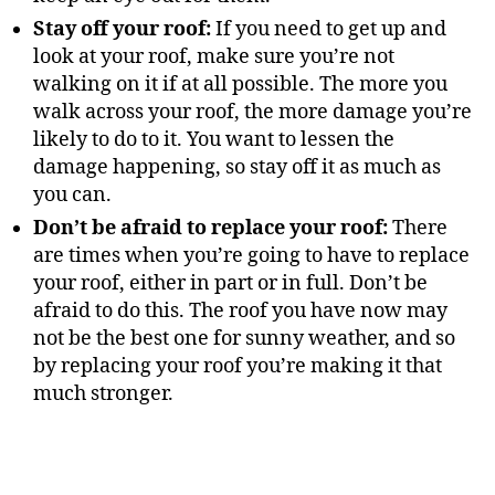
Stay off your roof:
If you need to get up and
look at your roof, make sure you’re not
walking on it if at all possible. The more you
walk across your roof, the more damage you’re
likely to do to it. You want to lessen the
damage happening, so stay off it as much as
you can.
Don’t be afraid to replace your roof:
There
are times when you’re going to have to replace
your roof, either in part or in full. Don’t be
afraid to do this. The roof you have now may
not be the best one for sunny weather, and so
by replacing your roof you’re making it that
much stronger.