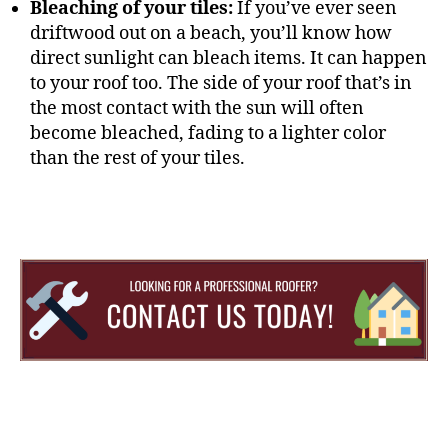
Bleaching of your tiles:
If you’ve ever seen
driftwood out on a beach, you’ll know how
direct sunlight can bleach items. It can happen
to your roof too. The side of your roof that’s in
the most contact with the sun will often
become bleached, fading to a lighter color
than the rest of your tiles.