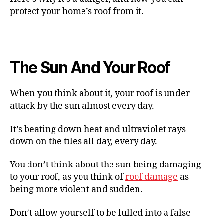
protect your home’s roof from it.
The Sun And Your Roof
When you think about it, your roof is under
attack by the sun almost every day.
It’s beating down heat and ultraviolet rays
down on the tiles all day, every day.
You don’t think about the sun being damaging
to your roof, as you think of
roof damage
as
being more violent and sudden.
Don’t allow yourself to be lulled into a false