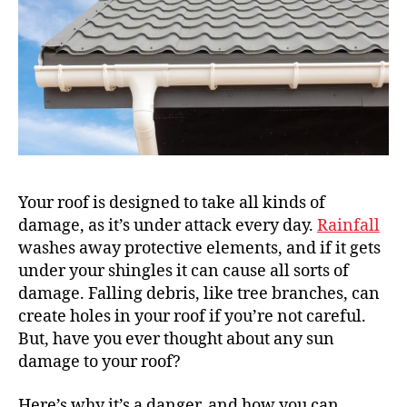
Your roof is designed to take all kinds of
damage, as it’s under attack every day.
Rainfall
washes away protective elements, and if it gets
under your shingles it can cause all sorts of
damage. Falling debris, like tree branches, can
create holes in your roof if you’re not careful.
But, have you ever thought about any sun
damage to your roof?
Here’s why it’s a danger, and how you can