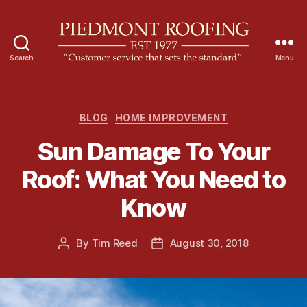
Search
Menu
P
i
e
d
C
BLOG
HOME IMPROVEMENT
m
a
Sun Damage To Your
o
t
n
e
Roof: What You Need to
t
g
R
o
Know
o
r
o
i
f
e
By
Tim Reed
August 30, 2018
P
P
i
s
o
o
n
s
s
g
t
t
a
d