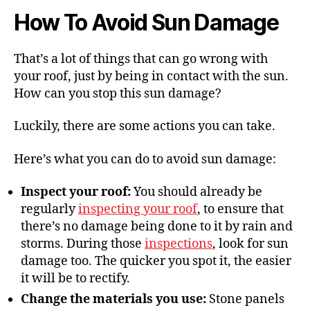
How To Avoid Sun Damage
That’s a lot of things that can go wrong with
your roof, just by being in contact with the sun.
How can you stop this sun damage?
Luckily, there are some actions you can take.
Here’s what you can do to avoid sun damage:
Inspect your roof:
You should already be
regularly
inspecting your roof
, to ensure that
there’s no damage being done to it by rain and
storms. During those
inspections
, look for sun
damage too. The quicker you spot it, the easier
it will be to rectify.
Change the materials you use:
Stone panels