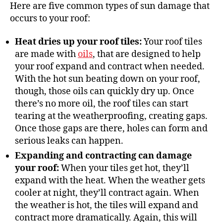
Here are five common types of sun damage that
occurs to your roof:
Heat dries up your roof tiles:
Your roof tiles
are made with
oils
, that are designed to help
your roof expand and contract when needed.
With the hot sun beating down on your roof,
though, those oils can quickly dry up. Once
there’s no more oil, the roof tiles can start
tearing at the weatherproofing, creating gaps.
Once those gaps are there, holes can form and
serious leaks can happen.
Expanding and contracting can damage
your roof:
When your tiles get hot, they’ll
expand with the heat. When the weather gets
cooler at night, they’ll contract again. When
the weather is hot, the tiles will expand and
contract more dramatically. Again, this will