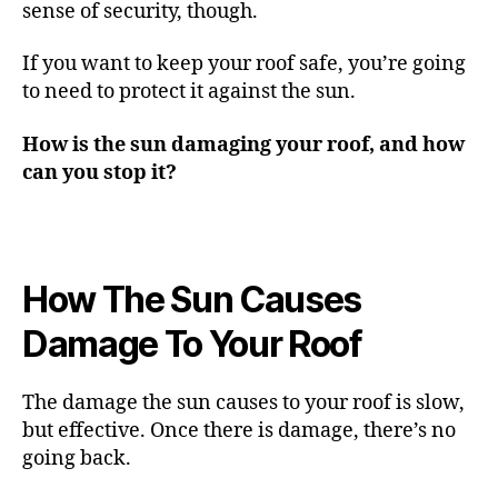
sense of security, though.
If you want to keep your roof safe, you’re going
to need to protect it against the sun.
How is the sun damaging your roof, and how
can you stop it?
How The Sun Causes
Damage To Your Roof
The damage the sun causes to your roof is slow,
but effective. Once there is damage, there’s no
going back.