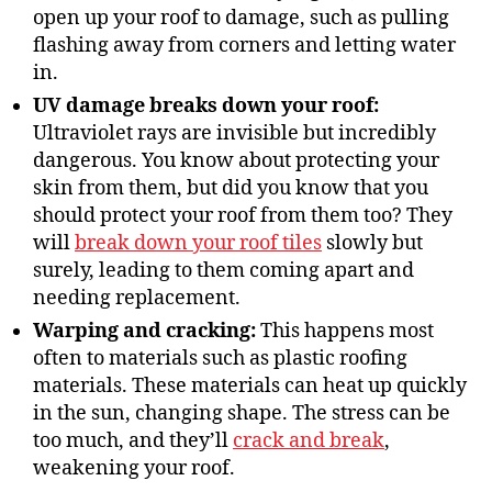
open up your roof to damage, such as pulling
flashing away from corners and letting water
in.
UV damage breaks down your roof:
Ultraviolet rays are invisible but incredibly
dangerous. You know about protecting your
skin from them, but did you know that you
should protect your roof from them too? They
will
break down your roof tiles
slowly but
surely, leading to them coming apart and
needing replacement.
Warping and cracking:
This happens most
often to materials such as plastic roofing
materials. These materials can heat up quickly
in the sun, changing shape. The stress can be
too much, and they’ll
crack and break
,
weakening your roof.