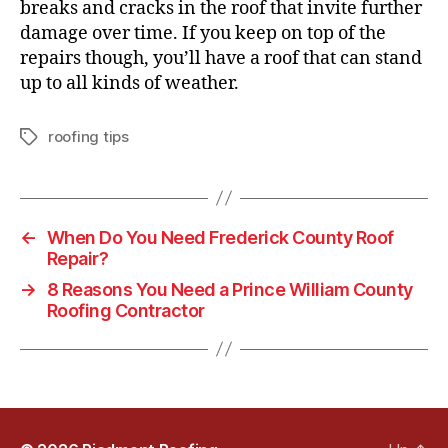
breaks and cracks in the roof that invite further
damage over time. If you keep on top of the
repairs though, you’ll have a roof that can stand
up to all kinds of weather.
roofing tips
T
a
g
s
←
When Do You Need Frederick County Roof
Repair?
→
8 Reasons You Need a Prince William County
Roofing Contractor