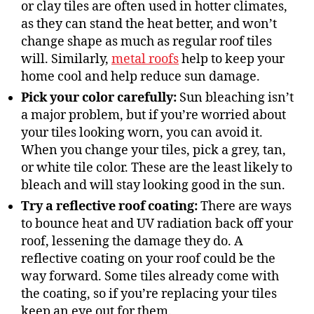
or clay tiles are often used in hotter climates,
as they can stand the heat better, and won’t
change shape as much as regular roof tiles
will. Similarly,
metal roofs
help to keep your
home cool and help reduce sun damage.
Pick your
color
carefully:
Sun bleaching isn’t
a major problem, but if you’re worried about
your tiles looking worn, you can avoid it.
When you change your tiles, pick a grey, tan,
or white tile color. These are the least likely to
bleach and will stay looking good in the sun.
Try a reflective roof coating:
There are ways
to bounce heat and UV radiation back off your
roof, lessening the damage they do. A
reflective coating on your roof could be the
way forward. Some tiles already come with
the coating, so if you’re replacing your tiles
keep an eye out for them.