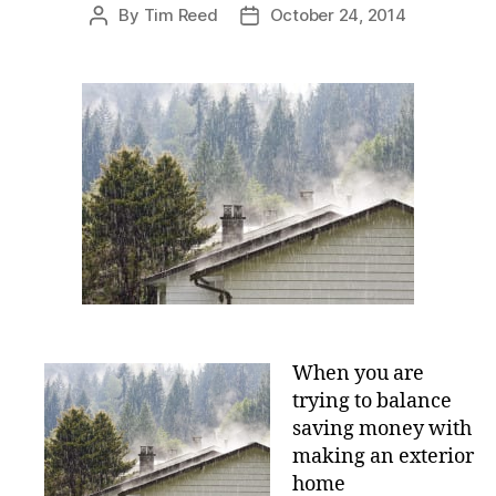
e
By
Tim Reed
October 24, 2014
P
P
s
o
o
s
s
t
t
a
d
u
a
t
t
h
e
o
r
When you are
trying to balance
saving money with
making an exterior
home