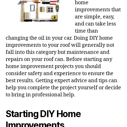
home
improvements that
are simple, easy,
and can take less
time than
changing the oil in your car. Doing DIY home
improvements to your roof will generally not
fall into this category but maintenance and
repairs on your roof can. Before starting any
home improvement projects you should
consider safety and experience to ensure the
best results. Getting expert advice and tips can
help you complete the project yourself or decide
to bring in professional help.
Starting DIY Home
Improvements