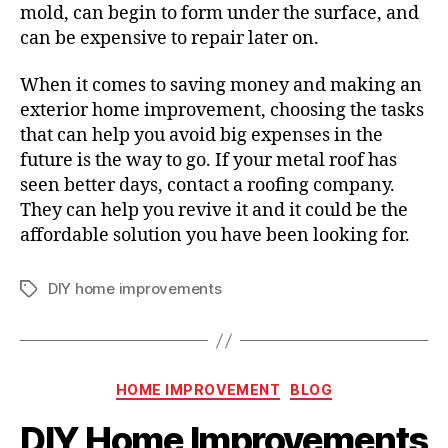
mold, can begin to form under the surface, and
can be expensive to repair later on.
When it comes to saving money and making an
exterior home improvement, choosing the tasks
that can help you avoid big expenses in the
future is the way to go. If your metal roof has
seen better days, contact a roofing company.
They can help you revive it and it could be the
affordable solution you have been looking for.
DIY home improvements
T
a
g
s
C
HOME IMPROVEMENT
BLOG
a
DIY Home Improvements
t