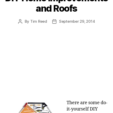
e
and Roofs
g
o
r
By
Tim Reed
September 29, 2014
P
P
i
o
o
e
s
s
s
t
t
a
d
u
a
t
t
h
e
o
r
There are some do-
it-yourself DIY