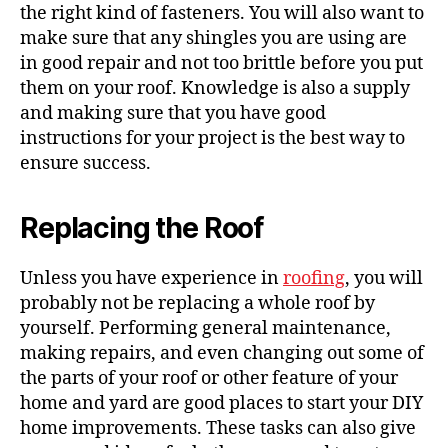
the right kind of fasteners. You will also want to
make sure that any shingles you are using are
in good repair and not too brittle before you put
them on your roof. Knowledge is also a supply
and making sure that you have good
instructions for your project is the best way to
ensure success.
Replacing the Roof
Unless you have experience in
roofing
, you will
probably not be replacing a whole roof by
yourself. Performing general maintenance,
making repairs, and even changing out some of
the parts of your roof or other feature of your
home and yard are good places to start your DIY
home improvements. These tasks can also give