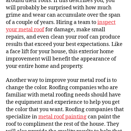
around their roofs. If this describes you, you
will probably be surprised with how much
grime and wear can accumulate over the span
of a couple of years. Hiring a team to
inspect
your metal roof
for damage, make small
repairs, and even clean your roof can produce
results that exceed your best expectations. Like
a face lift for your house, this exterior home
improvement will benefit the appearance of
your entire home and property.
Another way to improve your metal roof is to
change the color. Roofing companies who are
familiar with metal roofing needs should have
the equipment and experience to help you get
the color that you want. Roofing companies that
specialize in
metal roof painting
can paint the
roof to compliment the rest of the house. They