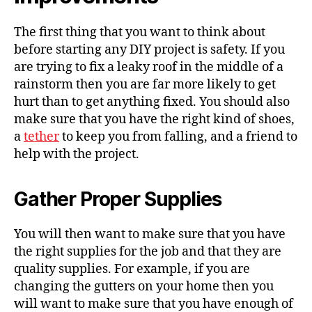
The first thing that you want to think about
before starting any DIY project is safety. If you
are trying to fix a leaky roof in the middle of a
rainstorm then you are far more likely to get
hurt than to get anything fixed. You should also
make sure that you have the right kind of shoes,
a
tether
to keep you from falling, and a friend to
help with the project.
Gather Proper Supplies
You will then want to make sure that you have
the right supplies for the job and that they are
quality supplies. For example, if you are
changing the gutters on your home then you
will want to make sure that you have enough of