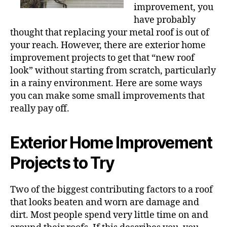
improvement, you
have probably
thought that replacing your metal roof is out of
your reach. However, there are exterior home
improvement projects to get that “new roof
look” without starting from scratch, particularly
in a rainy environment. Here are some ways
you can make some small improvements that
really pay off.
Exterior Home Improvement
Projects to Try
Two of the biggest contributing factors to a roof
that looks beaten and worn are damage and
dirt. Most people spend very little time on and