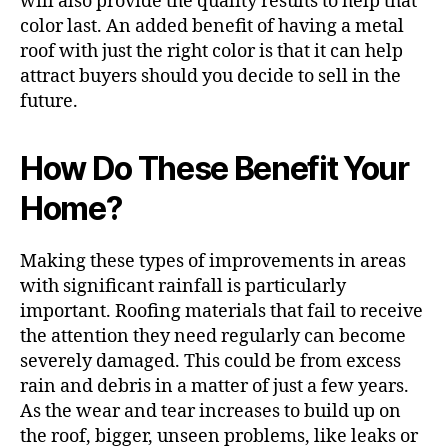
will also provide the quality results to help that
color last. An added benefit of having a metal
roof with just the right color is that it can help
attract buyers should you decide to sell in the
future.
How Do These Benefit Your
Home?
Making these types of improvements in areas
with significant rainfall is particularly
important. Roofing materials that fail to receive
the attention they need regularly can become
severely damaged. This could be from excess
rain and debris in a matter of just a few years.
As the wear and tear increases to build up on
the roof, bigger, unseen problems, like leaks or