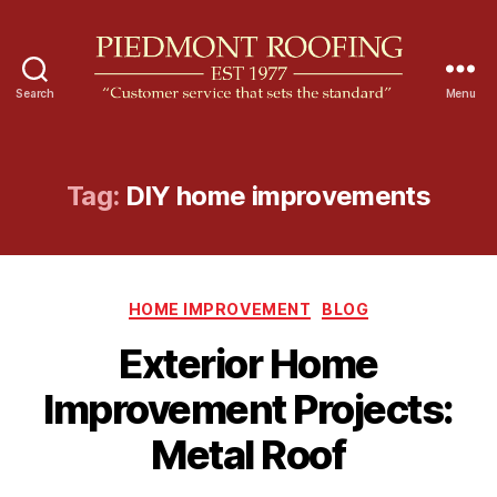
Search
Menu
P
i
e
d
Tag:
DIY home improvements
m
o
n
t
C
R
HOME IMPROVEMENT
BLOG
a
o
Exterior Home
t
o
e
f
Improvement Projects:
g
i
o
n
Metal Roof
r
g
i