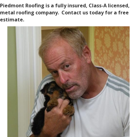
Piedmont Roofing is a fully insured, Class-A licensed,
metal roofing company. Contact us today for a free
estimate.