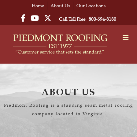
Home
About Us
Our Locations
Facebook
YouTube
Twitter
Call Toll Free
800-594-8180
M
ABOUT US
Piedmont Roofing is a standing seam metal roofing
company located in Virginia.