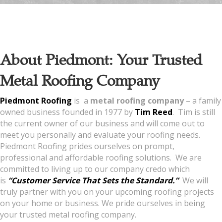
About Piedmont: Your Trusted
Metal Roofing Company
Piedmont Roofing
is a
metal roofing company
– a family
owned business founded in 1977 by
Tim Reed
. Tim is still
the current owner of our business and will come out to
meet you personally and evaluate your roofing needs.
Piedmont Roofing prides ourselves on prompt,
professional and affordable roofing solutions. We are
committed to living up to our company credo which
is
“Customer Service That Sets the Standard.”
We will
truly partner with you on your upcoming roofing projects
on your home or business. We pride ourselves in being
your trusted metal roofing company.