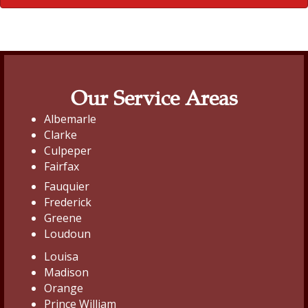
Our Service Areas
Albemarle
Clarke
Culpeper
Fairfax
Fauquier
Frederick
Greene
Loudoun
Louisa
Madison
Orange
Prince William