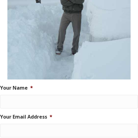
Your Name
*
Your Email Address
*