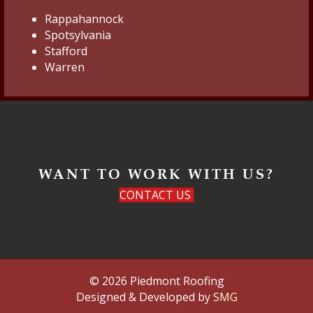
Rappahannock
Spotsylvania
Stafford
Warren
WANT TO WORK WITH US?
CONTACT US
© 2026 Piedmont Roofing
Designed & Developed by
SMG