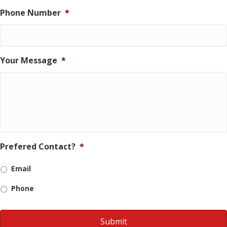
Phone Number
*
Your Message
*
Prefered Contact?
*
Email
Phone