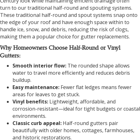
Century look while maintaining efficient drainage often
turn to our traditional half-round and spouting systems.
These traditional half-round and spout systems snap onto
the edge of your roof and have enough space within to
handle ice, snow, and debris, reducing the risk of clogs,
making them a popular choice for gutter replacements.
Why Homeowners Choose Half-Round or Vinyl
Gutters:
Smooth interior flow:
The rounded shape allows
water to travel more efficiently and reduces debris
buildup.
Easy maintenance:
Fewer flat ledges means fewer
areas for leaves to get stuck.
Vinyl benefits:
Lightweight, affordable, and
corrosion-resistant—ideal for tight budgets or coastal
environments.
Classic curb appeal:
Half-round gutters pair
beautifully with older homes, cottages, farmhouses,
and historic restorations.