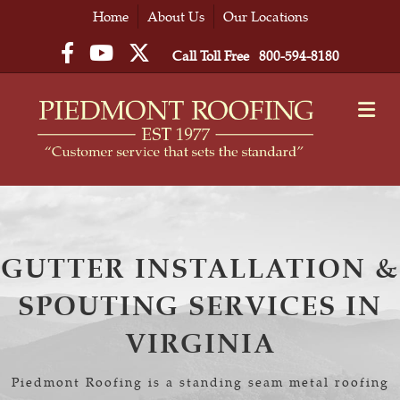
Home
About Us
Our Locations
Facebook
YouTube
Twitter
Call Toll Free
800-594-8180
M
GUTTER INSTALLATION &
SPOUTING SERVICES IN
VIRGINIA
Piedmont Roofing is a standing seam metal roofing