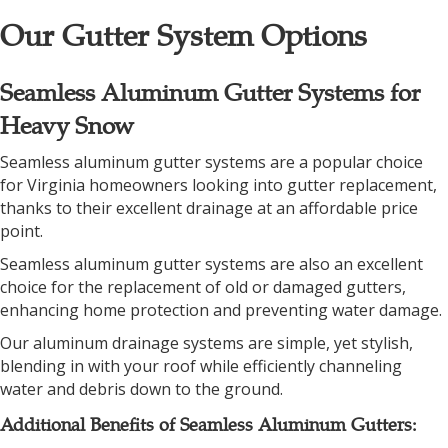
Our Gutter System Options
Seamless Aluminum Gutter Systems for
Heavy Snow
Seamless aluminum gutter systems are a popular choice
for Virginia homeowners looking into gutter replacement,
thanks to their excellent drainage at an affordable price
point.
Seamless aluminum gutter systems are also an excellent
choice for the replacement of old or damaged gutters,
enhancing home protection and preventing water damage.
Our aluminum drainage systems are simple, yet stylish,
blending in with your roof while efficiently channeling
water and debris down to the ground.
Additional Benefits of Seamless Aluminum Gutters: