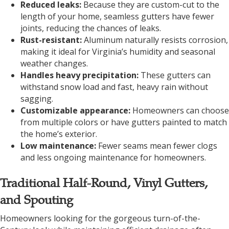
Reduced leaks:
Because they are custom-cut to the
length of your home, seamless gutters have fewer
joints, reducing the chances of leaks.
Rust-resistant:
Aluminum naturally resists corrosion,
making it ideal for Virginia’s humidity and seasonal
weather changes.
Handles heavy precipitation:
These gutters can
withstand snow load and fast, heavy rain without
sagging.
Customizable appearance:
Homeowners can choose
from multiple colors or have gutters painted to match
the home’s exterior.
Low maintenance:
Fewer seams mean fewer clogs
and less ongoing maintenance for homeowners.
Traditional Half-Round, Vinyl Gutters,
and Spouting
Homeowners looking for the gorgeous turn-of-the-