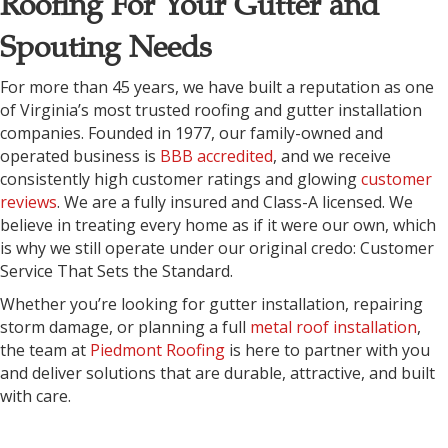
Roofing For Your Gutter and
Spouting Needs
For more than 45 years, we have built a reputation as one
of Virginia’s most trusted roofing and gutter installation
companies. Founded in 1977, our family-owned and
operated business is
BBB accredited
, and we receive
consistently high customer ratings and glowing
customer
reviews
. We are a fully insured and Class-A licensed. We
believe in treating every home as if it were our own, which
is why we still operate under our original credo: Customer
Service That Sets the Standard.
Whether you’re looking for gutter installation, repairing
storm damage, or planning a full
metal roof installation
,
the team at
Piedmont Roofing
is here to partner with you
and deliver solutions that are durable, attractive, and built
with care.