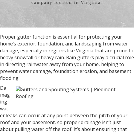
company located in Virginia.
Proper gutter function is essential for protecting your
home’s exterior, foundation, and landscaping from water
damage, especially in regions like Virginia that are prone to
heavy snowfall or heavy rain. Rain gutters play a crucial role
in directing rainwater away from your home, helping to
prevent water damage, foundation erosion, and basement
flooding.
Da
mag
ing
wat
er leaks can occur at any point between the pitch of your
roof and your basement, so proper drainage isn’t just
about pulling water off the roof. It’s about ensuring that