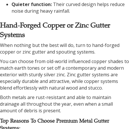
Quieter function:
Their curved design helps reduce
noise during heavy rainfall.
Hand-Forged Copper or Zinc Gutter
Systems
When nothing but the best will do, turn to hand-forged
copper or zinc gutter and spouting systems.
You can choose from old-world influenced copper shades to
match earth tones or set off a contemporary and modern
exterior with sturdy silver zinc. Zinc gutter systems are
especially durable and attractive, while copper systems
blend effortlessly with natural wood and stucco.
Both metals are rust-resistant and able to maintain
drainage all throughout the year, even when a small
amount of debris is present.
Top Reasons To Choose Premium Metal Gutter
Systems: