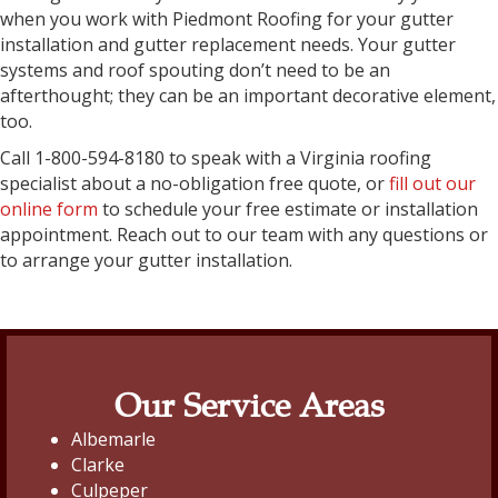
when you work with Piedmont Roofing for your gutter
installation and gutter replacement needs. Your gutter
systems and roof spouting don’t need to be an
afterthought; they can be an important decorative element,
too.
Call 1-800-594-8180 to speak with a Virginia roofing
specialist about a no-obligation free quote, or
fill out our
online form
to schedule your free estimate or installation
appointment. Reach out to our team with any questions or
to arrange your gutter installation.
Our Service Areas
Albemarle
Clarke
Culpeper