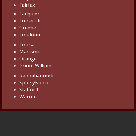
Fairfax
Fauquier
Frederick
Greene
Loudoun
Louisa
Madison
Orange
Prince William
Rappahannock
Spotsylvania
Stafford
Warren