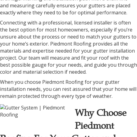
and measuring carefully ensures your gutters are placed
exactly where they need to be for optimal performance.
Connecting with a professional, licensed installer is often
the best option for most homeowners, especially if you’re
unsure about the process or need to match your gutters to
your home’s exterior. Piedmont Roofing provides all the
materials and expertise needed for your gutter installation
project. Our team will measure and fit your roof with the
best possible gauge for your needs, and guide you through
color and material selection if needed.
When you choose Piedmont Roofing for your gutter
installation needs, you can rest assured that your home will
remain protected through every type of weather.
Why Choose
Piedmont