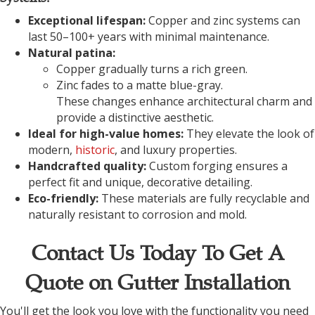
Exceptional lifespan:
Copper and zinc systems can
last 50–100+ years with minimal maintenance.
Natural patina:
Copper gradually turns a rich green.
Zinc fades to a matte blue-gray.
These changes enhance architectural charm and
provide a distinctive aesthetic.
Ideal for high-value homes:
They elevate the look of
modern,
historic
, and luxury properties.
Handcrafted quality:
Custom forging ensures a
perfect fit and unique, decorative detailing.
Eco-friendly:
These materials are fully recyclable and
naturally resistant to corrosion and mold.
Contact Us Today To Get A
Quote on Gutter Installation
You'll get the look you love with the functionality you need