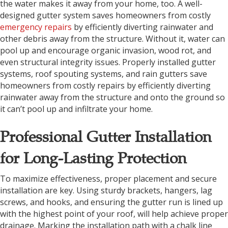
the water makes it away from your home, too. A well-
designed gutter system saves homeowners from costly
emergency repairs
by efficiently diverting rainwater and
other debris away from the structure. Without it, water can
pool up and encourage organic invasion, wood rot, and
even structural integrity issues. Properly installed gutter
systems, roof spouting systems, and rain gutters save
homeowners from costly repairs by efficiently diverting
rainwater away from the structure and onto the ground so
it can’t pool up and infiltrate your home.
Professional Gutter Installation
for Long-Lasting Protection
To maximize effectiveness, proper placement and secure
installation are key. Using sturdy brackets, hangers, lag
screws, and hooks, and ensuring the gutter run is lined up
with the highest point of your roof, will help achieve proper
drainage. Marking the installation path with a chalk line