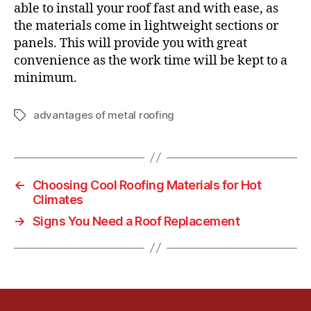
able to install your roof fast and with ease, as
the materials come in lightweight sections or
panels. This will provide you with great
convenience as the work time will be kept to a
minimum.
advantages of metal roofing
T
a
g
s
←
Choosing Cool Roofing Materials for Hot
Climates
→
Signs You Need a Roof Replacement