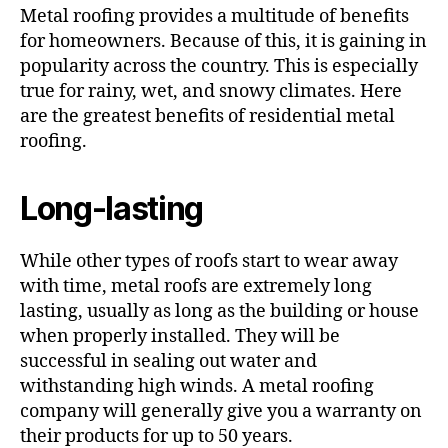
Metal roofing provides a multitude of benefits
for homeowners. Because of this, it is gaining in
popularity across the country. This is especially
true for rainy, wet, and snowy climates. Here
are the greatest benefits of residential metal
roofing.
Long-lasting
While other types of roofs start to wear away
with time, metal roofs are extremely long
lasting, usually as long as the building or house
when properly installed. They will be
successful in sealing out water and
withstanding high winds. A metal roofing
company will generally give you a warranty on
their products for up to 50 years.