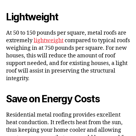
Lightweight
At 50 to 150 pounds per square, metal roofs are
extremely
lightweight
compared to typical roofs
weighing in at 750 pounds per square. For new
houses, this will reduce the amount of roof
support needed, and for existing houses, a light
roof will assist in preserving the structural
integrity.
Save on Energy Costs
Residential metal roofing provides excellent
heat conduction. It reflects heat from the sun,
thus keeping your home cooler and allowing