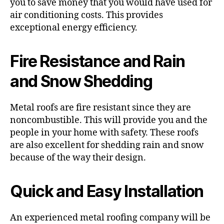
you to save money that you would have used for
air conditioning costs. This provides
exceptional energy efficiency.
Fire Resistance and Rain
and Snow Shedding
Metal roofs are fire resistant since they are
noncombustible. This will provide you and the
people in your home with safety. These roofs
are also excellent for shedding rain and snow
because of the way their design.
Quick and Easy Installation
An experienced metal roofing company will be