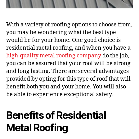
With a variety of roofing options to choose from,
you may be wondering what the best type
would be for your home. One good choice is
residential metal roofing, and when you have a
high-quality metal roofing company
do the job,
you can be assured that your roof will be strong
and long lasting. There are several advantages
provided by opting for this type of roof that will
benefit both you and your home. You will also
be able to experience exceptional safety.
Benefits of Residential
Metal Roofing