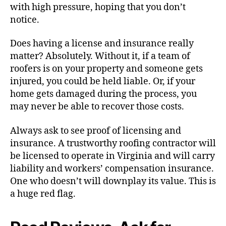
with high pressure, hoping that you don’t
notice.
Does having a license and insurance really
matter? Absolutely. Without it, if a team of
roofers is on your property and someone gets
injured, you could be held liable. Or, if your
home gets damaged during the process, you
may never be able to recover those costs.
Always ask to see proof of licensing and
insurance. A trustworthy roofing contractor will
be licensed to operate in Virginia and will carry
liability and workers’ compensation insurance.
One who doesn’t will downplay its value. This is
a huge red flag.