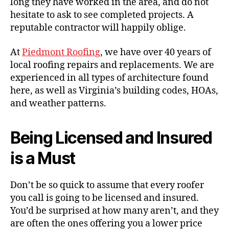
long they have worked in the area, and do not
hesitate to ask to see completed projects. A
reputable contractor will happily oblige.
At
Piedmont Roofing
, we have over 40 years of
local roofing repairs and replacements. We are
experienced in all types of architecture found
here, as well as Virginia’s building codes, HOAs,
and weather patterns.
Being Licensed and Insured
is a Must
Don’t be so quick to assume that every roofer
you call is going to be licensed and insured.
You’d be surprised at how many aren’t, and they
are often the ones offering you a lower price