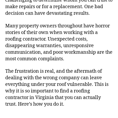
challenging to determine whom you can trust to
make repairs or for a replacement. One bad
decision can have devastating results.
Many property owners throughout have horror
stories of their own when working with a
roofing contractor. Unexpected costs,
disappearing warranties, unresponsive
communication, and poor workmanship are the
most common complaints.
The frustration is real, and the aftermath of
dealing with the wrong company can leave
everything under your roof vulnerable. This is
why it is so important to find a roofing
contractor in Virginia that you can actually
trust. Here’s how you do it.