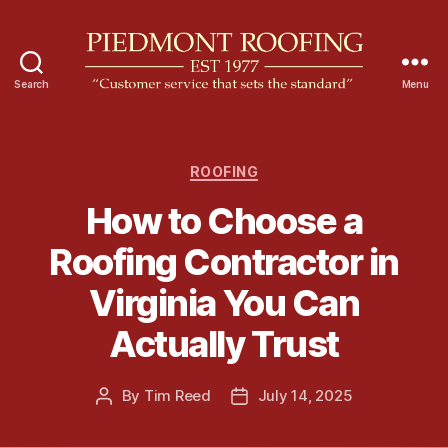
Search
Menu
P
i
e
d
C
ROOFING
m
a
How to Choose a
o
t
n
e
Roofing Contractor in
t
g
R
o
Virginia You Can
o
r
o
i
Actually Trust
f
e
i
s
n
By
Tim Reed
July 14, 2025
P
P
g
o
o
s
s