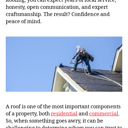
Roofing, you can expect years of local service,
honesty, open communication, and expert
craftsmanship. The result? Confidence and
peace of mind.
A roof is one of the most important components
of a property, both
residential
and
commercial
.
So, when something goes awry, it can be