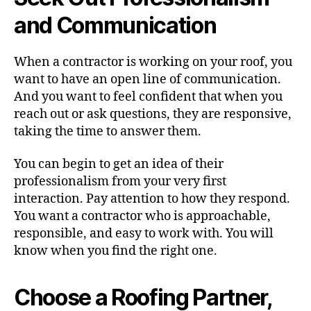
and Communication
When a contractor is working on your roof, you
want to have an open line of communication.
And you want to feel confident that when you
reach out or ask questions, they are responsive,
taking the time to answer them.
You can begin to get an idea of their
professionalism from your very first
interaction. Pay attention to how they respond.
You want a contractor who is approachable,
responsible, and easy to work with. You will
know when you find the right one.
Choose a Roofing Partner,