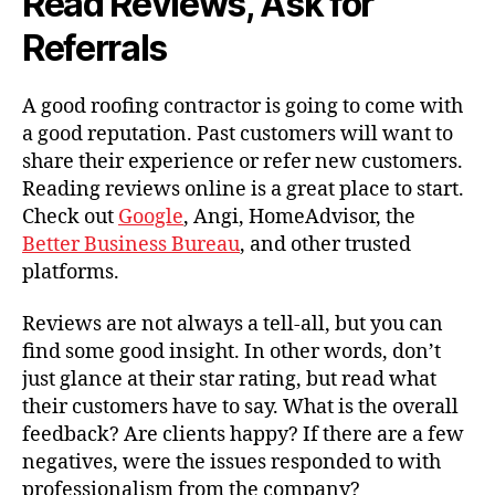
Read Reviews, Ask for
Referrals
A good roofing contractor is going to come with
a good reputation. Past customers will want to
share their experience or refer new customers.
Reading reviews online is a great place to start.
Check out
Google
, Angi, HomeAdvisor, the
Better Business Bureau
, and other trusted
platforms.
Reviews are not always a tell-all, but you can
find some good insight. In other words, don’t
just glance at their star rating, but read what
their customers have to say. What is the overall
feedback? Are clients happy? If there are a few
negatives, were the issues responded to with
professionalism from the company?