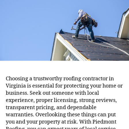
t
t
a
d
u
a
t
t
h
e
o
r
Choosing a trustworthy roofing contractor in
Virginia is essential for protecting your home or
business. Seek out someone with local
experience, proper licensing, strong reviews,
transparent pricing, and dependable
warranties. Overlooking these things can put
you and your property at risk. With Piedmont