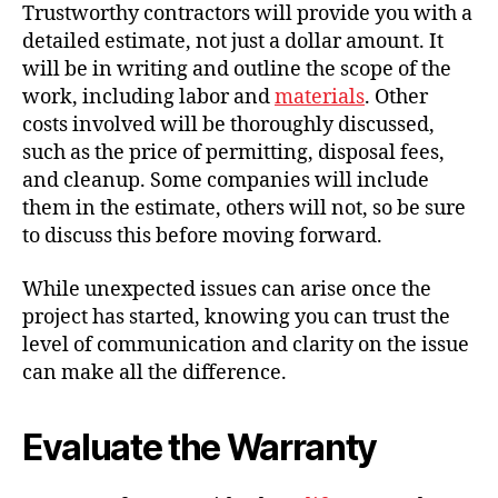
Trustworthy contractors will provide you with a
detailed estimate, not just a dollar amount. It
will be in writing and outline the scope of the
work, including labor and
materials
. Other
costs involved will be thoroughly discussed,
such as the price of permitting, disposal fees,
and cleanup. Some companies will include
them in the estimate, others will not, so be sure
to discuss this before moving forward.
While unexpected issues can arise once the
project has started, knowing you can trust the
level of communication and clarity on the issue
can make all the difference.
Evaluate the Warranty