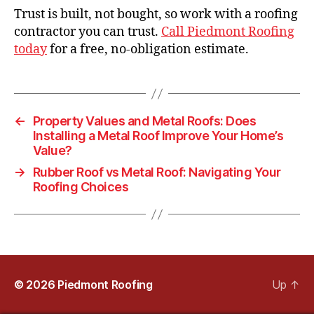
Trust is built, not bought, so work with a roofing
contractor you can trust.
Call Piedmont Roofing
today
for a free, no-obligation estimate.
←
Property Values and Metal Roofs: Does
Installing a Metal Roof Improve Your Home’s
Value?
→
Rubber Roof vs Metal Roof: Navigating Your
Roofing Choices
© 2026
Piedmont Roofing
Up
↑