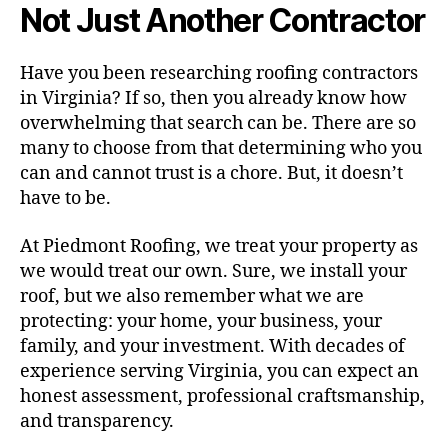
Not Just Another Contractor
Have you been researching roofing contractors
in Virginia? If so, then you already know how
overwhelming that search can be. There are so
many to choose from that determining who you
can and cannot trust is a chore. But, it doesn’t
have to be.
At Piedmont Roofing, we treat your property as
we would treat our own. Sure, we install your
roof, but we also remember what we are
protecting: your home, your business, your
family, and your investment. With decades of
experience serving Virginia, you can expect an
honest assessment, professional craftsmanship,
and transparency.