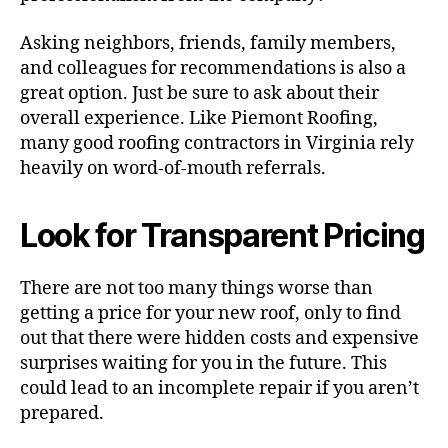
Asking neighbors, friends, family members,
and colleagues for recommendations is also a
great option. Just be sure to ask about their
overall experience. Like Piemont Roofing,
many good roofing contractors in Virginia rely
heavily on word-of-mouth referrals.
Look for Transparent Pricing
There are not too many things worse than
getting a price for your new roof, only to find
out that there were hidden costs and expensive
surprises waiting for you in the future. This
could lead to an incomplete repair if you aren’t
prepared.