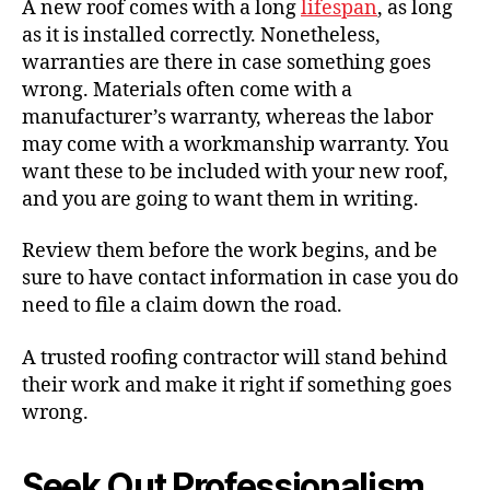
A new roof comes with a long
lifespan
, as long
as it is installed correctly. Nonetheless,
warranties are there in case something goes
wrong. Materials often come with a
manufacturer’s warranty, whereas the labor
may come with a workmanship warranty. You
want these to be included with your new roof,
and you are going to want them in writing.
Review them before the work begins, and be
sure to have contact information in case you do
need to file a claim down the road.
A trusted roofing contractor will stand behind
their work and make it right if something goes
wrong.
Seek Out Professionalism