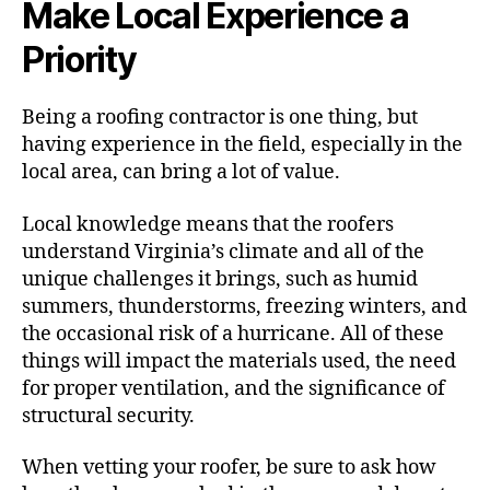
Make Local Experience a
Priority
Being a roofing contractor is one thing, but
having experience in the field, especially in the
local area, can bring a lot of value.
Local knowledge means that the roofers
understand Virginia’s climate and all of the
unique challenges it brings, such as humid
summers, thunderstorms, freezing winters, and
the occasional risk of a hurricane. All of these
things will impact the materials used, the need
for proper ventilation, and the significance of
structural security.
When vetting your roofer, be sure to ask how