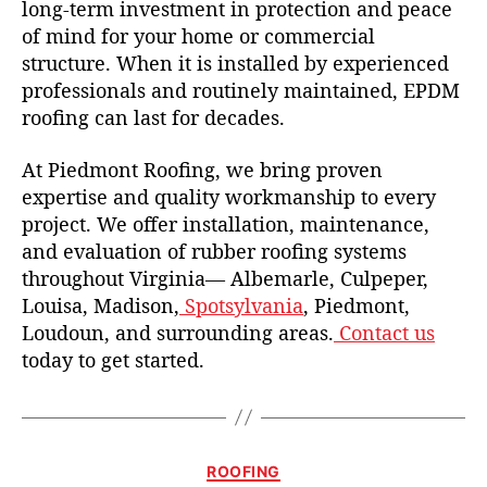
long-term investment in protection and peace
of mind for your home or commercial
structure. When it is installed by experienced
professionals and routinely maintained, EPDM
roofing can last for decades.
At Piedmont Roofing, we bring proven
expertise and quality workmanship to every
project. We offer installation, maintenance,
and evaluation of rubber roofing systems
throughout Virginia— Albemarle, Culpeper,
Louisa, Madison,
Spotsylvania
, Piedmont,
Loudoun, and surrounding areas.
Contact us
today to get started.
C
ROOFING