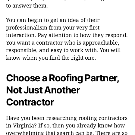
to answer them.
You can begin to get an idea of their
professionalism from your very first
interaction. Pay attention to how they respond.
You want a contractor who is approachable,
responsible, and easy to work with. You will
know when you find the right one.
Choose a Roofing Partner,
Not Just Another
Contractor
Have you been researching roofing contractors
in Virginia? If so, then you already know how
overwhelming that search can be. There are so