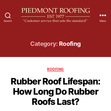
Search
Menu
P
i
e
d
Category:
Roofing
m
o
n
t
C
R
ROOFING
a
o
Rubber Roof Lifespan:
t
o
e
f
How Long Do Rubber
g
i
o
n
Roofs Last?
r
g
i