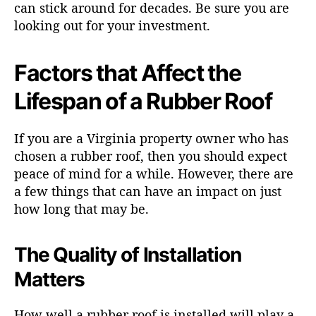
can stick around for decades. Be sure you are
looking out for your investment.
Factors that Affect the
Lifespan of a Rubber Roof
If you are a Virginia property owner who has
chosen a rubber roof, then you should expect
peace of mind for a while. However, there are
a few things that can have an impact on just
how long that may be.
The Quality of Installation
Matters
How well a rubber roof is installed will play a