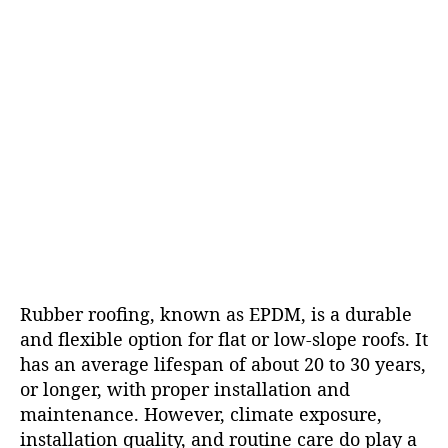
Rubber roofing, known as EPDM, is a durable
and flexible option for flat or low-slope roofs. It
has an average lifespan of about 20 to 30 years,
or longer, with proper installation and
maintenance. However, climate exposure,
installation quality, and routine care do play a