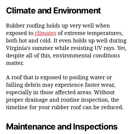
Climate and Environment
Rubber roofing holds up very well when
exposed to
climates
of extreme temperatures,
both hot and cold. It even holds up well during
Virginia’s summer while resisting UV rays. Yet,
despite all of this, environmental conditions
matter.
A roof that is exposed to pooling water or
falling debris may experience faster wear,
especially in those affected areas. Without
proper drainage and routine inspection, the
timeline for your rubber roof can be reduced.
Maintenance and Inspections