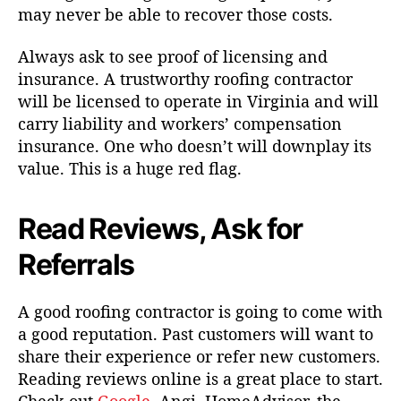
may never be able to recover those costs.
Always ask to see proof of licensing and
insurance. A trustworthy roofing contractor
will be licensed to operate in Virginia and will
carry liability and workers’ compensation
insurance. One who doesn’t will downplay its
value. This is a huge red flag.
Read Reviews, Ask for
Referrals
A good roofing contractor is going to come with
a good reputation. Past customers will want to
share their experience or refer new customers.
Reading reviews online is a great place to start.