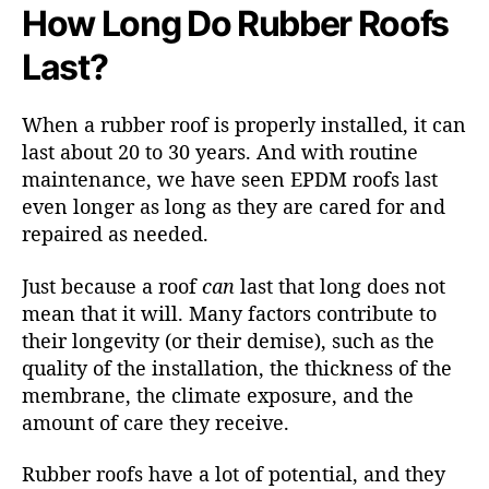
How Long Do Rubber Roofs
Last?
When a rubber roof is properly installed, it can
last about 20 to 30 years. And with routine
maintenance, we have seen EPDM roofs last
even longer as long as they are cared for and
repaired as needed.
Just because a roof
can
last that long does not
mean that it will. Many factors contribute to
their longevity (or their demise), such as the
quality of the installation, the thickness of the
membrane, the climate exposure, and the
amount of care they receive.
Rubber roofs have a lot of potential, and they