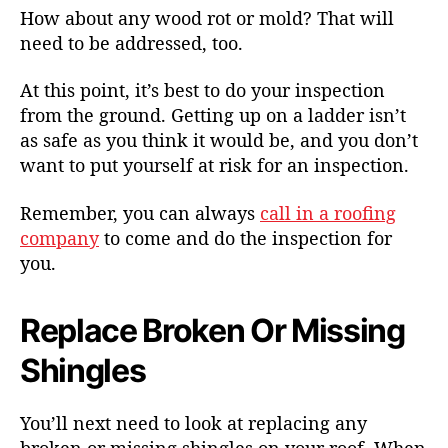
How about any wood rot or mold? That will
need to be addressed, too.
At this point, it’s best to do your inspection
from the ground. Getting up on a ladder isn’t
as safe as you think it would be, and you don’t
want to put yourself at risk for an inspection.
Remember, you can always
call in a roofing
company
to come and do the inspection for
you.
Replace Broken Or Missing
Shingles
You’ll next need to look at replacing any
broken or missing shingles on your roof. When