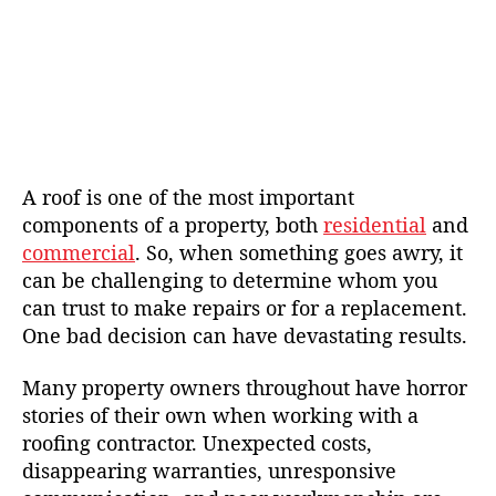
A roof is one of the most important
components of a property, both
residential
and
commercial
. So, when something goes awry, it
can be challenging to determine whom you
can trust to make repairs or for a replacement.
One bad decision can have devastating results.
Many property owners throughout have horror
stories of their own when working with a
roofing contractor. Unexpected costs,
disappearing warranties, unresponsive