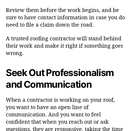
Review them before the work begins, and be
sure to have contact information in case you do
need to file a claim down the road.
A trusted roofing contractor will stand behind
their work and make it right if something goes
wrong.
Seek Out Professionalism
and Communication
When a contractor is working on your roof,
you want to have an open line of
communication. And you want to feel
confident that when you reach out or ask
questions, they are responsive, taking the time