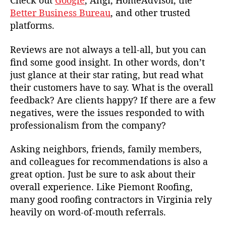
Check out
Google
, Angi, HomeAdvisor, the
Better Business Bureau
, and other trusted
platforms.
Reviews are not always a tell-all, but you can
find some good insight. In other words, don’t
just glance at their star rating, but read what
their customers have to say. What is the overall
feedback? Are clients happy? If there are a few
negatives, were the issues responded to with
professionalism from the company?
Asking neighbors, friends, family members,
and colleagues for recommendations is also a
great option. Just be sure to ask about their
overall experience. Like Piemont Roofing,
many good roofing contractors in Virginia rely
heavily on word-of-mouth referrals.