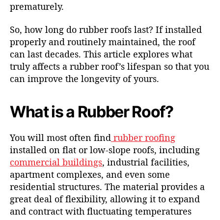
prematurely.
So, how long do rubber roofs last? If installed
properly and routinely maintained, the roof
can last decades. This article explores what
truly affects a rubber roof’s lifespan so that you
can improve the longevity of yours.
What is a Rubber Roof?
You will most often find
rubber roofing
installed on flat or low-slope roofs, including
commercial buildings
, industrial facilities,
apartment complexes, and even some
residential structures. The material provides a
great deal of flexibility, allowing it to expand
and contract with fluctuating temperatures