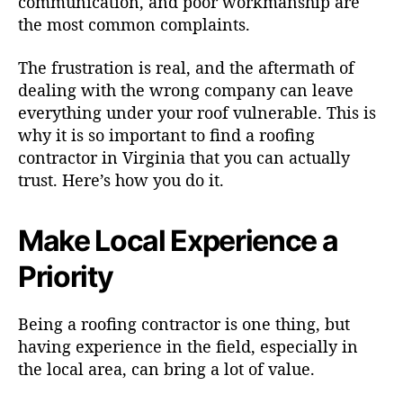
communication, and poor workmanship are
the most common complaints.
The frustration is real, and the aftermath of
dealing with the wrong company can leave
everything under your roof vulnerable. This is
why it is so important to find a roofing
contractor in Virginia that you can actually
trust. Here’s how you do it.
Make Local Experience a
Priority
Being a roofing contractor is one thing, but
having experience in the field, especially in
the local area, can bring a lot of value.