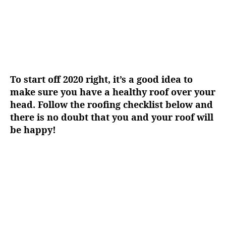
To start off 2020 right, it’s a good idea to
make sure you have a healthy roof over your
head. Follow the roofing checklist below and
there is no doubt that you and your roof will
be happy!