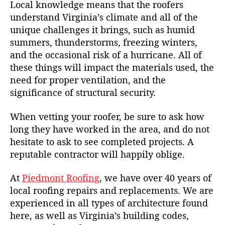
Local knowledge means that the roofers
understand Virginia’s climate and all of the
unique challenges it brings, such as humid
summers, thunderstorms, freezing winters,
and the occasional risk of a hurricane. All of
these things will impact the materials used, the
need for proper ventilation, and the
significance of structural security.
When vetting your roofer, be sure to ask how
long they have worked in the area, and do not
hesitate to ask to see completed projects. A
reputable contractor will happily oblige.
At
Piedmont Roofing
, we have over 40 years of
local roofing repairs and replacements. We are
experienced in all types of architecture found
here, as well as Virginia’s building codes,