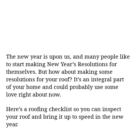
The new year is upon us, and many people like
to start making New Year’s Resolutions for
themselves. But how about making some
resolutions for your roof? It’s an integral part
of your home and could probably use some
love right about now.
Here’s a roofing checklist so you can inspect
your roof and bring it up to speed in the new
year.