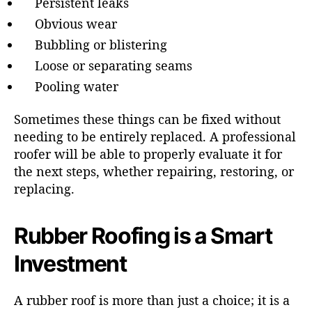
Persistent leaks
Obvious wear
Bubbling or blistering
Loose or separating seams
Pooling water
Sometimes these things can be fixed without
needing to be entirely replaced. A professional
roofer will be able to properly evaluate it for
the next steps, whether repairing, restoring, or
replacing.
Rubber Roofing is a Smart
Investment
A rubber roof is more than just a choice; it is a