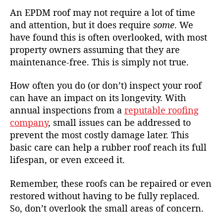
An EPDM roof may not require a lot of time
and attention, but it does require
some
. We
have found this is often overlooked, with most
property owners assuming that they are
maintenance-free. This is simply not true.
How often you do (or don’t) inspect your roof
can have an impact on its longevity. With
annual inspections from a
reputable roofing
company
, small issues can be addressed to
prevent the most costly damage later. This
basic care can help a rubber roof reach its full
lifespan, or even exceed it.
Remember, these roofs can be repaired or even
restored without having to be fully replaced.
So, don’t overlook the small areas of concern.