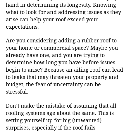
hand in determining its longevity. Knowing
what to look for and addressing issues as they
arise can help your roof exceed your
expectations.
Are you considering adding a rubber roof to
your home or commercial space? Maybe you
already have one, and you are trying to
determine how long you have before issues
begin to arise? Because an ailing roof can lead
to leaks that may threaten your property and
budget, the fear of uncertainty can be
stressful.
Don’t make the mistake of assuming that all
roofing systems age about the same. This is
setting yourself up for big (unwanted)
surprises, especially if the roof fails