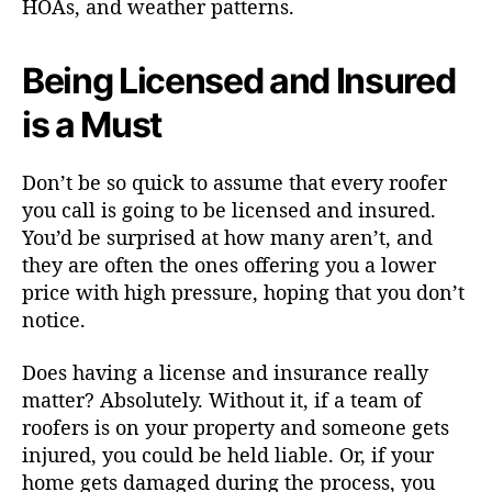
HOAs, and weather patterns.
Being Licensed and Insured
is a Must
Don’t be so quick to assume that every roofer
you call is going to be licensed and insured.
You’d be surprised at how many aren’t, and
they are often the ones offering you a lower
price with high pressure, hoping that you don’t
notice.
Does having a license and insurance really
matter? Absolutely. Without it, if a team of
roofers is on your property and someone gets
injured, you could be held liable. Or, if your
home gets damaged during the process, you