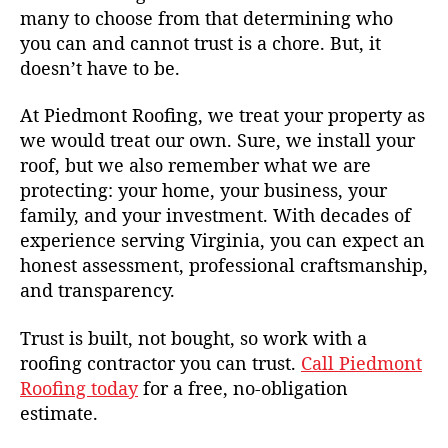
many to choose from that determining who
you can and cannot trust is a chore. But, it
doesn’t have to be.
At Piedmont Roofing, we treat your property as
we would treat our own. Sure, we install your
roof, but we also remember what we are
protecting: your home, your business, your
family, and your investment. With decades of
experience serving Virginia, you can expect an
honest assessment, professional craftsmanship,
and transparency.
Trust is built, not bought, so work with a
roofing contractor you can trust.
Call Piedmont
Roofing today
for a free, no-obligation
estimate.