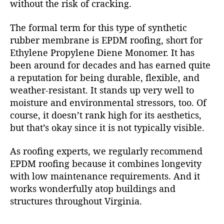
without the risk of cracking.
The formal term for this type of synthetic
rubber membrane is EPDM roofing, short for
Ethylene Propylene Diene Monomer. It has
been around for decades and has earned quite
a reputation for being durable, flexible, and
weather-resistant. It stands up very well to
moisture and environmental stressors, too. Of
course, it doesn’t rank high for its aesthetics,
but that’s okay since it is not typically visible.
As roofing experts, we regularly recommend
EPDM roofing because it combines longevity
with low maintenance requirements. And it
works wonderfully atop buildings and
structures throughout Virginia.