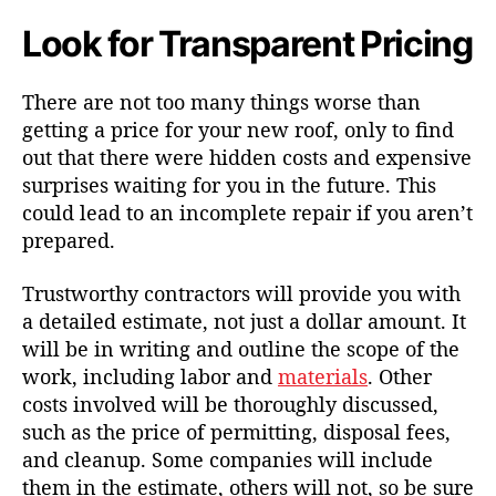
Look for Transparent Pricing
There are not too many things worse than
getting a price for your new roof, only to find
out that there were hidden costs and expensive
surprises waiting for you in the future. This
could lead to an incomplete repair if you aren’t
prepared.
Trustworthy contractors will provide you with
a detailed estimate, not just a dollar amount. It
will be in writing and outline the scope of the
work, including labor and
materials
. Other
costs involved will be thoroughly discussed,
such as the price of permitting, disposal fees,
and cleanup. Some companies will include
them in the estimate, others will not, so be sure