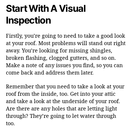
Start With A Visual
Inspection
Firstly, you’re going to need to take a good look
at your roof. Most problems will stand out right
away. You’re looking for missing shingles,
broken flashing, clogged gutters, and so on.
Make a note of any issues you find, so you can
come back and address them later.
Remember that you need to take a look at your
roof from the inside, too. Get into your attic
and take a look at the underside of your roof.
Are there are any holes that are letting light
through? They’re going to let water through
too.