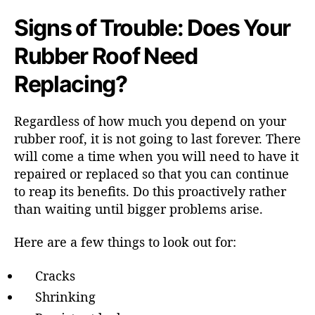
Signs of Trouble: Does Your
Rubber Roof Need
Replacing?
Regardless of how much you depend on your
rubber roof, it is not going to last forever. There
will come a time when you will need to have it
repaired or replaced so that you can continue
to reap its benefits. Do this proactively rather
than waiting until bigger problems arise.
Here are a few things to look out for:
Cracks
Shrinking