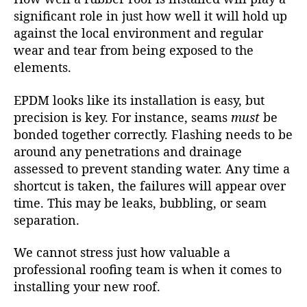
significant role in just how well it will hold up
against the local environment and regular
wear and tear from being exposed to the
elements.
EPDM looks like its installation is easy, but
precision is key. For instance, seams
must
be
bonded together correctly. Flashing needs to be
around any penetrations and drainage
assessed to prevent standing water. Any time a
shortcut is taken, the failures will appear over
time. This may be leaks, bubbling, or seam
separation.
We cannot stress just how valuable a
professional roofing team is when it comes to
installing your new roof.