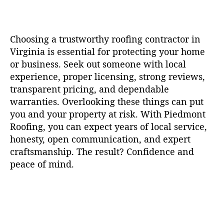
Choosing a trustworthy roofing contractor in
Virginia is essential for protecting your home
or business. Seek out someone with local
experience, proper licensing, strong reviews,
transparent pricing, and dependable
warranties. Overlooking these things can put
you and your property at risk. With Piedmont
Roofing, you can expect years of local service,
honesty, open communication, and expert
craftsmanship. The result? Confidence and
peace of mind.