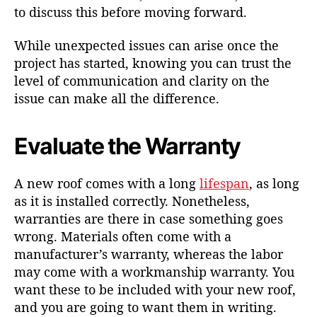
to discuss this before moving forward.
While unexpected issues can arise once the
project has started, knowing you can trust the
level of communication and clarity on the
issue can make all the difference.
Evaluate the Warranty
A new roof comes with a long
lifespan
, as long
as it is installed correctly. Nonetheless,
warranties are there in case something goes
wrong. Materials often come with a
manufacturer’s warranty, whereas the labor
may come with a workmanship warranty. You
want these to be included with your new roof,
and you are going to want them in writing.