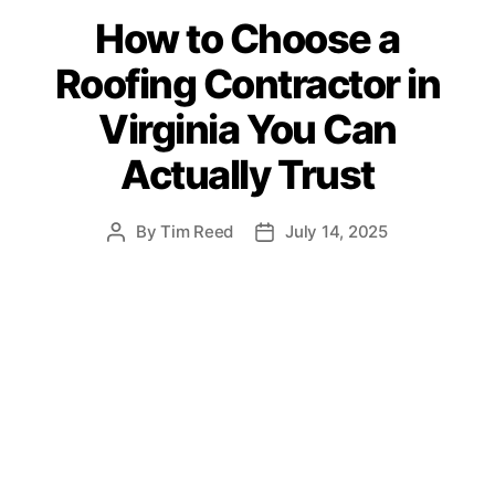
a
How to Choose a
t
e
Roofing Contractor in
g
o
Virginia You Can
r
i
Actually Trust
e
s
By
Tim Reed
July 14, 2025
P
P
o
o
s
s
t
t
a
d
u
a
t
t
h
e
o
r