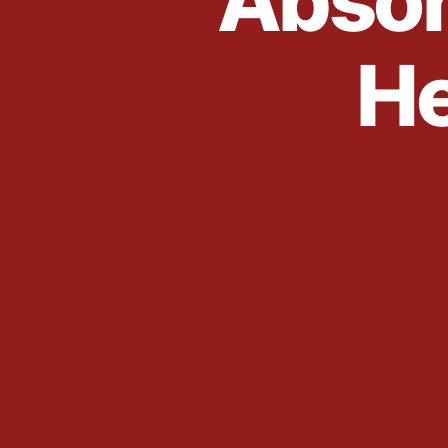
Absor
He