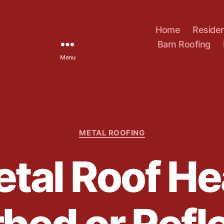
Home
Residen
Barn Roofing
Menu
C
METAL ROOFING
a
t
tal Roof He
e
g
o
r
i
e