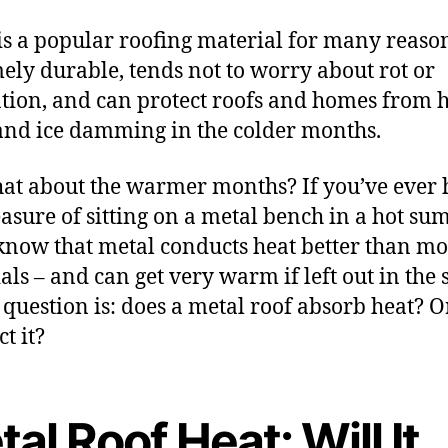
is a popular roofing material for many reasons
ely durable, tends not to worry about rot or
ation, and can protect roofs and homes from 
nd ice damming in the colder months.
at about the warmer months? If you’ve ever
easure of sitting on a metal bench in a hot su
know that metal conducts heat better than mo
als – and can get very warm if left out in the 
e question is: does a metal roof absorb heat? O
ect it?
al Roof Heat: Will It