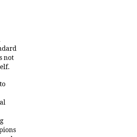
n
andard
s not
elf.
to
al
ng
pions