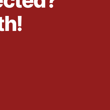
ected?
th!