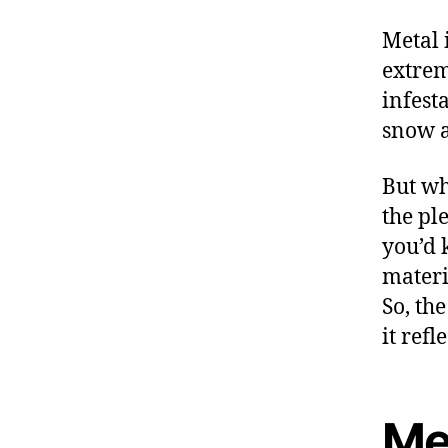
Metal 
extrem
infest
snow a
But wh
the pl
you’d 
materi
So, th
it refl
Met