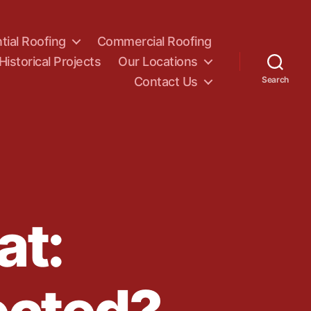
tial Roofing
Commercial Roofing
Historical Projects
Our Locations
Contact Us
Search
at: