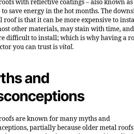
roofs with reflective coatings – also known as
– to save energy in the hot months. The downs
l roof is that it can be more expensive to insta
ost other materials, may stain with time, an
e difficult to install; which is why having a r
ctor you can trust is
vital
.
ths and
sconceptions
roofs are known for many myths and
ceptions, partially because older metal roofs