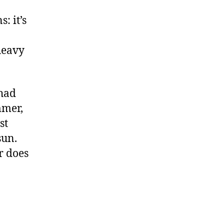
: it’s
heavy
 had
mmer,
st
sun.
r does