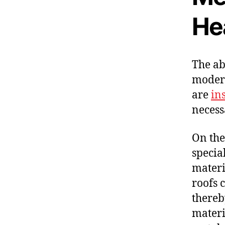
He
The ab
modern
are
in
necess
On the
specia
materi
roofs 
thereb
materia