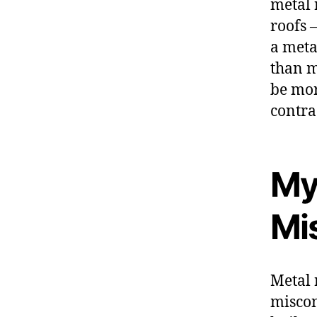
metal 
roofs 
a meta
than m
be mor
contra
My
Mi
Metal 
miscon