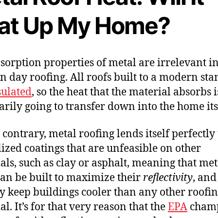
at Up My Home?
sorption properties of metal are irrelevant i
 day roofing. All roofs built to a modern st
sulated
, so the heat that the material absorbs i
arily going to transfer down into the home its
 contrary, metal roofing lends itself perfectly 
lized coatings that are unfeasible on other
als, such as clay or asphalt, meaning that met
can be built to maximize their
reflectivity
, and
y keep buildings cooler than any other roofi
l. It’s for that very reason that the
EPA
cham