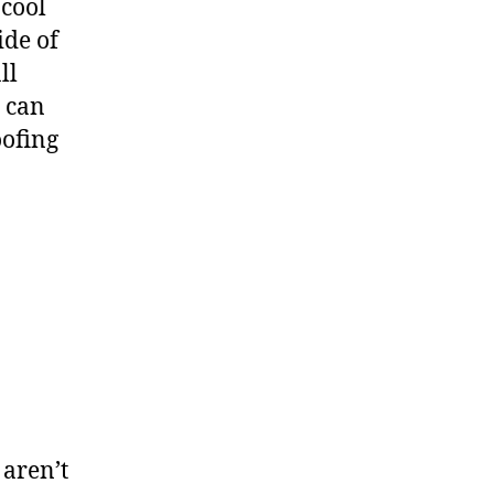
 cool
ide of
ll
d can
oofing
 aren’t