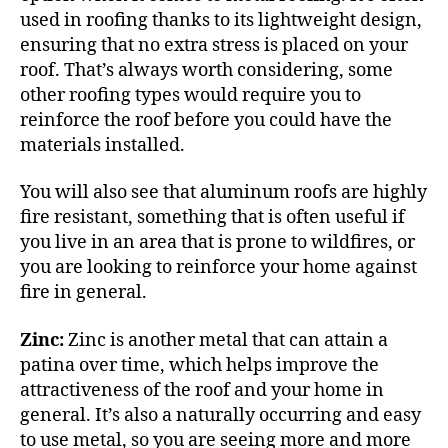
used in roofing thanks to its
lightweight design
,
ensuring that no extra stress is placed on your
roof. That’s always worth considering, some
other roofing types would require you to
reinforce the roof before you could have the
materials installed.
You will also see that aluminum roofs are highly
fire resistant, something that is often useful if
you live in an area that is prone to wildfires, or
you are looking to reinforce your home against
fire in general.
Zinc:
Zinc is another metal that can attain a
patina over time, which helps improve the
attractiveness of the roof and your home in
general. It’s also a naturally occurring and easy
to use metal, so you are seeing more and more