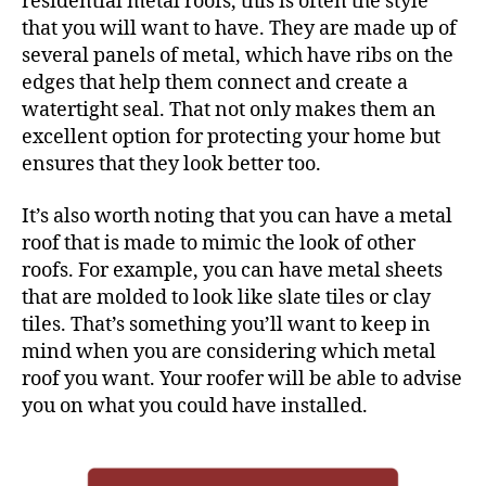
residential metal roofs, this is often the style
that you will want to have. They are made up of
several panels of metal, which have ribs on the
edges that help them connect and create a
watertight seal. That not only makes them an
excellent option for protecting your home but
ensures that they
look better
too.
It’s also worth noting that you can have a metal
roof that is made to mimic the look of other
roofs. For example, you can have metal sheets
that are molded to look like slate tiles or clay
tiles. That’s something you’ll want to keep in
mind when you are considering which metal
roof you want. Your roofer will be able to advise
you on what you could have installed.