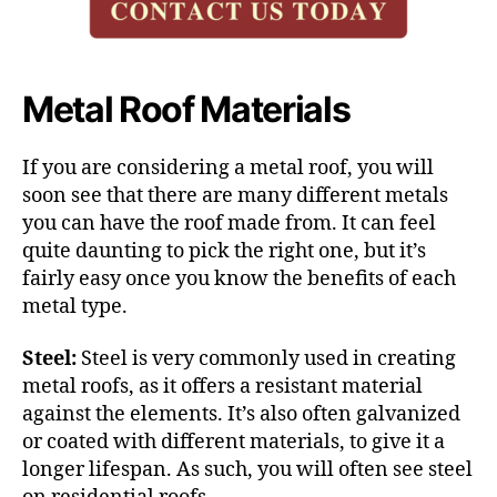
Metal Roof Materials
If you are considering a metal roof, you will
soon see that there are many different metals
you can have the roof made from. It can feel
quite daunting to pick the right one, but it’s
fairly easy once you know the benefits of each
metal type.
Steel:
Steel is very
commonly used in creating
metal roofs
, as it offers a resistant material
against the elements. It’s also often galvanized
or coated with different materials, to give it a
longer lifespan. As such, you will often see steel