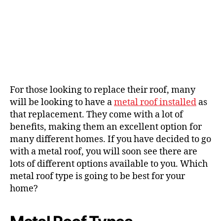
For those looking to replace their roof, many
will be looking to have a
metal roof installed
as
that replacement. They come with a lot of
benefits, making them an excellent option for
many different homes. If you have decided to go
with a metal roof, you will soon see there are
lots of different options available to you. Which
metal roof type is going to be best for your
home?