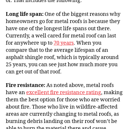
of. That includes the following:
Long life span:
One of the biggest reasons why
homeowners go for metal roofs is because they
have one of the longest life spans out there.
Currently, a well cared for metal roof can last
for anywhere up to
70 years
. When you
compare that to the average lifespan of an
asphalt shingle roof, which is typically around
25 years, you can see just how much more you
can get out of that roof.
Fire resistance:
As noted above, metal roofs
have an
excellent fire resistance rating
, making
them the best option for those who are worried
about fire. Those who live in wildfire-affected
areas are currently changing to metal roofs, as
burning debris landing on their roof won’t be
able to burn the material there and cause