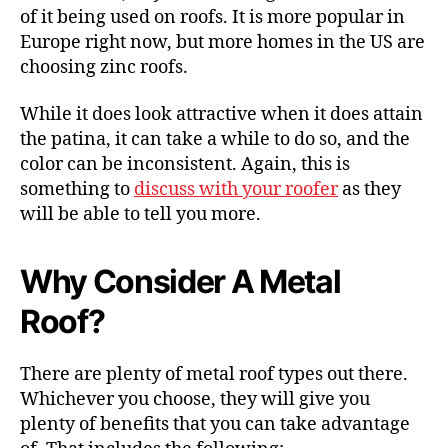
of it being used on roofs. It is more popular in
Europe right now, but more homes in the US are
choosing zinc roofs.
While it does look attractive when it does attain
the patina, it can take a while to do so, and the
color can be inconsistent. Again, this is
something to
discuss with your roofer
as they
will be able to tell you more.
Why Consider A Metal
Roof?
There are plenty of metal roof types out there.
Whichever you choose, they will give you
plenty of benefits that you can take advantage