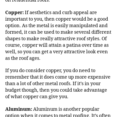
on residential roofs.
Copper:
If aesthetics and curb appeal are
important to you, then copper would be a good
option. As the metal is easily manipulated and
formed, it can be used to make several different
shapes to make really attractive roof styles. Of
course, copper will
attain a patina
over time as
well, so you can get a very attractive look even
as the roof ages.
If you do consider copper, you do need to
remember that it does come up more expensive
than a lot of other metal roofs. If it’s in your
budget though, then you could take advantage
of what copper can give you.
Aluminum:
Aluminum is another popular
option when it comes to metal roofing. It’s often