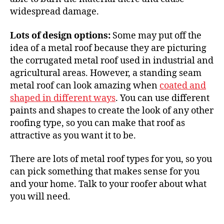
widespread damage.
Lots of design options:
Some may put off the
idea of a metal roof because they are picturing
the corrugated metal roof used in industrial and
agricultural areas. However, a standing seam
metal roof can
look amazing
when
coated and
shaped in different ways
. You can use different
paints and shapes to create the look of any other
roofing type, so you can make that roof
as
attractive
as you want it to be.
There are lots of metal roof types for you, so you
can pick something that makes sense for you
and your home.
Talk to your roofer
about what
you will need.