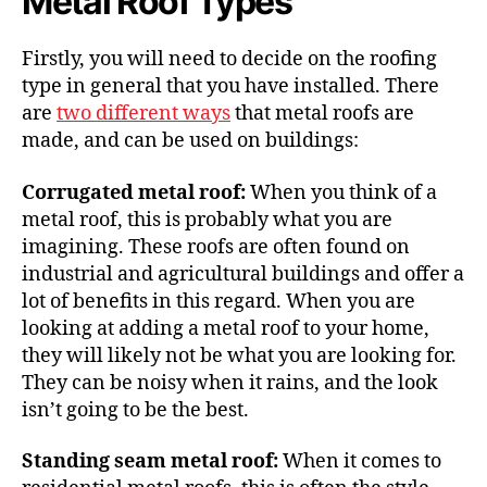
Metal Roof Types
Firstly, you will need to decide on the roofing
type in general that you have installed. There
are
two different ways
that metal roofs are
made, and can be used on buildings:
Corrugated metal roof:
When you think of a
metal roof, this is probably what you are
imagining. These roofs are often found on
industrial and agricultural buildings and offer a
lot of benefits in this regard. When you are
looking at adding a metal roof to your home,
they will likely not be what you are looking for.
They can be noisy when it rains, and the look
isn’t going to be the best.
Standing seam metal roof:
When it comes to