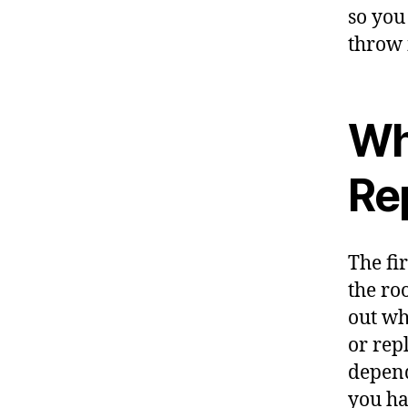
so you
throw i
Wh
Re
The fi
the ro
out wh
or repl
depend
you ha