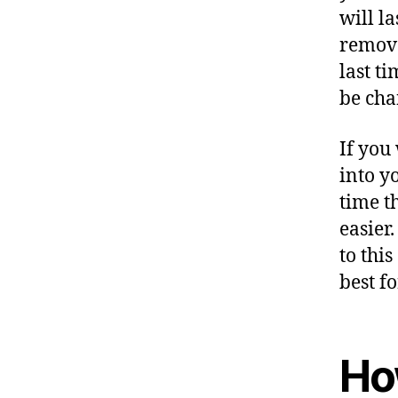
will l
remove
last t
be cha
If you
into y
time t
easier
to thi
best fo
Ho