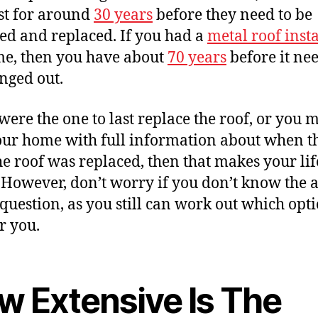
ast for around
30 years
before they need to be
d and replaced. If you had a
metal roof inst
ime, then you have about
70 years
before it nee
nged out.
 were the one to last replace the roof, or you
our home with full information about when th
he roof was replaced, then that makes your life
. However, don’t worry if you don’t know the
s question, as you still can work out which opti
r you.
w Extensive Is The