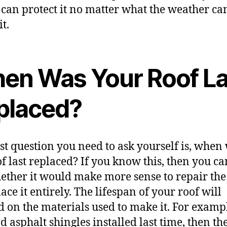
 can protect it no matter what the weather ca
t.
en Was Your Roof La
placed?
rst question you need to ask yourself is, when
of last replaced? If you know this, then you c
ether it would make more sense to repair the
ace it entirely. The lifespan of your roof will
 on the materials used to make it. For exampl
d asphalt shingles installed last time, then th