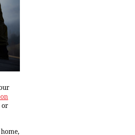
your
 on
 or
r home,