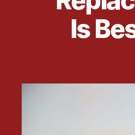
Repla
Is Be