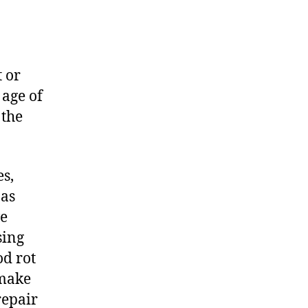
t or
 age of
 the
es,
 as
ve
sing
d rot
 make
repair