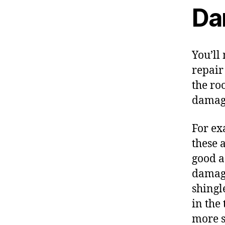
Da
You’ll
repair 
the ro
damag
For ex
these 
good a
damage
shingl
in the
more s