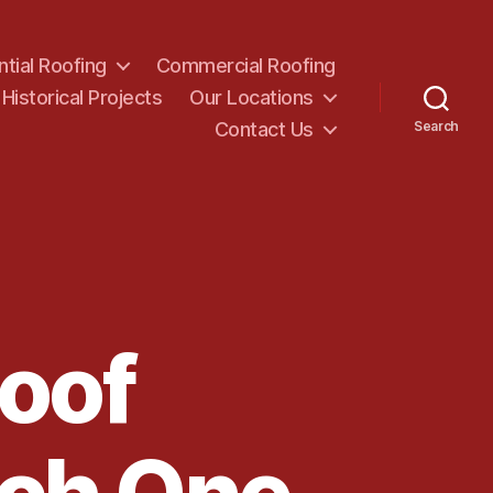
ntial Roofing
Commercial Roofing
Historical Projects
Our Locations
Contact Us
Search
Roof