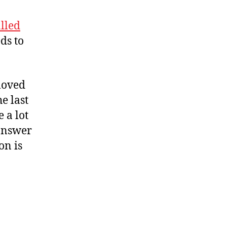
alled
ds to
 moved
e last
 a lot
 answer
on is