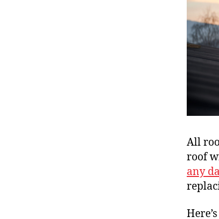
All ro
roof w
any d
replac
Here’s