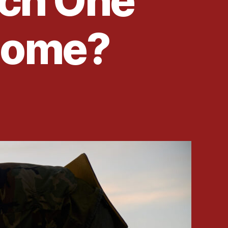
ch One
 Home?