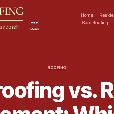
Home
Reside
Barn Roofing
Menu
C
ROOFING
a
t
oofing vs. 
e
g
o
r
i
e