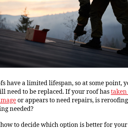
ofs have a limited lifespan, so at some point, 
ill need to be replaced. If your roof has
taken
amage
or appears to need repairs, is reroofing
ing needed?
 how to decide which option is better for you