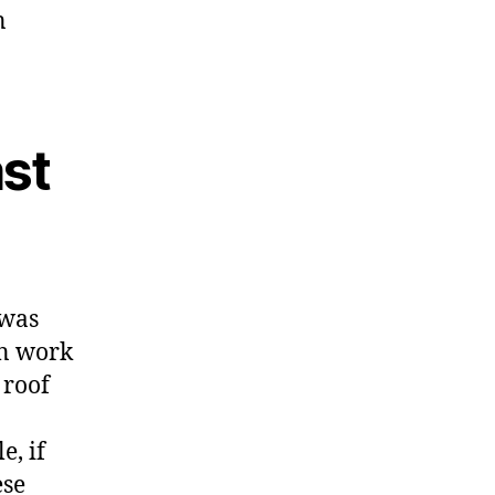
n
st
 was
an work
 roof
e, if
ese