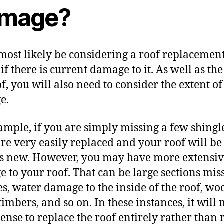
mage?
 most likely be considering a roof replacemen
if there is current damage to it. As well as the
of, you will also need to consider the extent of
e.
ample, if you are simply missing a few shingl
are very
easily replaced
and your roof will be
s new. However, you may have more extensi
 to your roof. That can be large sections mis
es, water damage to the inside of the roof,
woo
 timbers, and so on. In these instances, it will
ense to replace the roof entirely rather than 