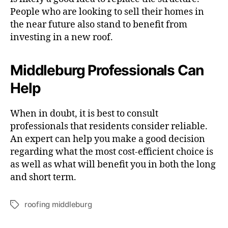
People who are looking to sell their homes in
the near future also stand to benefit from
investing in a new roof.
Middleburg Professionals Can
Help
When in doubt, it is best to consult
professionals that residents consider reliable.
An expert can help you make a good decision
regarding what the most cost-efficient choice is
as well as what will benefit you in both the long
and short term.
roofing middleburg
T
a
g