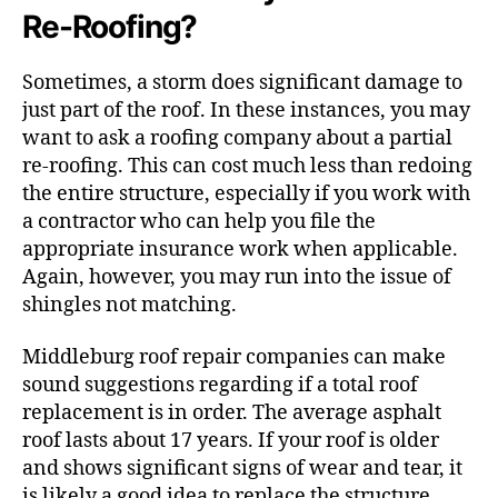
Re-Roofing?
Sometimes, a storm does significant damage to
just part of the roof. In these instances, you may
want to ask a roofing company about a partial
re-roofing. This can cost much less than redoing
the entire structure, especially if you work with
a contractor who can help you file the
appropriate insurance work when applicable.
Again, however, you may run into the issue of
shingles not matching.
Middleburg roof repair companies can make
sound suggestions regarding if a total roof
replacement is in order. The average asphalt
roof lasts about 17 years. If your roof is older
and shows significant signs of wear and tear, it
is likely a good idea to replace the structure.