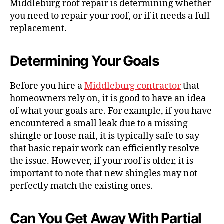
Middleburg roof repair is determining whether
you need to repair your roof, or if it needs a full
replacement.
Determining Your Goals
Before you hire a
Middleburg contractor
that
homeowners rely on, it is good to have an idea
of what your goals are. For example, if you have
encountered a small leak due to a missing
shingle or loose nail, it is typically safe to say
that basic repair work can efficiently resolve
the issue. However, if your roof is older, it is
important to note that new shingles may not
perfectly match the existing ones.
Can You Get Away With Partial