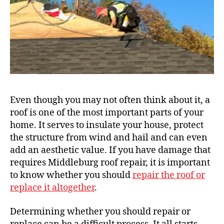
Even though you may not often think about it, a
roof is one of the most important parts of your
home. It serves to insulate your house, protect
the structure from wind and hail and can even
add an aesthetic value. If you have damage that
requires Middleburg roof repair, it is important
to know whether you should
repair the roof or
replace it altogether
.
Determining whether you should repair or