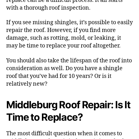
replace can be a difficult process. It all starts
with a thorough roof inspection.
If you see missing shingles, it’s possible to easily
repair the roof. However, if you find more
damage, such as rotting, mold, or leaking, it
may be time to replace your roof altogether.
You should also take the lifespan of the roof into
consideration as well. Do you have a shingle
roof that you’ve had for 10 years? Or is it
relatively new?
Middleburg Roof Repair: Is It
Time to Replace?
The most difficult question when it comes to