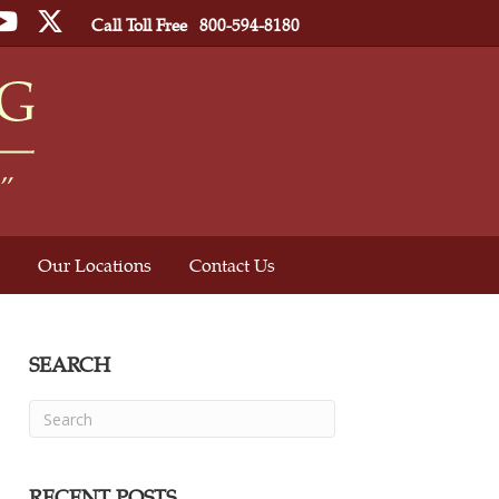
ebook
YouTube
Twitter
Call Toll Free
800-594-8180
Our Locations
Contact Us
SEARCH
RECENT POSTS