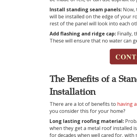
Install standing seam panels:
Now, t
will be installed on the edge of your ro
rest of the panel will look into each o
Add flashing and ridge cap:
Finally, 
These will ensure that no water can ge
The Benefits of a St
Installation
There are a lot of benefits to
having a
you consider this for your home?
Long lasting roofing material:
Prob
when they get a metal roof installed is 
for decades when well cared for, with