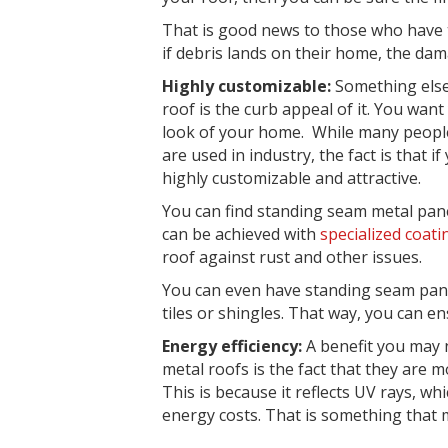
That is good news to those who have to
if debris lands on their home, the da
Highly customizable:
Something else
roof is the
curb appeal
of it. You want
look of your home. While many people
are used in industry, the fact is that i
highly customizable and attractive.
You can find standing seam metal pane
can be achieved with
specialized coati
roof against rust and other issues.
You can even have standing seam pa
tiles or shingles. That way, you can en
Energy efficiency:
A benefit you may 
metal roofs is the fact that they are 
This is because it
reflects UV rays
, wh
energy costs. That is something that