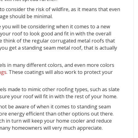
 consider the risk of wildfire, as it means that even
mage should be minimal.
 you will be considering when it comes to a new
 your roof to look good and fit in with the overall
 think of the regular corrugated metal roofs that
f you get a standing seam metal roof, that is actually
ls in many different colors, and even more colors
ngs
. These coatings will also work to protect your
nels made to
mimic other roofing types
, such as slate
sure your roof will fit in with the rest of your home.
not be aware of when it comes to standing seam
more energy efficient than other options out there.
ich in turn will keep your home cooler and reduce
 many homeowners will very much appreciate.