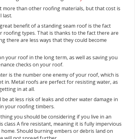
bit more than other roofing materials, but that cost is
 last.
reat benefit of a standing seam roof is the fact
 roofing types. That is thanks to the fact there are
ng there are less ways that they could become
 your roof in the long term, as well as saving you
enance checks
on your roof.
ter is the number one enemy of your roof, which is
t in. Metal roofs are perfect for resisting water, as
tting in at all.
l be at less risk of leaks and other water damage in
n your roofing timbers.
thing you should be considering if you live in an
is class A fire resistant, meaning it is
fully impervious
r home. Should burning embers or debris land on
e will not spread further.