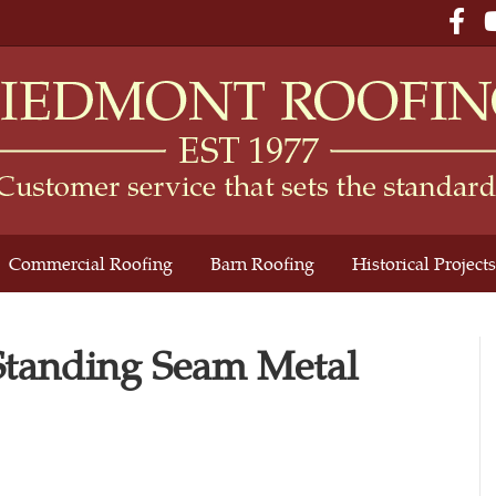
Fac
Commercial Roofing
Barn Roofing
Historical Projects
 Standing Seam Metal