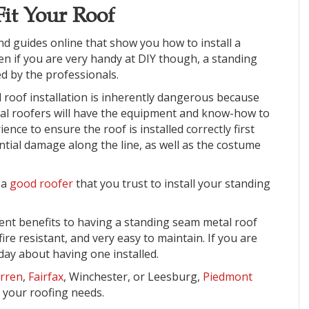
Fit Your Roof
find guides online that show you how to install a
en if you are very handy at DIY though, a standing
ed by the professionals
.
 roof installation is inherently dangerous because
nal roofers will have the equipment and know-how to
ence to ensure the roof is installed correctly first
ntial damage along the line, as well as the costume
d a
good roofer
that you trust to install your standing
erent benefits to having a standing seam metal roof
fire resistant, and very easy to maintain. If you are
oday about having one installed.
rren
,
Fairfax
, Winchester, or Leesburg,
Piedmont
 your roofing needs.