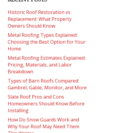
Historic Roof Restoration vs
Replacement: What Property
Owners Should Know
Metal Roofing Types Explained:
Choosing the Best Option for Your
Home
Metal Roofing Estimates Explained:
Pricing, Materials, and Labor
Breakdown
Types of Barn Roofs Compared:
Gambrel, Gable, Monitor, and More
Slate Roof Pros and Cons
Homeowners Should Know Before
Installing
How Do Snow Guards Work and
Why Your Roof May Need Them