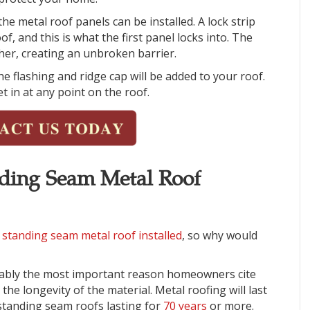
he metal roof panels can be installed. A lock strip
of, and this is what the first panel locks into. The
ther, creating an unbroken barrier.
the flashing and ridge cap will be added to your roof.
t in at any point on the roof.
anding Seam Metal Roof
 standing seam metal roof installed
, so why would
ably the most important reason homeowners cite
the longevity of the material. Metal roofing will last
 standing seam roofs lasting for
70 years
or more.