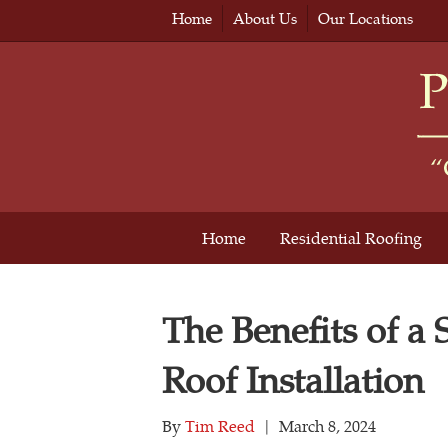
Home
About Us
Our Locations
Home
Residential Roofing
The Benefits of a
Roof Installation
By
Tim Reed
|
March 8, 2024