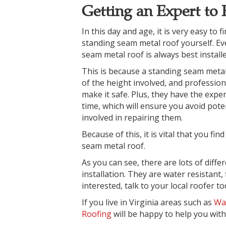
Getting an Expert to 
In this day and age, it is very easy to 
standing seam metal roof yourself. Ev
seam metal roof is always
best install
This is because a standing seam metal
of the height involved, and professio
make it safe. Plus, they have the experi
time, which will ensure you avoid pote
involved in repairing them.
Because of this, it is vital that you fin
seam metal roof.
As you can see, there are lots of diff
installation. They are water resistant, 
interested, talk to your local roofer t
If you live in Virginia areas such as
Wa
Roofing
will be happy to help you with