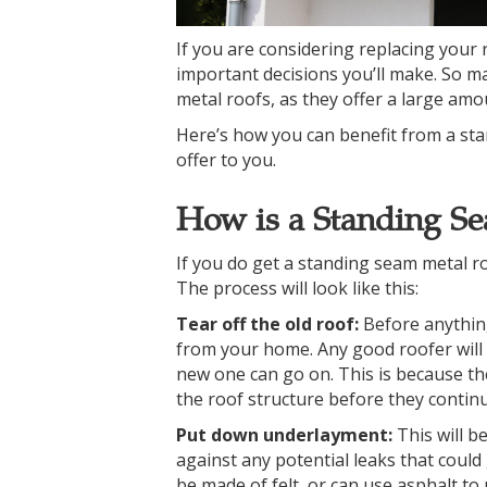
If you are considering replacing your 
important decisions you’ll make. So
metal roofs, as they offer a large amo
Here’s how you can benefit from a sta
offer to you.
How is a Standing Se
If you do get a standing seam metal ro
The process will look like this:
Tear off the old roof:
Before anythin
from your home. Any good roofer will t
new one can go on. This is because t
the roof structure before they continu
Put down underlayment:
This will b
against any potential leaks that coul
be made of felt, or can use asphalt t