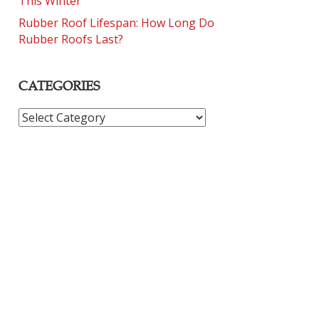
This Winter
Rubber Roof Lifespan: How Long Do
Rubber Roofs Last?
CATEGORIES
CATEGORIES