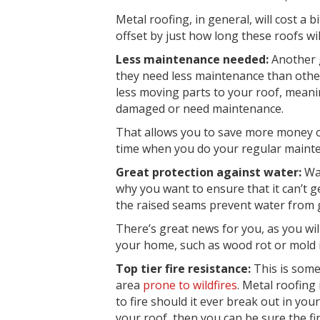
Metal roofing, in general, will cost a 
offset by just how long these roofs will
Less maintenance needed:
Another g
they need less
maintenance
than other
less moving parts to your roof, meani
damaged or need maintenance.
That allows you to save more money on
time when you do your
regular maint
Great protection against water:
Wa
why you want to ensure that it can’t ge
the raised seams prevent water from ge
There’s great news for you, as you wil
your home, such as wood rot or mold i
Top tier fire resistance:
This is some
area
prone to
wildfires
. Metal roofing 
to fire
should it ever break out in you
your roof, then you can be sure the fir