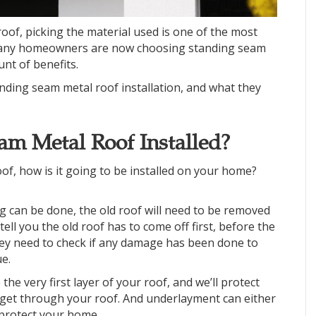
roof, picking the material used is one of the most
 many homeowners are now choosing standing seam
unt of benefits.
nding seam metal roof installation, and what they
am Metal Roof Installed?
of, how is it going to be installed on your home?
g can be done, the old roof will need to be removed
ell you the old roof has to come off first, before the
hey need to check if any damage has been done to
e.
e the very first layer of your roof, and we’ll protect
d get through your roof. And underlayment can either
o protect your home.