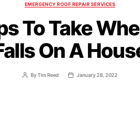
C
EMERGENCY ROOF REPAIR SERVICES
a
t
ps To Take Whe
e
g
o
Falls On A Hous
r
i
e
s
By
Tim Reed
January 28, 2022
P
P
o
o
s
s
t
t
a
d
u
a
t
t
h
e
o