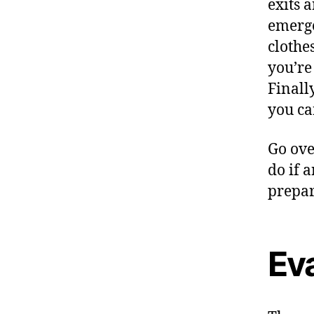
exits 
emerge
clothes
you’re
Finall
you ca
Go ove
do if 
prepar
Ev