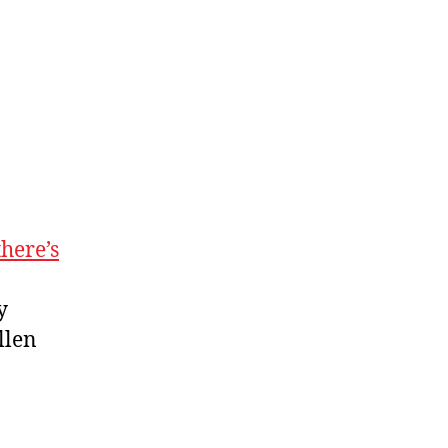
there’s
y
llen