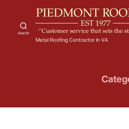
Search
P
Metal Roofing Contractor in VA
i
e
d
m
o
n
Categ
t
R
o
o
f
i
n
g