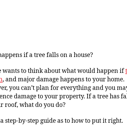
appens if a tree falls on a house?
 wants to think about what would happen if
m
, and major damage happens to your home.
r, you can’t plan for everything and you ma
ence damage to your property. If a tree has fa
r roof, what do you do?
a step-by-step guide as to how to put it right.