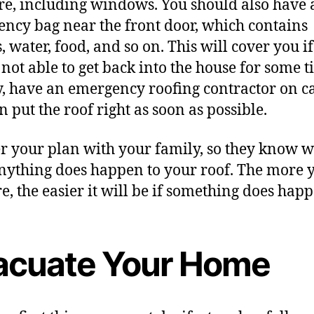
are, including windows. You should also have 
ncy bag near the front door, which contains
, water, food, and so on. This will cover you if
 not able to get back into the house for some t
y, have an emergency roofing contractor on cal
n put the roof right as soon as possible.
r your plan with your family, so they know w
anything does happen to your roof. The more 
e, the easier it will be if something does happ
acuate Your Home