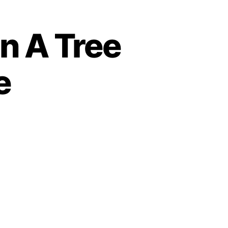
n A Tree
e