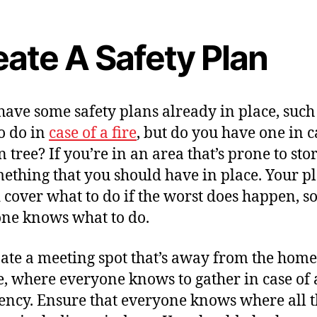
eate A Safety Plan
 have some safety plans already in place, such
o do in
case of a fire
, but do you have one in c
n tree? If you’re in an area that’s prone to sto
omething that you should have in place. Your p
 cover what to do if the worst does happen, s
ne knows what to do.
ate a meeting spot that’s away from the home
e, where everyone knows to gather in case of
ncy. Ensure that everyone knows where all 