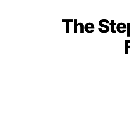
The Ste