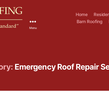
Home
Residen
Barn Roofing
Menu
ory:
Emergency Roof Repair Se