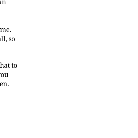
an
ime.
l, so
hat to
you
en.