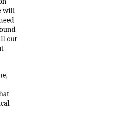
 on
e will
 need
around
ll out
ut
me,
hat
ical