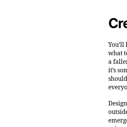
Cr
You’ll
what t
a falle
it’s s
should
everyo
Design
outsid
emerge