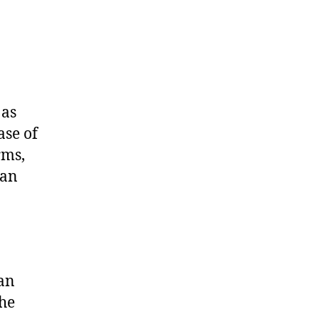
 as
ase of
rms,
lan
o
 an
the