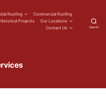
tial Roofing
Commercial Roofing
Historical Projects
Our Locations
Contact Us
Search
rvices