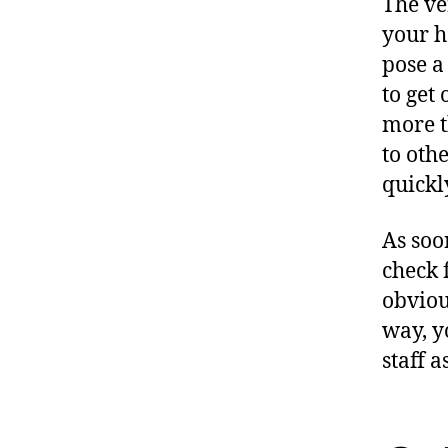
The ver
your h
pose a
to get 
more t
to oth
quickly
As soo
check 
obviou
way, y
staff a