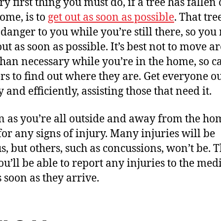
y first thing you must do, if a tree has fallen
ome, is to
get out as soon as possible
. That tre
 danger to you while you’re still there, so you
out as soon as possible. It’s best not to move 
han necessary while you’re in the home, so ca
ers to find out where they are. Get everyone o
 and efficiently, assisting those that need it.
n as you’re all outside and away from the ho
for any signs of injury. Many injuries will be
s, but others, such as concussions, won’t be. T
ou’ll be able to report any injuries to the med
s soon as they arrive.