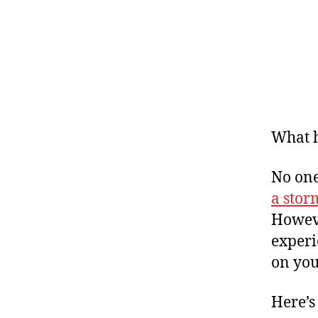
What h
No one
a stor
Howeve
experi
on you
Here’s 