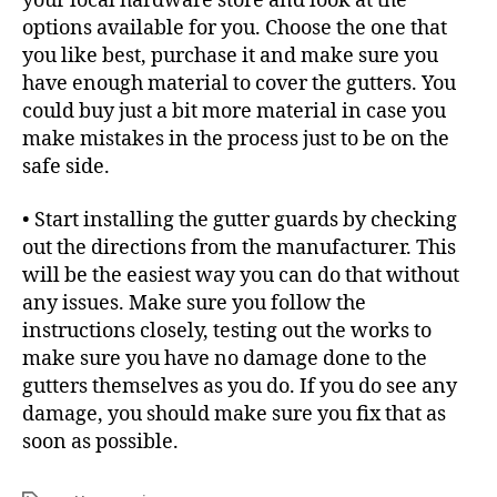
your local hardware store and look at the
options available for you. Choose the one that
you like best, purchase it and make sure you
have enough material to cover the gutters. You
could buy just a bit more material in case you
make mistakes in the process just to be on the
safe side.
• Start installing the gutter guards by checking
out the directions from the manufacturer. This
will be the easiest way you can do that without
any issues. Make sure you follow the
instructions closely, testing out the works to
make sure you have no damage done to the
gutters themselves as you do. If you do see any
damage, you should make sure you fix that as
soon as possible.