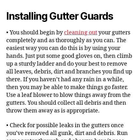
Installing Gutter Guards
• You should begin by
cleaning out
your gutters
completely and as thoroughly as you can. The
easiest way you can do this is by using your
hands. Just put some good gloves on, then climb
up a sturdy ladder and do your best to remove
all leaves, debris, dirt and branches you find up
there. If you haven’t had any rain in a while,
then you may be able to make things go faster.
Use a leaf blower to blow things away from the
gutters. You should collect all debris and then
throw them away as is appropriate.
• Check for possible leaks in the gutters once
you’ve removed all gunk, dirt and debris. Run