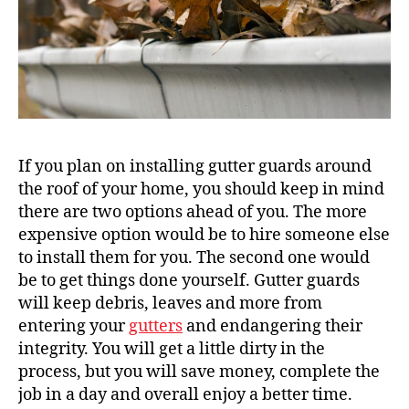
If you plan on installing gutter guards around
the roof of your home, you should keep in mind
there are two options ahead of you. The more
expensive option would be to hire someone else
to install them for you. The second one would
be to get things done yourself. Gutter guards
will keep debris, leaves and more from
entering your
gutters
and endangering their
integrity. You will get a little dirty in the
process, but you will save money, complete the
job in a day and overall enjoy a better time.