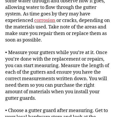
some water through and observe how it goes,
allowing water to flow through the gutter
system. As time goes by they may have
experienced
corrosion
or cracks, depending on
the materials used. Take note of the areas and
make sure you repair them or replace them as
soon as possible.
• Measure your gutters while you’re at it. Once
you’re done with the replacement or repairs,
you can start measuring. Measure the length of
each of the gutters and ensure you have the
correct measurements written down. You will
need them so you can purchase the right
amount of materials when you install your
gutter guards.
• Choose a gutter guard after measuring. Get to