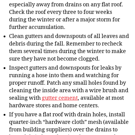
especially away from drains on any flat roof.
Check the roof every three to four weeks
during the winter or after a major storm for
further accumulation.
Clean gutters and downspouts of all leaves and
debris during the fall. Remember to recheck
them several times during the winter to make
sure they have not become clogged.
Inspect gutters and downspouts for leaks by
running a hose into them and watching for
proper runoff. Patch any small holes found by
cleaning the inside area with a wire brush and
sealing with
gutter cement
, available at most
hardware stores and home centers.
If you have a flat roof with drain holes, install
quarter-inch “hardware cloth” mesh (available
from building suppliers) over the drains to