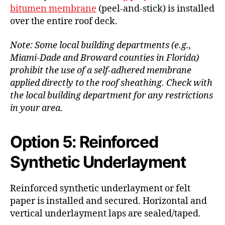
bitumen membrane
(peel-and-stick) is installed
over the entire roof deck.
Note: Some local building departments (e.g.,
Miami-Dade and Broward counties in Florida)
prohibit the use of a self-adhered membrane
applied directly to the roof sheathing. Check with
the local building department for any restrictions
in your area.
Option 5: Reinforced
Synthetic Underlayment
Reinforced synthetic underlayment or felt
paper is installed and secured. Horizontal and
vertical underlayment laps are sealed/taped.