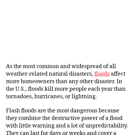
As the most common and widespread of all
weather-related natural disasters,
floods
affect
more homeowners than any other disaster. In
the U.S., floods kill more people each year than
tornadoes, hurricanes, or lightning.
Flash floods are the most dangerous because
they combine the destructive power of a flood
with little warning and a lot of unpredictability.
They can last for days or weeks and cover a