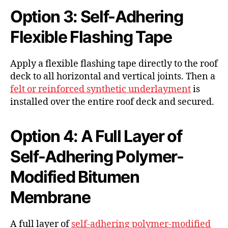
Option 3: Self-Adhering
Flexible Flashing Tape
Apply a flexible flashing tape directly to the roof
deck to all horizontal and vertical joints. Then a
felt or reinforced synthetic underlayment
is
installed over the entire roof deck and secured.
Option 4: A Full Layer of
Self-Adhering Polymer-
Modified Bitumen
Membrane
A full layer of
self-adhering polymer-modified