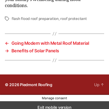
conditions.
flash flood roof preparation
,
roof protectant
T
a
g
s
←
Going Modern with Metal Roof Material
→
Benefits of Solar Panels
© 2026
Piedmont Roofing
Up
↑
Manage consent
Exit mobile version