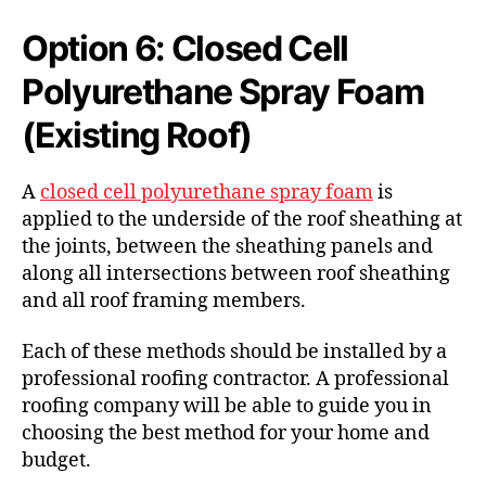
Option 6: Closed Cell
Polyurethane Spray Foam
(Existing Roof)
A
closed cell polyurethane spray foam
is
applied to the underside of the roof sheathing at
the joints, between the sheathing panels and
along all intersections between roof sheathing
and all roof framing members.
Each of these methods should be installed by a
professional roofing contractor. A professional
roofing company will be able to guide you in
choosing the best method for your home and
budget.