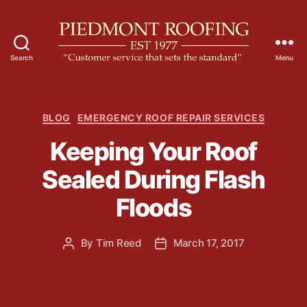
Search
Menu
P
i
e
d
C
BLOG
EMERGENCY ROOF REPAIR SERVICES
m
a
Keeping Your Roof
o
t
n
e
Sealed During Flash
t
g
R
o
Floods
o
r
o
i
f
e
By
Tim Reed
March 17, 2017
P
P
i
s
o
o
n
s
s
g
t
t
a
d