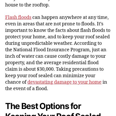
house to the rooftop.
Flash floods
can happen anywhere at any time,
even in areas that are not prone to floods. It’s
important to know the facts about flash floods to
protect your home, and to keep your roof sealed
during unpredictable weather. According to
the National Flood Insurance Program, just an
inch of water can cause costly damage to your
property, and the average residential flood
claim is about $30,000. Taking precautions to
keep your roof sealed can minimize your
chance of
devastating damage to your home
in
the event of a flood.
The Best Options for