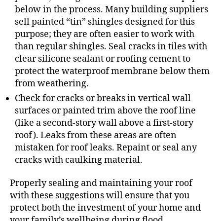
below in the process. Many building suppliers
sell painted “tin” shingles designed for this
purpose; they are often easier to work with
than regular shingles. Seal cracks in tiles with
clear silicone sealant or roofing cement to
protect the waterproof membrane below them
from weathering.
Check for cracks or breaks in vertical wall
surfaces or painted trim above the roof line
(like a second-story wall above a first-story
roof). Leaks from these areas are often
mistaken for roof leaks. Repaint or seal any
cracks with caulking material.
Properly sealing and maintaining your roof
with these suggestions will ensure that you
protect both the investment of your home and
your family’s wellbeing during flood