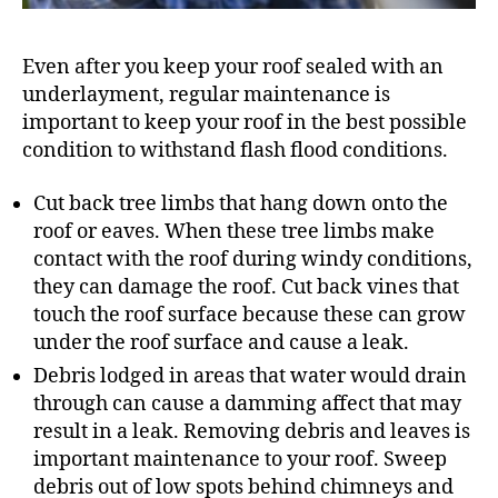
Even after you keep your roof sealed with an
underlayment, regular maintenance is
important to keep your roof in the best possible
condition to withstand flash flood conditions.
Cut back tree limbs that hang down onto the
roof or eaves. When these tree limbs make
contact with the roof during windy conditions,
they can damage the roof. Cut back vines that
touch the roof surface because these can grow
under the roof surface and cause a leak.
Debris lodged in areas that water would drain
through can cause a damming affect that may
result in a leak. Removing debris and leaves is
important maintenance to your roof. Sweep
debris out of low spots behind chimneys and