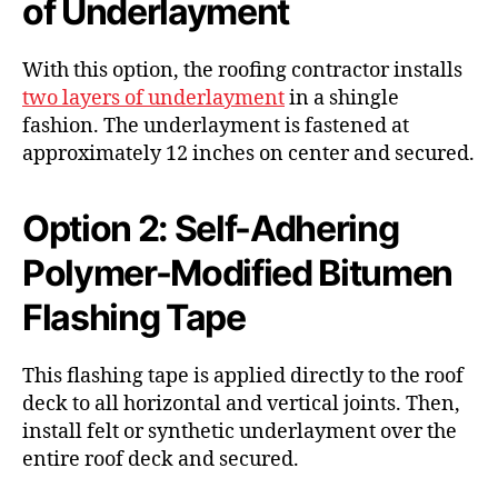
of Underlayment
With this option, the roofing contractor installs
two layers of underlayment
in a shingle
fashion. The underlayment is fastened at
approximately 12 inches on center and secured.
Option 2: Self-Adhering
Polymer-Modified Bitumen
Flashing Tape
This flashing tape is applied directly to the roof
deck to all horizontal and vertical joints. Then,
install felt or synthetic underlayment over the
entire roof deck and secured.