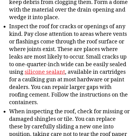
keep debris from clogging them. Form a dome
with the material over the drain opening and
wedge it into place.
Inspect the roof for cracks or openings of any
kind. Pay close attention to areas where vents
or flashings come through the roof surface or
where joints exist. These are places where
leaks are most likely to occur. Small cracks up
to one-quarter-inch wide can be easily sealed
using
silicone sealant
, available in cartridges
for a caulking gun at most hardware or paint
dealers. You can repair larger gaps with
roofing cement. Follow the instructions on the
containers.
When inspecting the roof, check for missing or
damaged shingles or tile. You can replace
these by carefully sliding a new one into
position, taking care not to tear the roof paper