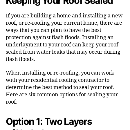
Keeping Your Roof Sealed
If you are building a home and installing a new
roof, or re-roofing your current home, there are
ways that you can plan to have the best
protection against flash floods. Installing an
underlayment to your roof can keep your roof
sealed from water leaks that may occur during
flash floods.
When installing or re-roofing, you can work
with your residential roofing contractor to
determine the best method to seal your roof.
Here are six common options for sealing your
roof:
Option 1: Two Layers