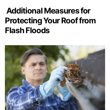
Additional Measures for
Protecting Your Roof from
Flash Floods