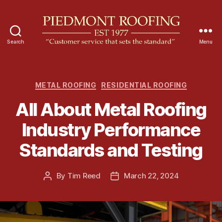
Search
Menu
P
i
e
d
C
METAL ROOFING
RESIDENTIAL ROOFING
m
a
All About Metal Roofing
o
t
n
e
Industry Performance
t
g
R
o
Standards and Testing
o
r
o
i
f
e
By
Tim Reed
March 22, 2024
P
P
i
s
o
o
n
s
s
g
t
t
a
d