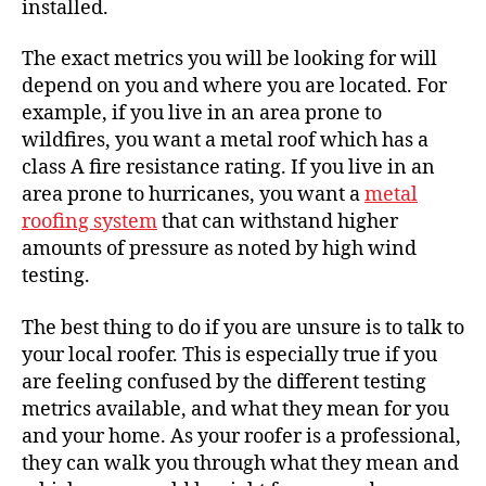
installed.
The exact metrics you will be looking for will
depend on you and where you are located. For
example, if you live in an area prone to
wildfires, you want a metal roof which has a
class A fire resistance rating. If you live in an
area prone to hurricanes, you want a
metal
roofing system
that can withstand higher
amounts of pressure as noted by high wind
testing.
The best thing to do if you are unsure is to
talk to
your local roofer
. This is especially true if you
are feeling confused by the different testing
metrics available, and what they mean for you
and your home. As your
roofer is a professional
,
they can walk you through what they mean and