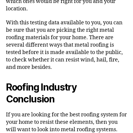
which ones would be right for you and your
location.
With this testing data available to you, you can
be sure that you are picking the right metal
roofing materials for your home. There are
several different ways that metal roofing is
tested before it is made available to the public,
to check whether it can resist wind, hail, fire,
and more besides.
Roofing Industry
Conclusion
If you are looking for the best roofing system for
your home to resist these elements, then you
will want to look into metal roofing systems.