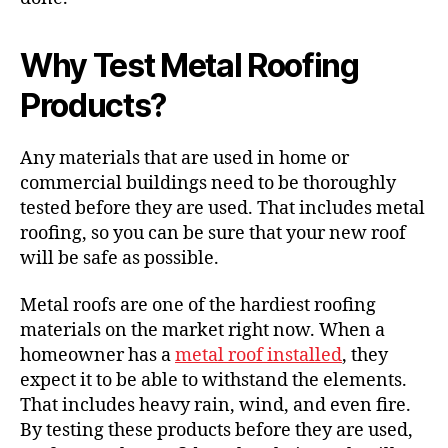
Why Test Metal Roofing
Products?
Any materials that are used in home or
commercial buildings need to be thoroughly
tested before they are used. That includes
metal
roofing
, so you can be sure that your new roof
will be safe as possible.
Metal roofs are one of the hardiest roofing
materials on the market right now. When a
homeowner has a
metal roof installed
, they
expect it to be able to withstand the elements.
That includes heavy rain, wind, and even fire.
By testing these products before they are used,