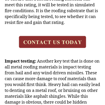
meet this rating, it will be tested in simulated
fire conditions. It is the roofing substrate that is
specifically being tested, to see whether it can
resist fire and gain that rating.
Impact testing:
Another key test that is done on
all
metal roofing materials
is impact testing
from hail and any wind driven missiles. These
can cause more damage to roof materials than
you would first think. Heavy hail can easily lead
to denting on a metal roof, or bruising on other
materials like asphalt shingles. While this
damage is obvious, there could be hidden