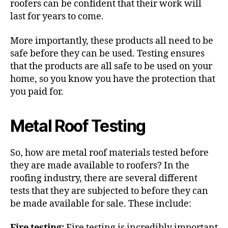
roofers can be confident that their work will
last for years to come.
More importantly, these products all need to be
safe before they can be used. Testing ensures
that the products are all safe to be used on your
home, so you know you have the protection that
you paid for.
Metal Roof Testing
So, how are
metal roof materials
tested before
they are made available to roofers? In the
roofing industry, there are several different
tests that they are subjected to before they can
be made available for sale. These include:
Fire testing:
Fire testing is incredibly important