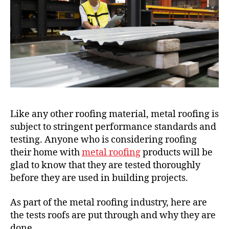
Like any other roofing material, metal roofing is
subject to stringent performance standards and
testing. Anyone who is considering roofing
their home with
metal roofing
products will be
glad to know that they are tested thoroughly
before they are used in building projects.
As part of the metal roofing industry, here are
the tests roofs are put through and why they are
done.