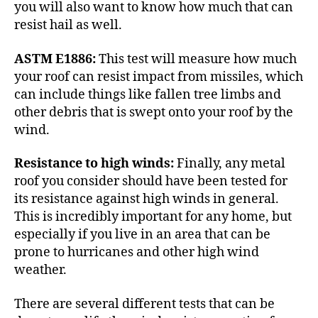
you will also want to know how much that can
resist hail as well.
ASTM E1886:
This test will measure how much
your roof can resist impact from missiles, which
can include things like fallen tree limbs and
other debris that is swept onto your roof by the
wind.
Resistance to high winds:
Finally, any metal
roof you consider should have been tested for
its resistance against high winds in general.
This is incredibly important for any home, but
especially if you live in an area that can be
prone to hurricanes
and other high wind
weather.
There are several different tests that can be