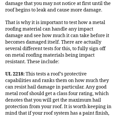
damage that you may not notice at first until the
roof begins to leak and cause more damage.
That is why it is important to test how a metal
roofing material can handle any impact
damage and see how much it can take before it
becomes damaged itself. There are actually
several different tests for this, to fully sign off
on metal roofing materials being impact
resistant. These include:
UL 2218:
This tests a roof’s protective
capabilities and ranks them on how much they
can resist
hail damage
in particular. Any good
metal roof should get a class four rating, which
denotes that you will get the maximum hail
protection from your roof. It is worth keeping in
mind that if your roof system has a paint finish,