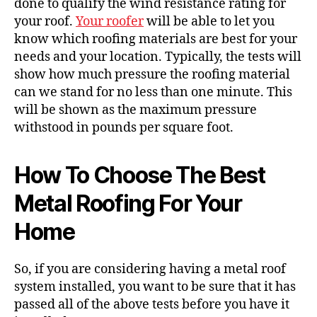
done to qualify the wind resistance rating for
your roof.
Your roofer
will be able to let you
know which roofing materials are best for your
needs and your location. Typically, the tests will
show how much pressure the roofing material
can we stand for no less than one minute. This
will be shown as the maximum pressure
withstood in pounds per square foot.
How To Choose The Best
Metal Roofing For Your
Home
So, if you are considering having a metal roof
system installed, you want to be sure that it has
passed all of the above tests before you have it