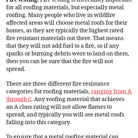
for all roofing materials, but especially metal
roofing. Many people who live in
wildfire
affected areas
will choose metal roofs for their
homes, as they are typically the highest rated
fire resistant materials out there. That means
that they will not add fuel to a fire, so if any
sparks or burning debris were to land on them,
then you can be sure that the fire will not
spread.
There are three different fire resistance
categories for roofing materials,
ranging from A
through C
. Any roofing material that achieves
an A class rating will not allow flames to
spread, and typically you will see metal roofs
falling into this category.
To ensure that a metal roofing material can