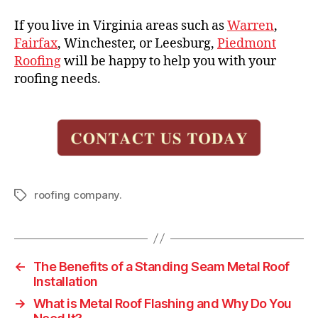
If you live in Virginia areas such as
Warren
,
Fairfax
, Winchester, or Leesburg,
Piedmont
Roofing
will be happy to help you with your
roofing needs.
roofing company.
T
a
g
s
←
The Benefits of a Standing Seam Metal Roof
Installation
→
What is Metal Roof Flashing and Why Do You