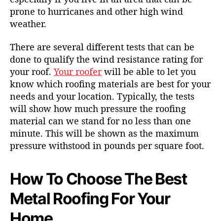
prone to hurricanes
and other high wind
weather.
There are several different tests that can be
done to qualify the wind resistance rating for
your roof.
Your roofer
will be able to let you
know which roofing materials are best for your
needs and your location. Typically, the tests
will show how much pressure the roofing
material can we stand for no less than one
minute. This will be shown as the maximum
pressure withstood in pounds per square foot.
How To Choose The Best
Metal Roofing For Your
Home