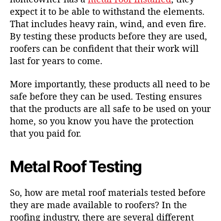
expect it to be able to withstand the elements.
That includes heavy rain, wind, and even fire.
By testing these products before they are used,
roofers can be confident that their work will
last for years to come.
More importantly, these products all need to be
safe before they can be used. Testing ensures
that the products are all safe to be used on your
home, so you know you have the protection
that you paid for.
Metal Roof Testing
So, how are
metal roof materials
tested before
they are made available to roofers? In the
roofing industry, there are several different