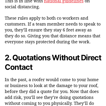
This is in line with
national guidelines
on
social distancing.
These rules apply to both co workers and
customers. If a team member needs to speak to
you, they’ll ensure they stay 6 feet away as
they do so. Giving you that distance means that
everyone stays protected during the work.
2. Quotations Without Direct
Contact
In the past, a roofer would come to your home
or business to look at the damage to your roof,
before they did a quote for you. Now that does
add risk, you’ll see they’re doing quotations
without coming to you physically. They’ll do