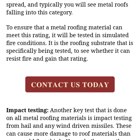
spread, and typically you will see metal roofs
falling into this category.
To ensure that a metal roofing material can
meet this rating, it will be tested in simulated
fire conditions. It is the roofing substrate that is
specifically being tested, to see whether it can
resist fire and gain that rating.
Impact testing:
Another key test that is done
on all
metal roofing materials
is impact testing
from hail and any wind driven missiles. These
can cause more damage to roof materials than