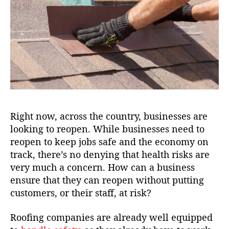
Right now, across the country, businesses are
looking to reopen. While businesses need to
reopen to keep jobs safe and the economy on
track, there’s no denying that health risks are
very much a concern. How can a business
ensure that they can reopen without putting
customers, or their staff, at risk?
Roofing companies are already well equipped