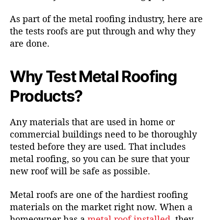
As part of the metal roofing industry, here are
the tests roofs are put through and why they
are done.
Why Test Metal Roofing
Products?
Any materials that are used in home or
commercial buildings need to be thoroughly
tested before they are used. That includes
metal roofing
, so you can be sure that your
new roof will be safe as possible.
Metal roofs are one of the hardiest roofing
materials on the market right now. When a
homeowner has a
metal roof installed
, they