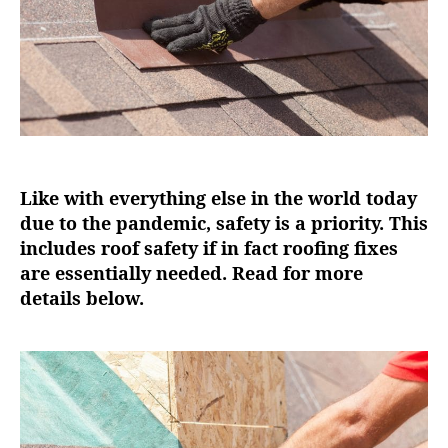
r
Like with everything else in the world today
due to the pandemic, safety is a priority. This
includes roof safety if in fact roofing fixes
are essentially needed. Read for more
details below.