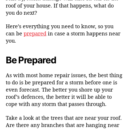
roof of your house. If that happens, what do
you do next?
Here’s everything you need to know, so you
can be
prepared
in case a storm happens near
you.
Be Prepared
As with most home repair issues, the best thing
to do is be prepared for a storm before one is
even forecast. The better you shore up your
roof’s defences, the better it will be able to
cope with any storm that passes through.
Take a look at the trees that are near your roof.
Are there any branches that are hanging near