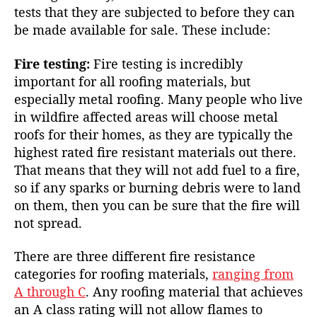
tests that they are subjected to before they can
be made available for sale. These include:
Fire testing:
Fire testing is incredibly
important for all roofing materials, but
especially metal roofing. Many people who live
in
wildfire affected areas
will choose metal
roofs for their homes, as they are typically the
highest rated fire resistant materials out there.
That means that they will not add fuel to a fire,
so if any sparks or burning debris were to land
on them, then you can be sure that the fire will
not spread.
There are three different fire resistance
categories for roofing materials,
ranging from
A through C
. Any roofing material that achieves
an A class rating will not allow flames to