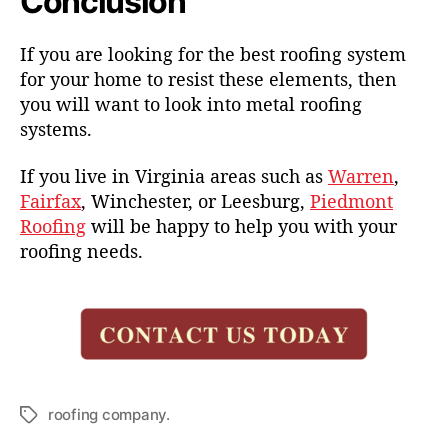
Conclusion
If you are looking for the best roofing system
for your home to resist these elements, then
you will want to look into metal roofing
systems.
If you live in Virginia areas such as
Warren
,
Fairfax
, Winchester, or Leesburg,
Piedmont
Roofing
will be happy to help you with your
roofing needs.
roofing company.
T
a