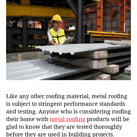
Like any other roofing material, metal roofing
is subject to stringent performance standards
and testing. Anyone who is considering roofing
their home with
metal roofing
products will be
glad to know that they are tested thoroughly
before they are used in building projects.