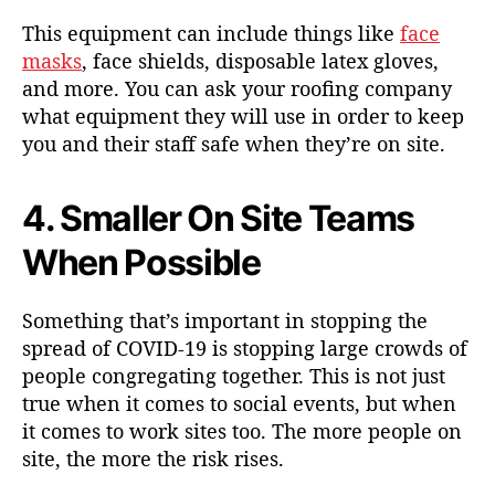
This equipment can include things like
face
masks
, face shields, disposable latex gloves,
and more. You can ask your roofing company
what equipment they will use in order to keep
you and their staff safe when they’re on site.
4. Smaller On Site Teams
When Possible
Something that’s important in stopping the
spread of COVID-19 is stopping large crowds of
people congregating together. This is not just
true when it comes to social events, but when
it comes to work sites too. The more people on
site, the more the risk rises.