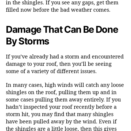
in the shingles. If you see any gaps, get them
filled now before the bad weather comes.
Damage That Can Be Done
By Storms
If you’ve already had a storm and encountered
damage to your roof, then you’ll be seeing
some of a variety of different issues.
In many cases, high winds will catch any loose
shingles on the roof, pulling them up and in
some cases pulling them away entirely. If you
hadn’t inspected your roof recently before a
storm hit, you may find that many shingles
have been pulled away by the wind. Even if
the shingles are a little loose, then this gives