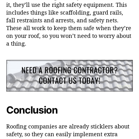
it, they’ll use the right safety equipment. This
includes things like scaffolding, guard rails,
fall restraints and arrests, and safety nets.
These all work to keep them safe when they’re
on your roof, so you won’t need to worry about
a thing.
Conclusion
Roofing companies are already sticklers about
safety, so they can easily implement extra