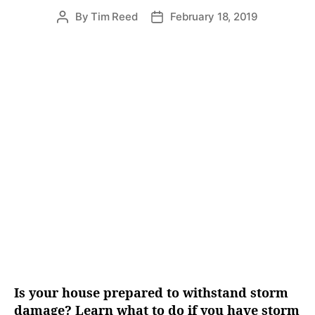
e
By
Tim Reed
February 18, 2019
P
P
s
o
o
s
s
t
t
a
d
u
a
t
t
h
e
o
r
Is your house prepared to withstand storm
damage? Learn what to do if you have storm