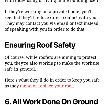
with those using or living in the building itself.
If they’re working on a private home, you’ll
see that they’ll reduce direct contact with you.
They may contact you via email or text instead
of speaking with you in order to do that.
Ensuring Roof Safety
Of course, while roofers are aiming to protect
you, they’re also working to make the worksite
safe in general.
Here’s what they’ll do in order to keep you safe
as they
mend or replace your roof
.
6. All Work Done On Ground