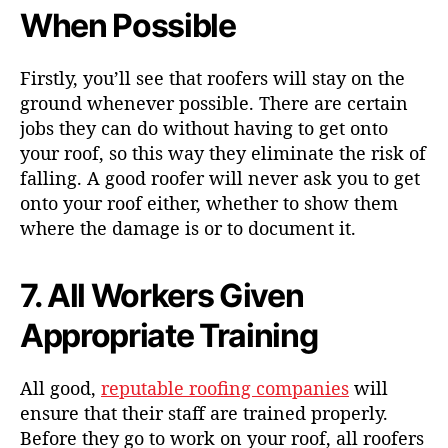
When Possible
Firstly, you’ll see that roofers will stay on the
ground whenever possible. There are certain
jobs they can do without having to get onto
your roof, so this way they eliminate the risk of
falling. A good roofer will never ask you to get
onto your roof either, whether to show them
where the damage is or to document it.
7. All Workers Given
Appropriate Training
All good,
reputable roofing companies
will
ensure that their staff are trained properly.
Before they go to work on your roof, all roofers