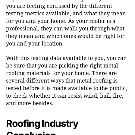
you are feeling confused by the different
testing metrics available, and what they mean
for you and your home. As your
roofer is a
professional
, they can walk you through what
they mean and which ones would be right for
you and your location.
With this testing data available to you, you can
be sure that you are picking the right metal
roofing materials for your home. There are
several different ways that metal roofing is
tested before it is made available to the public,
to check whether it can resist wind, hail, fire,
and more besides.
Roofing Industry