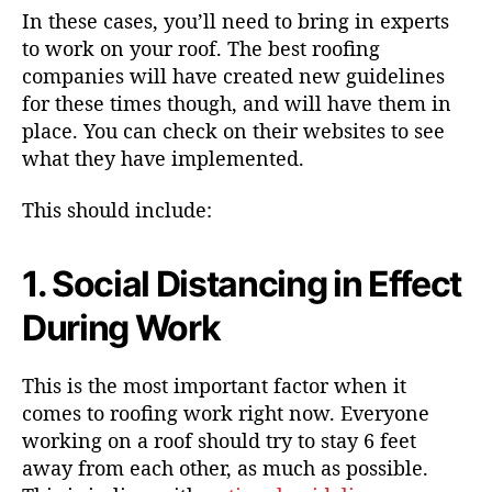
In these cases, you’ll need to bring in experts
to work on your roof. The best roofing
companies will have created new guidelines
for these times though, and will have them in
place. You can check on their websites to see
what they have implemented.
This should include:
1. Social Distancing in Effect
During Work
This is the most important factor when it
comes to roofing work right now. Everyone
working on a roof should try to stay 6 feet
away from each other, as much as possible.