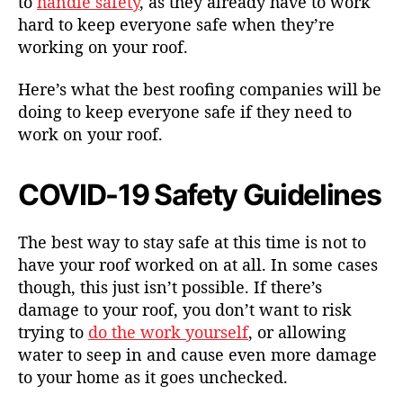
to
handle safety
, as they already have to work
hard to keep everyone safe when they’re
working on your roof.
Here’s what the best roofing companies will be
doing to keep everyone safe if they need to
work on your roof.
COVID-19 Safety Guidelines
The best way to stay safe at this time is not to
have your roof worked on at all. In some cases
though, this just isn’t possible. If there’s
damage to your roof, you don’t want to risk
trying to
do the work yourself
, or allowing
water to seep in and cause even more damage
to your home as it goes unchecked.