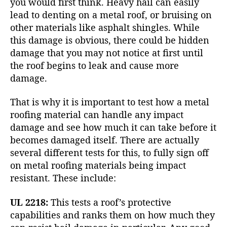
you would first think. Heavy hail can easily
lead to denting on a metal roof, or bruising on
other materials like asphalt shingles. While
this damage is obvious, there could be hidden
damage that you may not notice at first until
the roof begins to leak and cause more
damage.
That is why it is important to test how a metal
roofing material can handle any impact
damage and see how much it can take before it
becomes damaged itself. There are actually
several different tests for this, to fully sign off
on metal roofing materials being impact
resistant. These include:
UL 2218:
This tests a roof’s protective
capabilities and ranks them on how much they