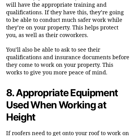
will have the appropriate training and
qualifications. If they have this, they’re going
to be able to conduct much safer work while
they’re on your property. This helps protect
you, as well as their coworkers.
You’ll also be able to ask to see their
qualifications and insurance documents before
they come to work on your property. This
works to give you more peace of mind.
8. Appropriate Equipment
Used When Working at
Height
If roofers need to get onto your roof to work on