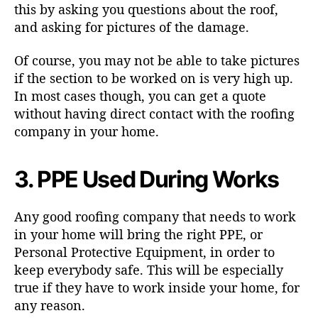
this by asking you questions about the roof,
and asking for pictures of the damage.
Of course, you may not be able to take pictures
if the section to be worked on is very high up.
In most cases though, you can get a quote
without having direct contact with the roofing
company in your home.
3. PPE Used During Works
Any good roofing company that needs to work
in your home will bring the right PPE, or
Personal Protective Equipment, in order to
keep everybody safe. This will be especially
true if they have to work inside your home, for
any reason.