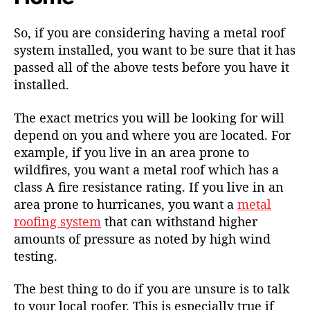
So, if you are considering having a metal roof
system installed, you want to be sure that it has
passed all of the above tests before you have it
installed.
The exact metrics you will be looking for will
depend on you and where you are located. For
example, if you live in an area prone to
wildfires, you want a metal roof which has a
class A fire resistance rating. If you live in an
area prone to hurricanes, you want a
metal
roofing system
that can withstand higher
amounts of pressure as noted by high wind
testing.
The best thing to do if you are unsure is to
talk
to your local roofer
. This is especially true if