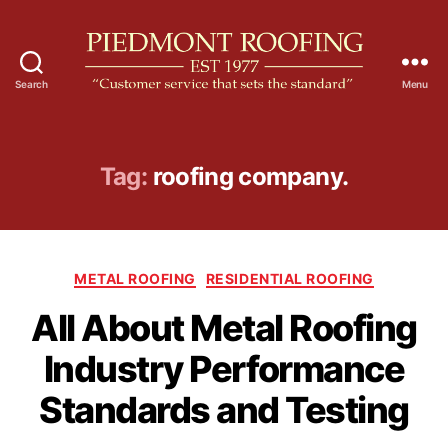
Search
Menu
P
i
e
d
Tag:
roofing company.
m
o
n
t
C
R
METAL ROOFING
RESIDENTIAL ROOFING
a
o
All About Metal Roofing
t
o
e
f
Industry Performance
g
i
o
n
Standards and Testing
r
g
i