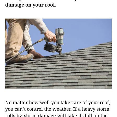
damage on your roof.
No matter how well you take care of your roof,
you can’t control the weather. If a heavy storm
rolls by, storm damage will take its toll on the