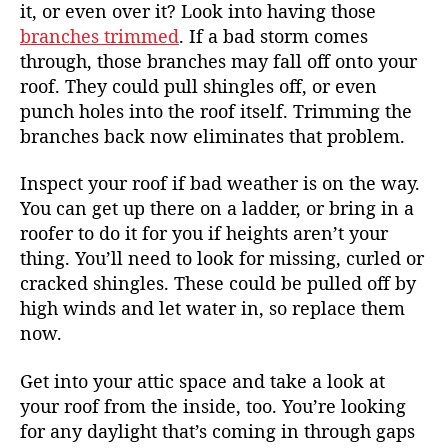
it, or even over it? Look into having those
branches trimmed
. If a bad storm comes
through, those branches may fall off onto your
roof. They could pull shingles off, or even
punch holes into the roof itself. Trimming the
branches back now eliminates that problem.
Inspect your roof if bad weather is on the way.
You can get up there on a ladder, or bring in a
roofer to do it for you if heights aren’t your
thing. You’ll need to look for missing, curled or
cracked shingles. These could be pulled off by
high winds and let water in, so replace them
now.
Get into your attic space and take a look at
your roof from the inside, too. You’re looking
for any daylight that’s coming in through gaps