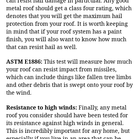
can resist
hail damage
in particular. Any good
metal roof should get a class four rating, which
denotes that you will get the maximum hail
protection from your roof. It is worth keeping
in mind that if your roof system has a paint
finish, you will also want to know how much
that can resist hail as well.
ASTM E1886:
This test will measure how much
your roof can resist impact from missiles,
which can include things like fallen tree limbs
and other debris that is swept onto your roof by
the wind.
Resistance to high winds:
Finally, any metal
roof you consider should have been tested for
its resistance against high winds in general.
This is incredibly important for any home, but
especially if you live in an area that can be