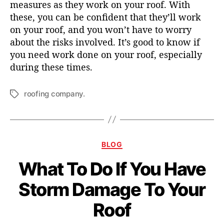
measures as they work on your roof. With
these, you can be confident that they’ll work
on your roof, and you won’t have to worry
about the risks involved. It’s good to know if
you need work done on your roof, especially
during these times.
roofing company.
T
a
g
s
C
BLOG
a
What To Do If You Have
t
e
Storm Damage To Your
g
o
Roof
r
i