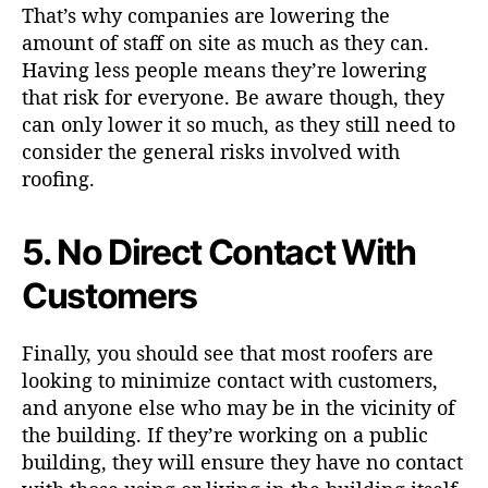
That’s why companies are lowering the
amount of staff on site as much as they can.
Having less people means they’re lowering
that risk for everyone. Be aware though, they
can only lower it so much, as they still need to
consider the general risks involved with
roofing.
5. No Direct Contact With
Customers
Finally, you should see that most roofers are
looking to minimize contact with customers,
and anyone else who may be in the vicinity of
the building. If they’re working on a public
building, they will ensure they have no contact