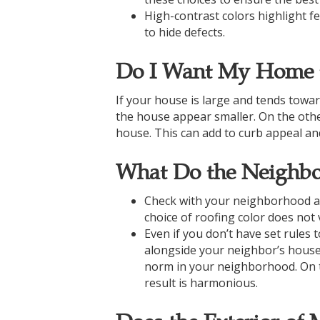
High-contrast colors highlight f
to hide defects.
Do I Want My Home t
If your house is large and tends towar
the house appear smaller. On the other 
house. This can add to curb appeal an
What Do the Neighbo
Check with your neighborhood as
choice of roofing color does not
Even if you don’t have set rules 
alongside your neighbor’s house. 
norm in your neighborhood. On th
result is harmonious.