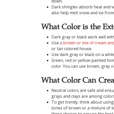
down.
Dark shingles absorb heat and wi
also help melt snow and ice from
What Color is the Ex
Dark gray or black work well wit
Use
a brown or mix of cream an
or tan colored house.
Use dark gray or black on a white
Green, red or yellow-painted home
color. You can use brown, gray or
What Color Can Crea
Neutral colors are safe and ensu
grays and clays are among colors
To get trendy, think about using
tones of brown or a mixture of b
these choices to ensure the best 