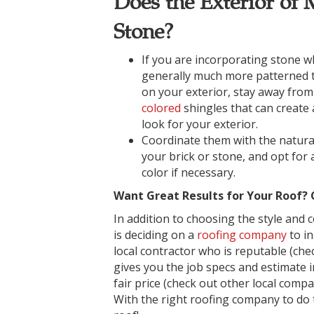
Does the Exterior of
Stone?
If you are incorporating stone wh
generally much more patterned 
on your exterior, stay away fro
colored
shingles that can create 
look for your exterior.
Coordinate them with the natural
your brick or stone, and opt for
color if necessary.
Want Great Results for Your Roof?
In addition to choosing the style and 
is deciding on a
roofing company
to in
local contractor who is reputable (che
gives you the job specs and estimate 
fair price (check out other local comp
With the right roofing company to do t