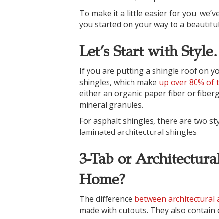
To make it a little easier for you, we
you started on your way to a beautifu
Let’s Start with Styl
If you are putting a shingle roof on y
shingles, which make
up over 80% of t
either an organic paper fiber or fiber
mineral granules.
For asphalt shingles, there are two sty
laminated architectural shingles.
3-Tab or Architectura
Home?
The difference
between architectural 
made with cutouts. They also contain e