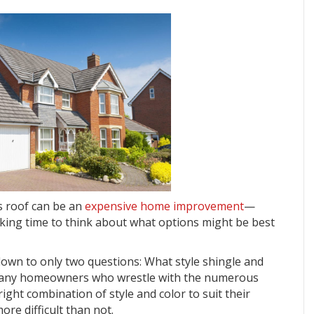
s roof can be an
expensive home improvement
—
aking time to think about what options might be best
s down to only two questions: What style shingle and
 many homeowners who wrestle with the numerous
right combination of style and color to suit their
ore difficult than not.