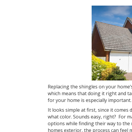
Replacing the shingles on your home’
which means that doing it right and t
for your home is especially important.
It looks simple at first, since it come
what color. Sounds easy, right? For
options while finding their way to the 
homes exterior, the process can feel m