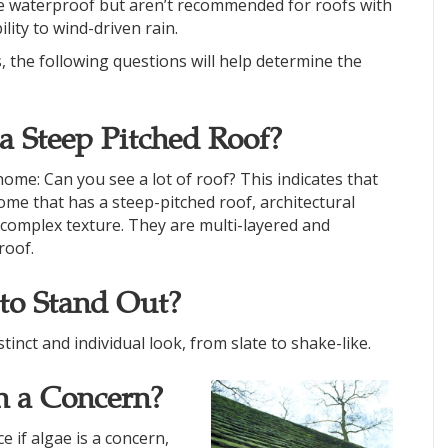
are waterproof but aren’t recommended for roofs with
lity to wind-driven rain.
the following questions will help determine the
 Steep Pitched Roof?
ome: Can you see a lot of roof? This indicates that
ome that has a steep-pitched roof, architectural
d complex texture. They are multi-layered and
roof.
to Stand Out?
tinct and individual look, from slate to shake-like.
n a Concern?
e if algae is a concern,