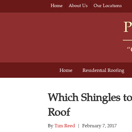
Home
About Us
Our Locations
Home
Residential Roofing
Which Shingles t
Roof
By
Tim Reed
|
February 7, 2017