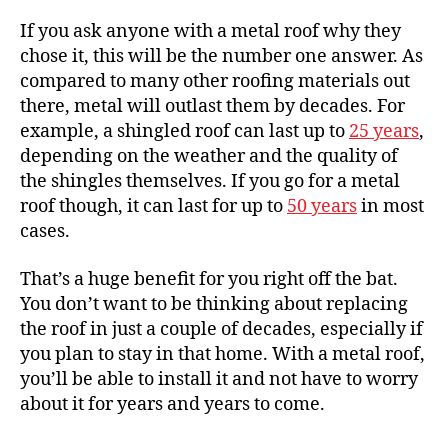
If you ask anyone with a metal roof why they
chose it, this will be the number one answer. As
compared to many other roofing materials out
there, metal will
outlast them by decades
. For
example, a shingled roof can last up to
25 years
,
depending on the weather and the quality of
the shingles themselves. If you go for a metal
roof though, it can last for up to
50 years
in most
cases.
That’s a huge benefit for you right off the bat.
You don’t want to be thinking about replacing
the roof in just a couple of decades, especially if
you plan to stay in that home. With a metal roof,
you’ll be able to install it and not have to worry
about it for years and years to come.