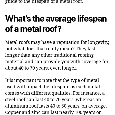
guide to the lifespan of a metal roof.
What’s the average lifespan
of a metal roof?
Metal roofs may have a reputation for longevity,
but what does that really mean? They last
longer than any other traditional roofing
material and can provide you with coverage for
about 40 to 70 years, even longer.
It is important to note that the type of metal
used will impact the lifespan, as each metal
comes with different qualities. For instance, a
steel roof can last 40 to 70 years, whereas an
aluminum roof lasts 40 to 50 years, on average.
Copper and zinc can last nearly 100 years or