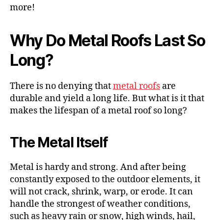
more!
Why Do Metal Roofs Last So
Long?
There is no denying that
metal roofs
are
durable and yield a long life. But what is it that
makes the lifespan of a metal roof so long?
The Metal Itself
Metal is hardy and strong. And after being
constantly exposed to the outdoor elements, it
will not crack, shrink, warp, or erode. It can
handle the strongest of weather conditions,
such as heavy rain or snow, high winds, hail,