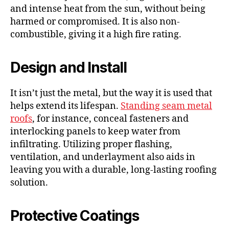
and intense heat from the sun, without being
harmed or compromised. It is also non-
combustible, giving it a high fire rating.
Design and Install
It isn’t just the metal, but the way it is used that
helps extend its lifespan.
Standing seam metal
roofs
, for instance, conceal fasteners and
interlocking panels to keep water from
infiltrating. Utilizing proper flashing,
ventilation, and underlayment also aids in
leaving you with a durable, long-lasting roofing
solution.
Protective Coatings