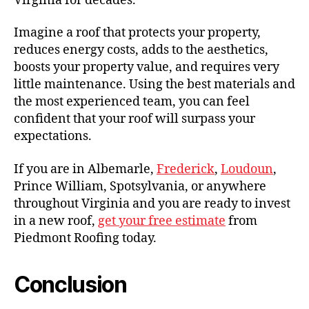
Virginia for decades.
Imagine a roof that protects your property,
reduces energy costs, adds to the aesthetics,
boosts your property value, and requires very
little maintenance. Using the best materials and
the most experienced team, you can feel
confident that your roof will surpass your
expectations.
If you are in Albemarle,
Frederick
,
Loudoun
,
Prince William, Spotsylvania, or anywhere
throughout Virginia and you are ready to invest
in a new roof,
get your free estimate
from
Piedmont Roofing today.
Conclusion