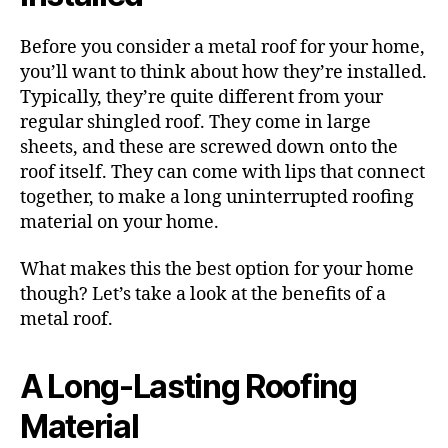
Before you consider a metal roof for your home,
you’ll want to think about how they’re installed.
Typically, they’re quite different from your
regular shingled roof. They come in large
sheets, and these are screwed down onto the
roof itself. They can come with lips that connect
together, to make a long uninterrupted roofing
material on your home.
What makes this the best option for your home
though? Let’s take a look at the benefits of a
metal roof.
A Long-Lasting Roofing
Material