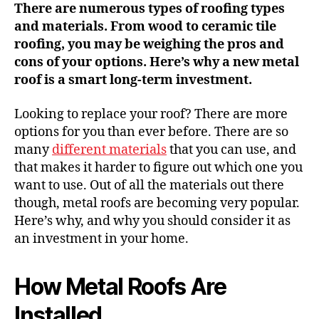
There are numerous types of roofing types
and materials. From wood to ceramic tile
roofing, you may be weighing the pros and
cons of your options. Here’s why a new metal
roof is a smart long-term investment.
Looking to replace your roof? There are more
options for you than ever before. There are so
many
different materials
that you can use, and
that makes it harder to figure out which one you
want to use. Out of all the materials out there
though, metal roofs are becoming very popular.
Here’s why, and why you should consider it as
an investment in your home.
How Metal Roofs Are
Installed