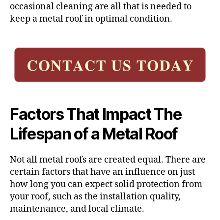
occasional cleaning are all that is needed to
keep a metal roof in optimal condition.
Factors That Impact The
Lifespan of a Metal Roof
Not all metal roofs are created equal. There are
certain factors that have an influence on just
how long you can expect solid protection from
your roof, such as the installation quality,
maintenance, and local climate.