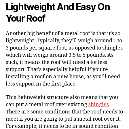
Lightweight And Easy On
Your Roof
Another big benefit of a metal roof is that it’s so
lightweight. Typically, they’ll weigh around 1 to
3 pounds per square foot, as opposed to shingles
which will weigh around 3.5 to 5 pounds. As
such, it means the roof will need a lot less
support. That’s especially helpful if you’re
installing a roof on a new house, as you’ll need
less support in the first place.
This lightweight structure also means that you
can put a metal roof over existing
shingles
.
There are some conditions that the roof needs to
meet if you are going to put a metal roof over it.
For example, it needs to be in sound condition