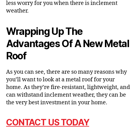
less worry for you when there is inclement
weather.
Wrapping Up The
Advantages Of A New Metal
Roof
As you can see, there are so many reasons why
you’ll want to look at a metal roof for your
home. As they’re fire-resistant, lightweight, and
can withstand inclement weather, they can be
the very best investment in your home.
CONTACT
US TODAY