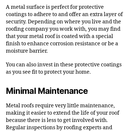
A metal surface is perfect for protective
coatings to adhere to and offer an extra layer of
security. Depending on where you live and the
roofing company you work with, you may find
that your metal roof is coated with a special
finish to enhance corrosion resistance or be a
moisture barrier.
You can also invest in these protective coatings
as you see fit to protect your home.
Minimal Maintenance
Metal roofs require very little maintenance,
making it easier to extend the life of your roof
because there is less to get involved with.
Regular inspections by roofing experts and