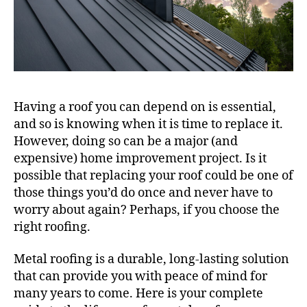
Having a roof you can depend on is essential,
and so is knowing when it is time to replace it.
However, doing so can be a major (and
expensive) home improvement project. Is it
possible that replacing your roof could be one of
those things you’d do once and never have to
worry about again? Perhaps, if you choose the
right roofing.
Metal roofing is a durable, long-lasting solution
that can provide you with peace of mind for
many years to come. Here is your complete