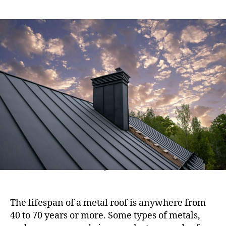
e
s
s
s
t
t
a
d
u
a
t
t
h
e
o
r
Modern metal chimney on the roof for ventilation
The lifespan of a metal roof is anywhere from
40 to 70 years or more. Some types of metals,