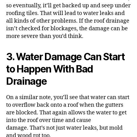
so eventually, it’ll get backed up and seep under
roofing tiles. That will lead to water leaks and
all kinds of other problems. If the roof drainage
isn’t checked for blockages, the damage can be
more severe than you’d think.
3. Water Damage Can Start
to Happen With Bad
Drainage
On a similar note, you’ll see that water can start
to overflow back onto a roof when the gutters
are blocked. That again allows the water to get
into the roof over time and cause
damage.
That’s not just water leaks, but mold
and wood rot too.