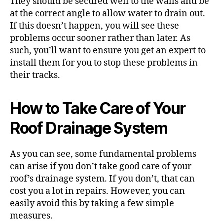
They should be secured well to the walls and be
at the correct angle to allow water to drain out.
If this doesn’t happen, you will see these
problems occur sooner rather than later. As
such, you’ll want to ensure you get an
expert to
install them
for you to stop these problems in
their tracks.
How to Take Care of Your
Roof Drainage System
As you can see, some fundamental problems
can arise if you don’t take good care of your
roof’s drainage system. If you don’t, that can
cost you a lot in repairs. However, you can
easily avoid this by taking a few simple
measures.