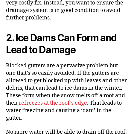
very costly fix. Instead, you want to ensure the
drainage system is in good condition to avoid
further problems.
2. Ice Dams Can Form and
Lead to Damage
Blocked gutters are a pervasive problem but
one that’s so easily avoided. If the gutters are
allowed to get blocked up with leaves and other
debris, that can lead to
ice dams
in the winter.
These form when the snow melts off a roof and
then
refreezes at the roof’s edge
. That leads to
water freezing and
causing a ‘dam’
in the
gutter.
No more water will be able to drain off the roof,