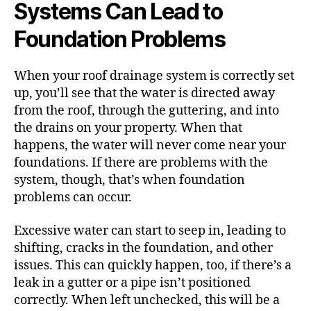
Systems Can Lead to
Foundation Problems
When your roof drainage system is correctly set
up, you’ll see that the water is directed away
from the roof, through the guttering, and into
the drains on your property. When that
happens, the water will never come near your
foundations.
If there are problems with the
system, though, that’s when foundation
problems can occur.
Excessive water can start to seep in, leading to
shifting, cracks in the foundation, and other
issues. This can quickly happen, too, if there’s a
leak in a gutter or a pipe isn’t positioned
correctly.
When left unchecked, this will be a