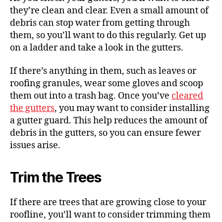
they’re clean and clear. Even a small amount of
debris can stop water from getting through
them, so you’ll want to do this regularly. Get up
on a ladder and take a look in the gutters.
If there’s anything in them, such as leaves or
roofing granules, wear some gloves and scoop
them out into a trash bag.
Once you’ve
cleared
the gutters
, you may want to consider installing
a gutter guard. This help reduces the amount of
debris in the gutters, so you can ensure fewer
issues arise.
Trim the Trees
If there are trees that are growing close to your
roofline, you’ll want to consider trimming them