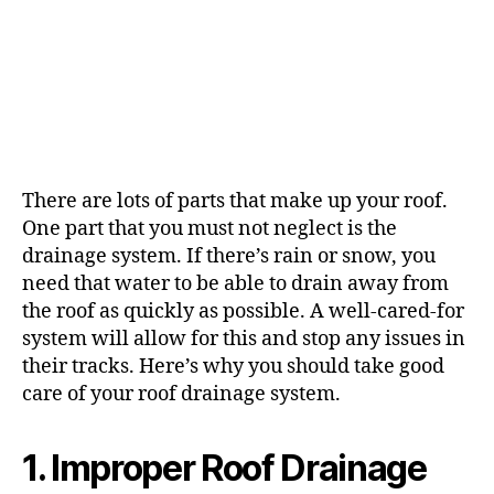
There are lots of parts that make up your roof.
One part that you must not neglect is the
drainage system. If there’s rain or snow, you
need that water to be able to drain away from
the roof as quickly as possible. A well-cared-for
system will allow for this and stop any issues in
their tracks. Here’s why you should take good
care of your roof drainage system.
1. Improper Roof Drainage