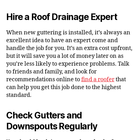
Hire a
Roof Drainage
Expert
When new guttering is installed, it’s always an
excellent idea to
have an expert
come and
handle the job for you. It’s an extra cost upfront,
but it will save you a lot of money later on as
you’re less likely to experience problems.
Talk
to friends and family, and
look for
recommendations
online to
find a roofer
that
can help you get this job done to the highest
standard.
Check Gutters and
Downspouts Regularly