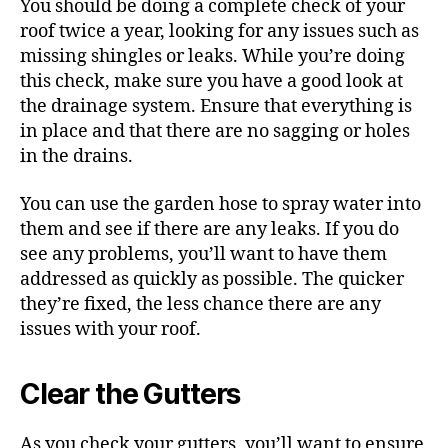
You should be doing a complete check of your
roof twice a year, looking for any issues such as
missing shingles or leaks. While you’re doing
this check, make sure you have a good look at
the drainage system. Ensure that everything is
in place and that there are no sagging or holes
in the drains.
You can use the garden hose to spray water into
them and see if there are any leaks.
If you do
see any problems, you’ll want to have them
addressed as quickly as possible. The quicker
they’re fixed, the less chance there are any
issues with your roof.
Clear the Gutters
As you check your gutters, you’ll want to ensure