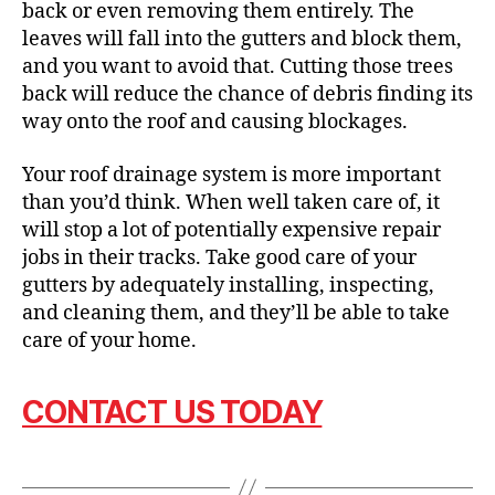
back or even removing them entirely. The
leaves will fall into the gutters and block them,
and you want to avoid that. Cutting those trees
back will reduce the chance of debris finding its
way onto the roof and causing blockages.
Your roof drainage system is more important
than you’d think. When well taken care of, it
will stop a lot of potentially expensive repair
jobs in their tracks. Take good care of your
gutters by adequately installing, inspecting,
and cleaning them, and they’ll be able to take
care of your home.
CONTACT US TODAY