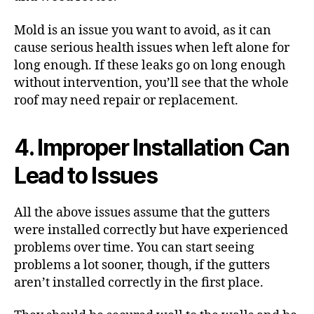
Mold is an issue you want to avoid, as it can
cause
serious health issues
when left alone for
long enough. If these leaks go on long enough
without intervention, you’ll see that the whole
roof may need repair or
replacement
.
4. Improper Installation Can
Lead to Issues
All the above issues assume that the gutters
were
installed correctly
but have experienced
problems over time. You can start seeing
problems a lot sooner, though, if the gutters
aren’t installed correctly in the first place.