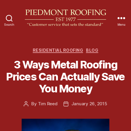
Search
Menu
P
i
e
d
C
RESIDENTIAL ROOFING
BLOG
m
a
3 Ways Metal Roofing
o
t
n
e
Prices Can Actually Save
t
g
R
o
You Money
o
r
o
i
f
e
By
Tim Reed
January 26, 2015
P
P
i
s
o
o
n
s
s
g
t
t
a
d