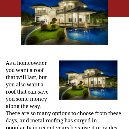
u
a
t
t
h
e
o
r
As a homeowner
you want a roof
that will last, but
you also want a
roof that can save
you some money
along the way.
There are so many options to choose from these
days, and metal roofing has surged in
popularity in recent years because it provides