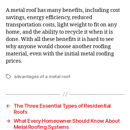
A metal roof has many benefits, including cost
savings, energy efficiency, reduced
transportation costs, light weight to fit on any
home, and the ability to recycle it when it is
done. With all these benefits it is hard to see
why anyone would choose another roofing
material, even with the initial metal roofing
prices.
advantages of a metal roof
T
a
g
s
←
The Three Essential Types of Residential
Roofs
→
What Every Homeowner Should Know About
Metal Roofing Systems