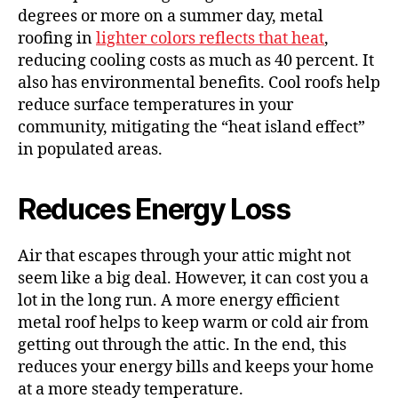
degrees or more on a summer day, metal
roofing in
lighter colors reflects that heat
,
reducing cooling costs as much as 40 percent. It
also has environmental benefits. Cool roofs help
reduce surface temperatures in your
community, mitigating the “heat island effect”
in populated areas.
Reduces Energy Loss
Air that escapes through your attic might not
seem like a big deal. However, it can cost you a
lot in the long run. A more energy efficient
metal roof helps to keep warm or cold air from
getting out through the attic. In the end, this
reduces your energy bills and keeps your home
at a more steady temperature.