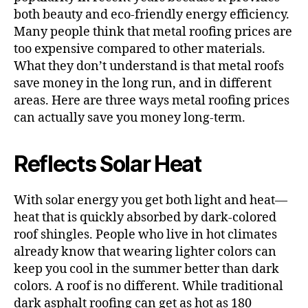
both beauty and eco-friendly energy efficiency.
Many people think that metal roofing prices are
too expensive compared to other materials.
What they don’t understand is that metal roofs
save money in the long run, and in different
areas. Here are three ways metal roofing prices
can actually save you money long-term.
Reflects Solar Heat
With solar energy you get both light and heat—
heat that is quickly absorbed by dark-colored
roof shingles. People who live in hot climates
already know that wearing lighter colors can
keep you cool in the summer better than dark
colors. A roof is no different. While traditional
dark asphalt roofing can get as hot as 180