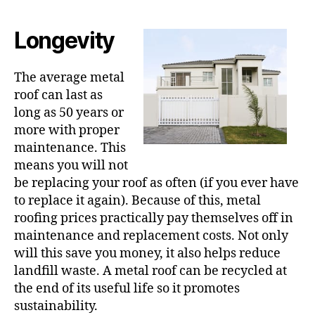
Longevity
The average metal
roof can last as
long as 50 years or
more with proper
maintenance. This
means you will not
be replacing your roof as often (if you ever have
to replace it again). Because of this, metal
roofing prices practically pay themselves off in
maintenance and replacement costs. Not only
will this save you money, it also helps reduce
landfill waste. A metal roof can be recycled at
the end of its useful life so it promotes
sustainability.