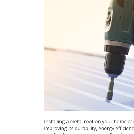
Installing a metal roof on your home can
improving its durability, energy efficien