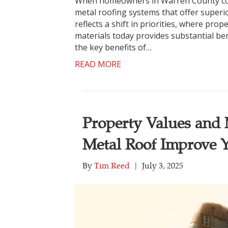
When homeowners in Warren County cons
metal roofing systems that offer superi
reflects a shift in priorities, where pro
materials today provides substantial bene
the key benefits of…
READ MORE
Property Values and M
Metal Roof Improve 
By
Tim Reed
|
July 3, 2025