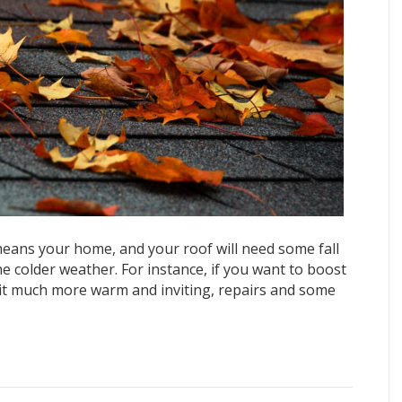
 means your home, and your roof will need some fall
 colder weather. For instance, if you want to boost
 it much more warm and inviting, repairs and some