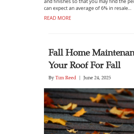
and finishes so that you may find the per
can expect an average of 6% in resale…
READ MORE
Fall Home Maintenan
Your Roof For Fall
By
Tim Reed
|
June 24, 2025