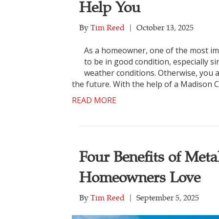
Help You
By
Tim Reed
|
October 13, 2025
As a homeowner, one of the most impo
to be in good condition, especially s
weather conditions. Otherwise, you a
the future. With the help of a Madison 
READ MORE
Four Benefits of Met
Homeowners Love
By
Tim Reed
|
September 5, 2025