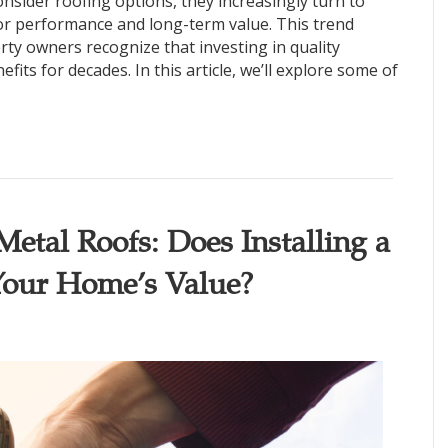
ider roofing options, they increasingly turn to
or performance and long-term value. This trend
perty owners recognize that investing in quality
fits for decades. In this article, we’ll explore some of
etal Roofs: Does Installing a
Your Home’s Value?