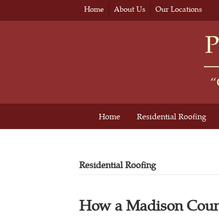
Home
About Us
Our Locations
Home
Residential Roofing
Residential Roofing
How a Madison Coun