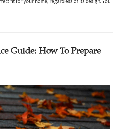
fect fit for your home, regardless of its design. You
ce Guide: How To Prepare