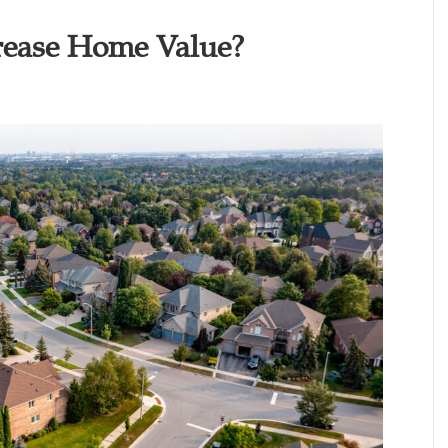
rease Home Value?