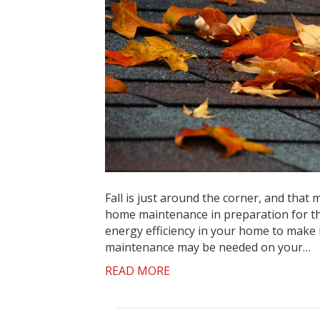
Fall is just around the corner, and that
home maintenance in preparation for the
energy efficiency in your home to make
maintenance may be needed on your…
READ MORE