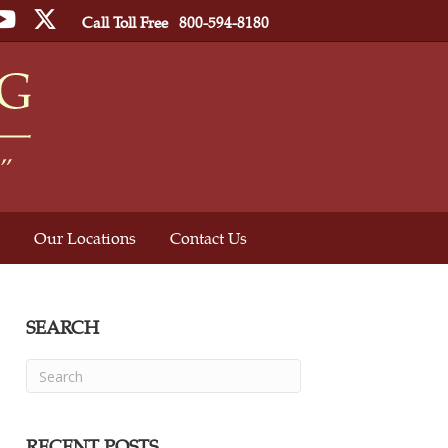
ebook
YouTube
Twitter
Call Toll Free
800-594-8180
Our Locations
Contact Us
SEARCH
RECENT POSTS