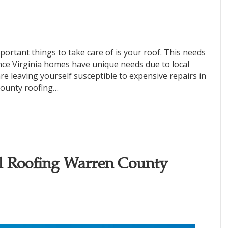
rtant things to take care of is your roof. This needs
ince Virginia homes have unique needs due to local
re leaving yourself susceptible to expensive repairs in
County roofing…
al Roofing Warren County