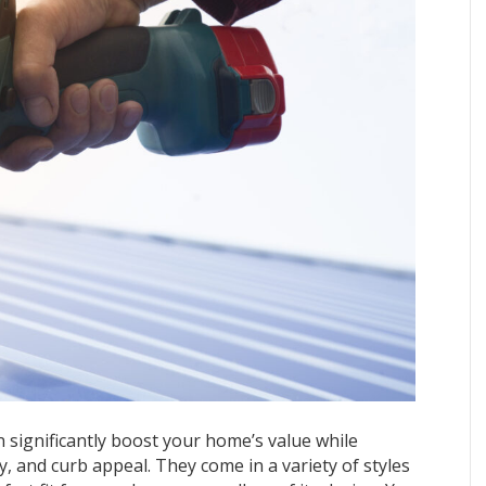
 significantly boost your home’s value while
cy, and curb appeal. They come in a variety of styles