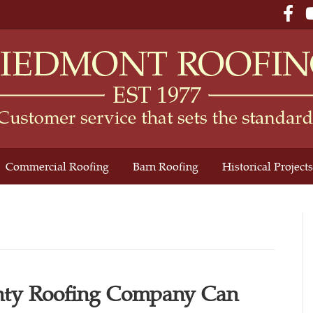
Fac
Commercial Roofing
Barn Roofing
Historical Projects
ty Roofing Company Can