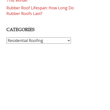
This Winter
Rubber Roof Lifespan: How Long Do
Rubber Roofs Last?
CATEGORIES
CATEGORIES