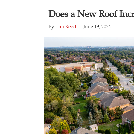
Does a New Roof Inc
By
Tim Reed
|
June 19, 2024