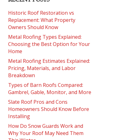
Historic Roof Restoration vs
Replacement: What Property
Owners Should Know
Metal Roofing Types Explained:
Choosing the Best Option for Your
Home
Metal Roofing Estimates Explained:
Pricing, Materials, and Labor
Breakdown
Types of Barn Roofs Compared:
Gambrel, Gable, Monitor, and More
Slate Roof Pros and Cons
Homeowners Should Know Before
Installing
How Do Snow Guards Work and
Why Your Roof May Need Them