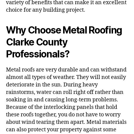
variety of benefits that can make it an excellent
choice for any building project.
Why Choose Metal Roofing
Clarke County
Professionals?
Metal roofs are very durable and can withstand
almost all types of weather. They will not easily
deteriorate in the sun. During heavy
rainstorms, water can roll right off rather than
soaking in and causing long-term problems.
Because of the interlocking panels that hold
these roofs together, you do not have to worry
about wind tearing them apart. Metal materials
can also protect your property against some