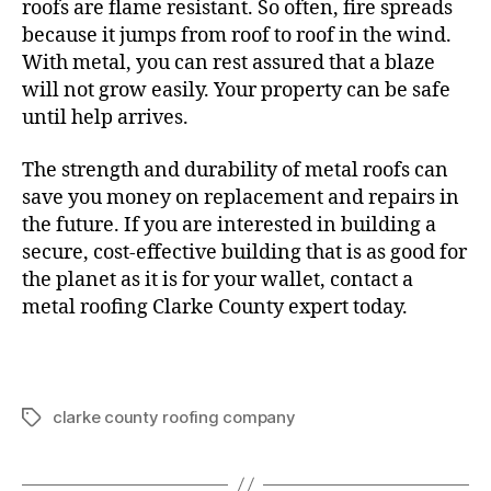
roofs are flame resistant. So often, fire spreads
because it jumps from roof to roof in the wind.
With metal, you can rest assured that a blaze
will not grow easily. Your property can be safe
until help arrives.
The strength and durability of metal roofs can
save you money on replacement and repairs in
the future. If you are interested in building a
secure, cost-effective building that is as good for
the planet as it is for your wallet, contact a
metal roofing Clarke County expert today.
clarke county roofing company
T
a
g
s