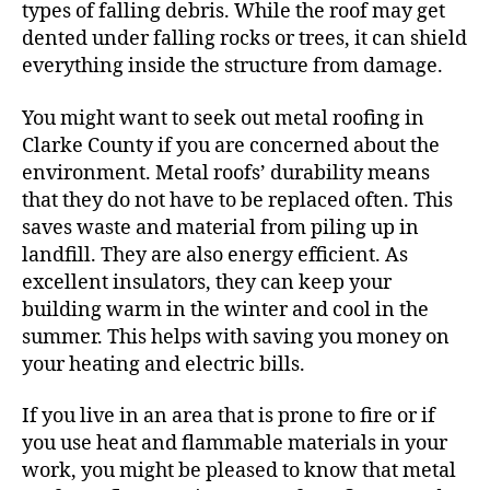
types of falling debris. While the roof may get
dented under falling rocks or trees, it can shield
everything inside the structure from damage.
You might want to seek out metal roofing in
Clarke County if you are concerned about the
environment. Metal roofs’ durability means
that they do not have to be replaced often. This
saves waste and material from piling up in
landfill. They are also energy efficient. As
excellent insulators, they can keep your
building warm in the winter and cool in the
summer. This helps with saving you money on
your heating and electric bills.
If you live in an area that is prone to fire or if
you use heat and flammable materials in your
work, you might be pleased to know that metal