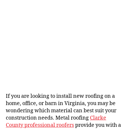
h
e
o
r
If you are looking to install new roofing on a
home, office, or barn in Virginia, you may be
wondering which material can best suit your
construction needs. Metal roofing
Clarke
County professional roofers
provide you with a