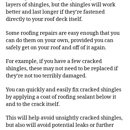
layers of shingles, but the shingles will work
better and last longer if they’re fastened
directly to your roof deck itself.
Some roofing repairs are easy enough that you
can do them on your own, provided you can
safely get on your roof and off of it again.
For example, if you have a few cracked
shingles, these may not need to be replaced if
they’re not too terribly damaged.
You can quickly and easily fix cracked shingles
by applying a coat of roofing sealant below it
and to the crack itself.
This will help avoid unsightly cracked shingles,
but also will avoid potential leaks or further