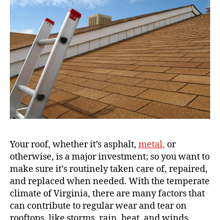
Your roof, whether it’s asphalt,
metal,
or
otherwise, is a major investment; so you want to
make sure it’s routinely taken care of, repaired,
and replaced when needed. With the temperate
climate of Virginia, there are many factors that
can contribute to regular wear and tear on
rooftops, like storms, rain, heat, and winds.