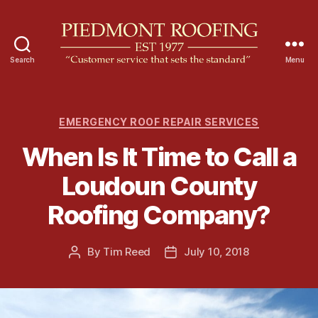
Search
Menu
P
i
e
d
C
EMERGENCY ROOF REPAIR SERVICES
m
a
When Is It Time to Call a
o
t
n
e
Loudoun County
t
g
R
o
Roofing Company?
o
r
o
i
f
e
By
Tim Reed
July 10, 2018
P
P
i
s
o
o
n
s
s
g
t
t
a
d