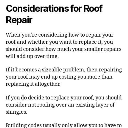
Considerations for Roof
Repair
When you’re considering how to repair your
roof and whether you want to replace it, you
should consider how much your smaller repairs
will add up over time.
If it becomes a sizeable problem, then repairing
your roof may end up costing you more than
replacing it altogether.
If you do decide to replace your roof, you should
consider not roofing over an existing layer of
shingles.
Building codes usually only allow you to have to