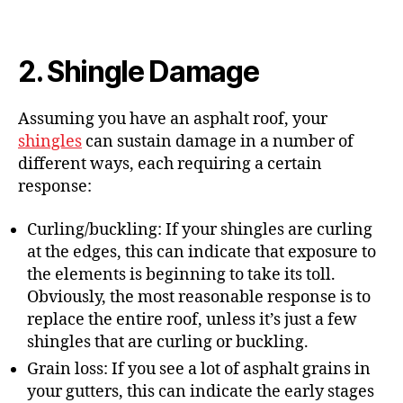
2. Shingle Damage
Assuming you have an asphalt roof, your
shingles
can sustain damage in a number of
different ways, each requiring a certain
response:
Curling/buckling: If your shingles are curling
at the edges, this can indicate that exposure to
the elements is beginning to take its toll.
Obviously, the most reasonable response is to
replace the entire roof, unless it’s just a few
shingles that are curling or buckling.
Grain loss: If you see a lot of asphalt grains in
your gutters, this can indicate the early stages