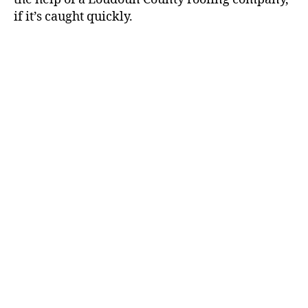
if it’s caught quickly.