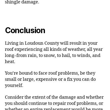
shingle damage.
Conclusion
Living in Loudoun County will result in your
roof experiencing all kinds of weather, all year
long–from rain, to snow, to hail, to winds, and
heat.
You’re bound to face roof problems, be they
small or large, expensive or a fix you can do
yourself.
Consider the extent of the damage and whether
you should continue to repair roof problems, or
whether an entire replacement would be more