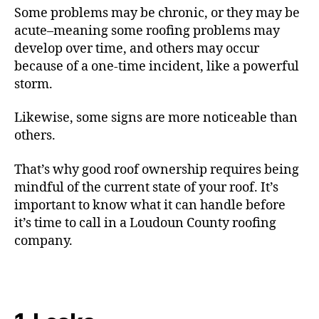
Some problems may be chronic, or they may be
acute–meaning some roofing problems may
develop over time, and others may occur
because of a one-time incident, like a powerful
storm.
Likewise, some signs are more noticeable than
others.
That’s why good roof ownership requires being
mindful of the current state of your roof. It’s
important to know what it can handle before
it’s time to call in a Loudoun County roofing
company.