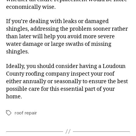
economically wise.
If you’re dealing with leaks or damaged
shingles, addressing the problem sooner rather
than later will help you avoid more severe
water damage or large swaths of missing
shingles.
Ideally, you should consider having a Loudoun
County roofing company inspect your roof
either annually or seasonally to ensure the best
possible care for this essential part of your
home.
roof repair
T
a
g
s