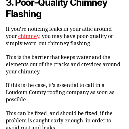
3. Poor-Quality Chimney
Flashing
If you’re noticing leaks in your attic around
your
chimney,
you may have poor-quality or
simply worn-out chimney flashing.
This is the barrier that keeps water and the
elements out of the cracks and crevices around
your chimney.
If this is the case, it’s essential to call in a
Loudoun County roofing company as soon as
possible.
This can be fixed–and should be fixed, if the
problem is caught early enough–in order to
avoid root and leaks.