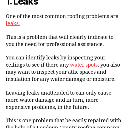
1. Leaks
One of the most common roofing problems are
leaks.
This is a problem that will clearly indicate to
you the need for professional assistance.
You can identify leaks by inspecting your
ceilings to see if there any
water spots
; you also
may want to inspect your attic spaces and
insulation for any water damage or moisture.
Leaving leaks unattended to can only cause
more water damage and in turn, more
expensive problems, in the future.
This is one problem that be easily repaired with
the help of a Loudoun County roofing company,