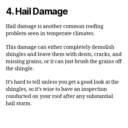
4. Hail Damage
Hail damage is another common roofing
problem seen in temperate climates.
This damage can either completely demolish
shingles and leave them with dents, cracks, and
missing grains, or it can just brush the grains off
the shingle.
It’s hard to tell unless you get a good look at the
shingles, so it’s wise to have an inspection
conducted on your roof after any substantial
hail storm.