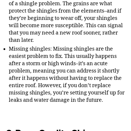
of a shingle problem. The grains are what
protect the shingles from the elements–and if
they’re beginning to wear off, your shingles
will become more susceptible. This can signal
that you may need a new roof sooner, rather
than later.
Missing shingles: Missing shingles are the
easiest problem to fix. This usually happens
after a storm or high winds–it’s an acute
problem, meaning you can address it shortly
after it happens without having to replace the
entire roof. However, if you don’t replace
missing shingles, you’re setting yourself up for
leaks and water damage in the future.