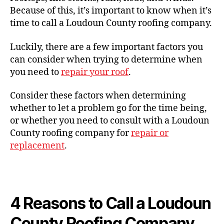
Because of this, it’s important to know when it’s
time to call a Loudoun County roofing company.
Luckily, there are a few important factors you
can consider when trying to determine when
you need to
repair your roof
.
Consider these factors when determining
whether to let a problem go for the time being,
or whether you need to consult with a Loudoun
County roofing company for
repair or
replacement
.
4 Reasons to Call a Loudoun
County Roofing Company