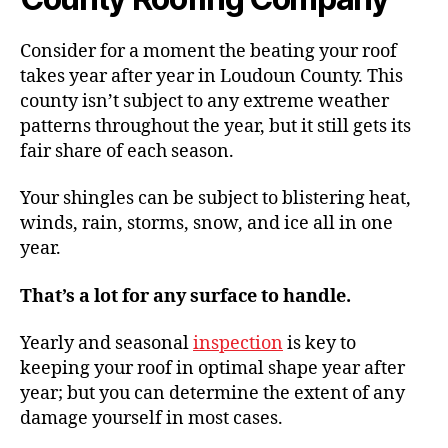
Consider for a moment the beating your roof
takes year after year in Loudoun County. This
county isn’t subject to any extreme weather
patterns throughout the year, but it still gets its
fair share of each season.
Your shingles can be subject to blistering heat,
winds, rain, storms, snow, and ice all in one
year.
That’s a lot for any surface to handle.
Yearly and seasonal
inspection
is key to
keeping your roof in optimal shape year after
year; but you can determine the extent of any
damage yourself in most cases.