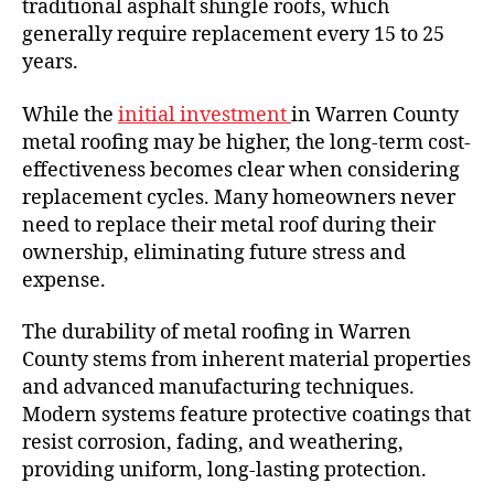
traditional asphalt shingle roofs, which
generally require replacement every 15 to 25
years.
While the
initial investment
in Warren County
metal roofing may be higher, the long-term cost-
effectiveness becomes clear when considering
replacement cycles. Many homeowners never
need to replace their metal roof during their
ownership, eliminating future stress and
expense.
The durability of metal roofing in Warren
County stems from inherent material properties
and advanced manufacturing techniques.
Modern systems feature protective coatings that
resist corrosion, fading, and weathering,
providing uniform, long-lasting protection.