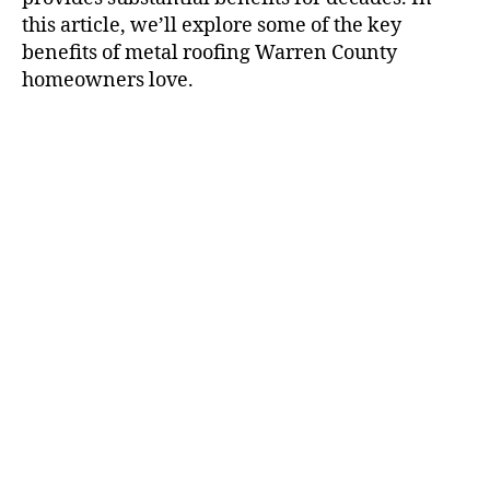
this article, we’ll explore some of the key
benefits of metal roofing Warren County
homeowners love.