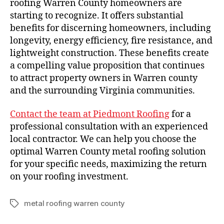
roofing Warren County homeowners are
starting to recognize. It offers substantial
benefits for discerning homeowners, including
longevity, energy efficiency, fire resistance, and
lightweight construction. These benefits create
a compelling value proposition that continues
to attract property owners in Warren county
and the surrounding Virginia communities.
Contact the team at Piedmont Roofing
for a
professional consultation with an experienced
local contractor. We can help you choose the
optimal Warren County metal roofing solution
for your specific needs, maximizing the return
on your roofing investment.
metal roofing warren county
T
a