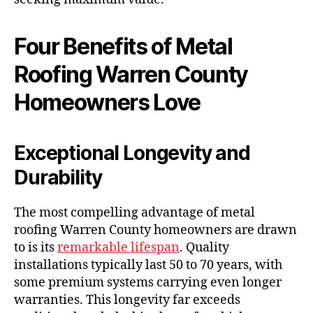
Four Benefits of Metal
Roofing Warren County
Homeowners Love
Exceptional Longevity and
Durability
The most compelling advantage of metal
roofing Warren County homeowners are drawn
to is its
remarkable lifespan
. Quality
installations typically last 50 to 70 years, with
some premium systems carrying even longer
warranties. This longevity far exceeds