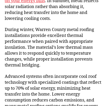
on your energy bills
. In summer, metal reflects
solar radiation rather than absorbing it,
reducing heat transfer into the home and
lowering cooling costs.
During winter, Warren County metal roofing
installations provide excellent thermal
performance when paired with appropriate
insulation. The material’s low thermal mass
allows it to respond quickly to temperature
changes, while proper installation prevents
thermal bridging.
Advanced systems often incorporate cool roof
technology with specialized coatings that reflect
up to 70% of solar energy, minimizing heat
transfer into the home. Lower energy
consumption reduces carbon emissions, and