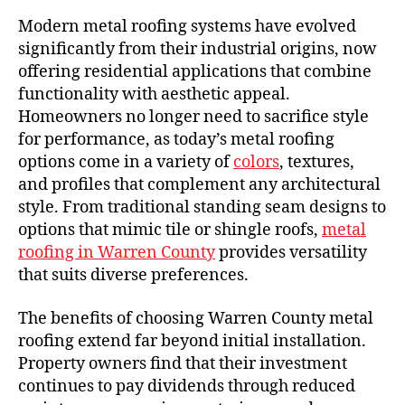
Modern metal roofing systems have evolved
significantly from their industrial origins, now
offering residential applications that combine
functionality with aesthetic appeal.
Homeowners no longer need to sacrifice style
for performance, as today’s metal roofing
options come in a variety of
colors
, textures,
and profiles that complement any architectural
style. From traditional standing seam designs to
options that mimic tile or shingle roofs,
metal
roofing in Warren County
provides versatility
that suits diverse preferences.
The benefits of choosing Warren County metal
roofing extend far beyond initial installation.
Property owners find that their investment
continues to pay dividends through reduced