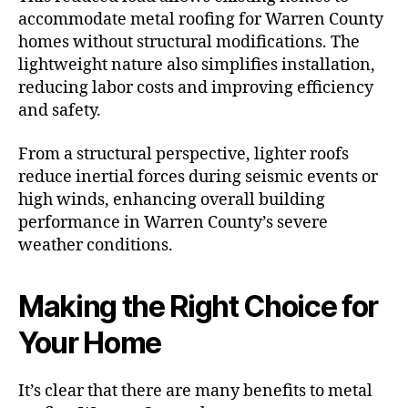
accommodate metal roofing for Warren County
homes without structural modifications. The
lightweight nature also simplifies installation,
reducing labor costs and improving efficiency
and safety.
From a structural perspective, lighter roofs
reduce inertial forces during seismic events or
high winds, enhancing overall building
performance in Warren County’s severe
weather conditions.
Making the Right Choice for
Your Home
It’s clear that there are many benefits to metal