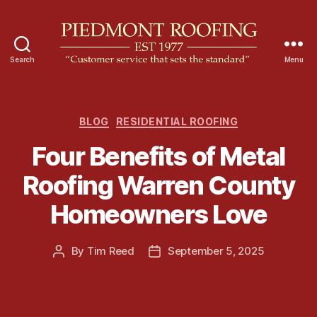
Search
Menu
P
i
e
d
C
BLOG
RESIDENTIAL ROOFING
m
a
Four Benefits of Metal
o
t
n
e
Roofing Warren County
t
g
R
o
Homeowners Love
o
r
o
i
f
e
By
Tim Reed
September 5, 2025
P
P
i
s
o
o
n
s
s
g
t
t
a
d