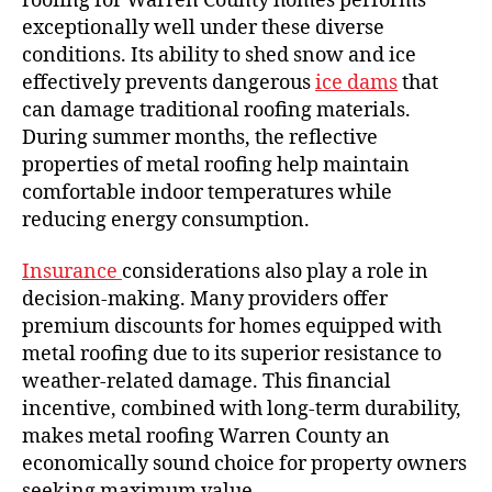
roofing for Warren County homes performs
exceptionally well under these diverse
conditions. Its ability to shed snow and ice
effectively prevents dangerous
ice dams
that
can damage traditional roofing materials.
During summer months, the reflective
properties of metal roofing help maintain
comfortable indoor temperatures while
reducing energy consumption.
Insurance
considerations also play a role in
decision-making. Many providers offer
premium discounts for homes equipped with
metal roofing due to its superior resistance to
weather-related damage. This financial
incentive, combined with long-term durability,
makes metal roofing Warren County an
economically sound choice for property owners
seeking maximum value.