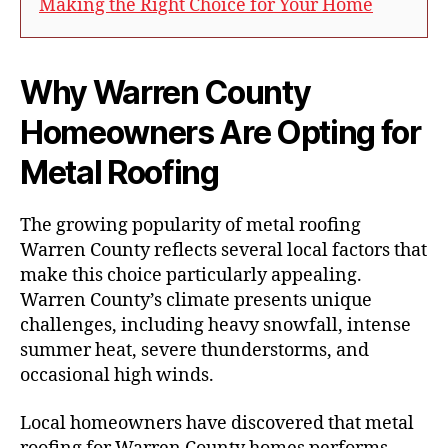
Making the Right Choice for Your Home
Why Warren County
Homeowners Are Opting for
Metal Roofing
The growing popularity of metal roofing
Warren County reflects several local factors that
make this choice particularly appealing.
Warren County’s climate presents unique
challenges, including heavy snowfall, intense
summer heat, severe thunderstorms, and
occasional high winds.
Local homeowners have discovered that metal