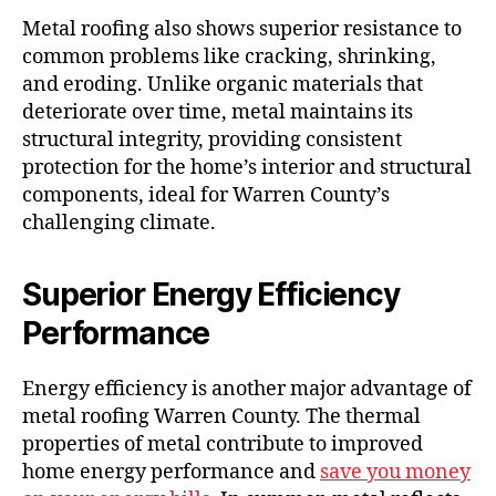
Metal roofing also shows superior resistance to
common problems like cracking, shrinking,
and eroding. Unlike organic materials that
deteriorate over time, metal maintains its
structural integrity, providing consistent
protection for the home’s interior and structural
components, ideal for Warren County’s
challenging climate.
Superior Energy Efficiency
Performance
Energy efficiency is another major advantage of
metal roofing Warren County. The thermal
properties of metal contribute to improved
home energy performance and
save you money