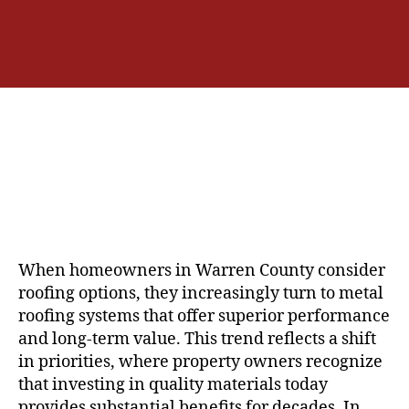
u
a
t
t
h
e
o
r
When homeowners in Warren County consider
roofing options, they increasingly turn to metal
roofing systems that offer superior performance
and long-term value. This trend reflects a shift
in priorities, where property owners recognize
that investing in quality materials today
provides substantial benefits for decades. In