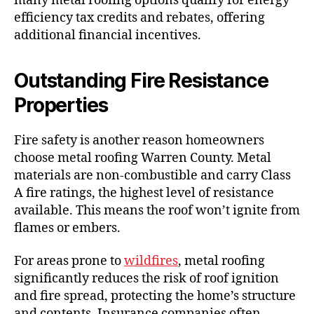
many metal roofing options qualify for energy
efficiency tax credits and rebates, offering
additional financial incentives.
Outstanding Fire Resistance
Properties
Fire safety is another reason homeowners
choose metal roofing Warren County. Metal
materials are non-combustible and carry Class
A fire ratings, the highest level of resistance
available. This means the roof won’t ignite from
flames or embers.
For areas prone to
wildfires
, metal roofing
significantly reduces the risk of roof ignition
and fire spread, protecting the home’s structure
and contents. Insurance companies often