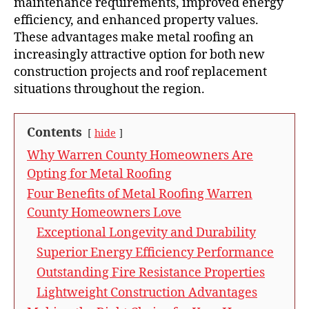
maintenance requirements, improved energy
efficiency, and enhanced property values.
These advantages make metal roofing an
increasingly attractive option for both new
construction projects and roof replacement
situations throughout the region.
Contents
hide
Why Warren County Homeowners Are
Opting for Metal Roofing
Four Benefits of Metal Roofing Warren
County Homeowners Love
Exceptional Longevity and Durability
Superior Energy Efficiency Performance
Outstanding Fire Resistance Properties
Lightweight Construction Advantages