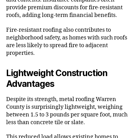
provide premium discounts for fire-resistant
roofs, adding long-term financial benefits.
Fire-resistant roofing also contributes to
neighborhood safety, as homes with such roofs
are less likely to spread fire to adjacent
properties.
Lightweight Construction
Advantages
Despite its strength, metal roofing Warren
County is surprisingly lightweight, weighing
between 1.5 to 3 pounds per square foot, much
less than concrete tile or slate.
This reduced load allows existing homes to