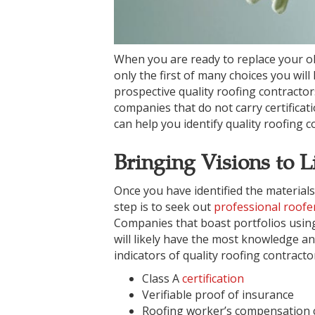
When you are ready to replace your old
only the first of many choices you wi
prospective quality roofing contractor
companies that do not carry certificat
can help you identify quality roofing c
Bringing Visions to L
Once you have identified the materials
step is to seek out
professional roofe
Companies that boast portfolios using
will likely have the most knowledge an
indicators of quality roofing contracto
Class A
certification
Verifiable proof of insurance
Roofing worker’s compensation