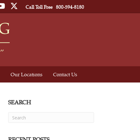
ebook
YouTube
Twitter
Call Toll Free
800-594-8180
Our Locations
Contact Us
SEARCH
RECENT POSTS