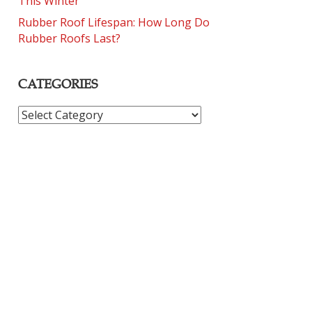
This Winter
Rubber Roof Lifespan: How Long Do
Rubber Roofs Last?
CATEGORIES
CATEGORIES