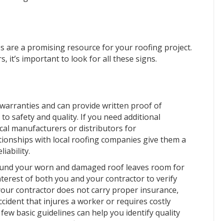
 are a promising resource for your roofing project.
 it’s important to look for all these signs.
 warranties and can provide written proof of
 safety and quality. If you need additional
al manufacturers or distributors for
ionships with local roofing companies give them a
iability.
round your worn and damaged roof leaves room for
 interest of both you and your contractor to verify
your contractor does not carry proper insurance,
ccident that injures a worker or requires costly
 few basic guidelines can help you identify quality