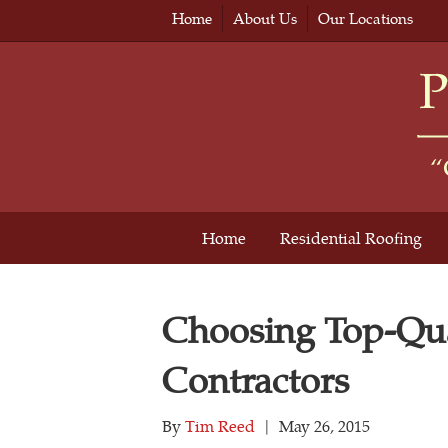
Home
About Us
Our Locations
Home
Residential Roofing
Choosing Top-Qua
Contractors
By
Tim Reed
|
May 26, 2015