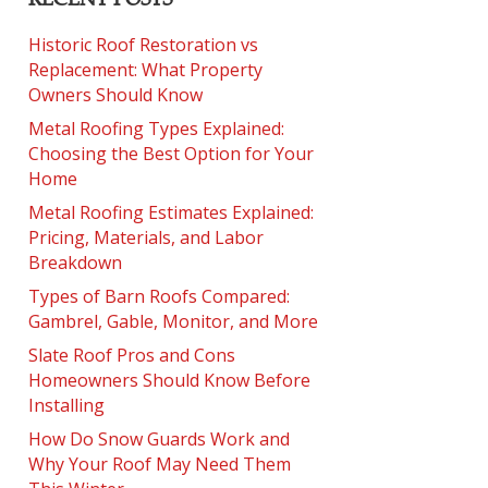
Historic Roof Restoration vs
Replacement: What Property
Owners Should Know
Metal Roofing Types Explained:
Choosing the Best Option for Your
Home
Metal Roofing Estimates Explained:
Pricing, Materials, and Labor
Breakdown
Types of Barn Roofs Compared:
Gambrel, Gable, Monitor, and More
Slate Roof Pros and Cons
Homeowners Should Know Before
Installing
How Do Snow Guards Work and
Why Your Roof May Need Them