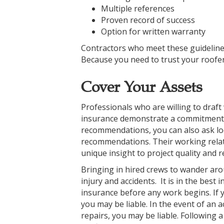
Multiple references
Proven record of success
Option for written warranty
Contractors who meet these guidelines
Because you need to trust your roofers,
Cover Your Assets
Professionals who are willing to draft
insurance demonstrate a commitment to
recommendations, you can also ask loc
recommendations. Their working relat
unique insight to project quality and rel
Bringing in hired crews to wander a
injury and accidents. It is in the best
insurance before any work begins. If 
you may be liable. In the event of an a
repairs, you may be liable. Following a