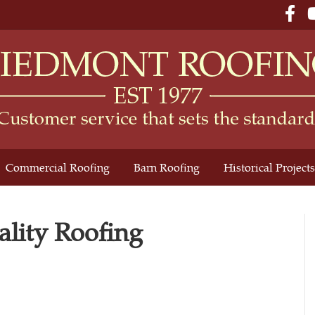
Fac
Commercial Roofing
Barn Roofing
Historical Projects
lity Roofing