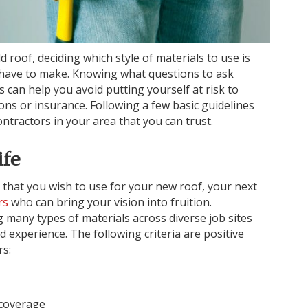
 roof, deciding which style of materials to use is
ll have to make. Knowing what questions to ask
s can help you avoid putting yourself at risk to
ions or insurance. Following a few basic guidelines
ontractors in your area that you can trust.
ife
 that you wish to use for your new roof, your next
rs
who can bring your vision into fruition.
 many types of materials across diverse job sites
d experience. The following criteria are positive
rs:
 coverage