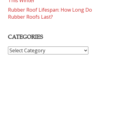
This Winter
Rubber Roof Lifespan: How Long Do
Rubber Roofs Last?
CATEGORIES
CATEGORIES