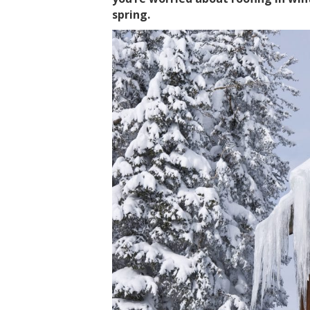
spring.