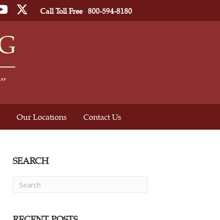
ebook
YouTube
Twitter
Call Toll Free
800-594-8180
Our Locations
Contact Us
SEARCH
RECENT POSTS