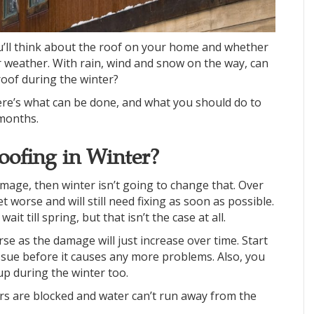
u’ll think about the roof on your home and whether
ter weather. With rain, wind and snow on the way, can
oof during the winter?
Here’s what can be done, and what you should do to
months.
ofing in Winter?
amage, then winter isn’t going to change that. Over
 worse and will still need fixing as soon as possible.
 till spring, but that isn’t the case at all.
rse as the damage will just increase over time. Start
issue before it causes any more problems. Also, you
up during the winter too.
s are blocked and water can’t run away from the