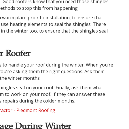
ed. Good roofers know that you need those shingles
methods to stop this from happening.
a warm place prior to installation, to ensure that
use heating elements to seal the shingles. There
in the winter too, to ensure that the shingles seal
r Roofer
rs to handle your roof during the winter. When you’re
 you’re asking them the right questions. Ask them
the winter months.
hingles seal on your roof. Finally, ask them what
em to work on your roof. If they can answer these
ny repairs during the colder months.
age During Winter