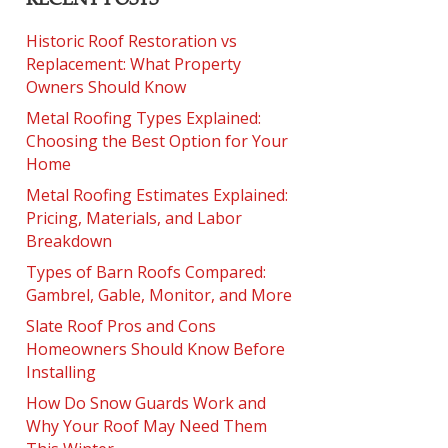
Historic Roof Restoration vs
Replacement: What Property
Owners Should Know
Metal Roofing Types Explained:
Choosing the Best Option for Your
Home
Metal Roofing Estimates Explained:
Pricing, Materials, and Labor
Breakdown
Types of Barn Roofs Compared:
Gambrel, Gable, Monitor, and More
Slate Roof Pros and Cons
Homeowners Should Know Before
Installing
How Do Snow Guards Work and
Why Your Roof May Need Them