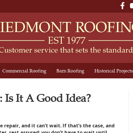
Fac
Commercial Roofing
Barn Roofing
Historical Projects
: Is It A Good Idea?
epair, and it can’t wait. If that’s the case, and
er, rest assured: you don’t have to wait until