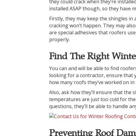
they could crack when they’re install
installed ASAP though, so they have 
Firstly, they may keep the shingles in 
cracking won’t happen. They may also 
are special adhesives that roofers use 
properly.
Find The Right Winte
You can and will be able to find roofe
looking for a contractor, ensure that
how many roofs they’ve worked on in 
Also, ask how they’ll ensure that the s
temperatures are just too cold for th
questions, they’ll be able to handle a
Preventing Roof Dam