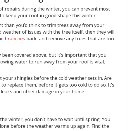
of repairs during the winter, you can prevent most
 to keep your roof in good shape this winter:
nt than you’d think to trim trees away from your
weather of issues with the tree itself, then they will
the
branches
back, and remove any trees that are too
y been covered above, but it’s important that you
lowing water to run away from your roof is vital,
t your shingles before the cold weather sets in. Are
to replace them, before it gets too cold to do so. It’s
oid leaks and other damage in your home.
he winter, you don’t have to wait until spring. You
t done before the weather warms up again. Find the