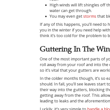
High winds will lift shingles off
water can get through.
You may even get
storms
that bl
If any of this happens, you’ll need to 
you in the winter if you need help wit
think it’s too cold for the problem to b
Guttering In The Win
One of the most important parts of you
roll away from your roof and into the
so it’s vital that your gutters are wor
In the colder months though, it’s so e
should. In fall, you’ll see leaves start
their way into the gutters, blocking th
getting away from the roof. This allow
leading to leaks and the aforementio
Luckily, it’s very simple to
handle a blo