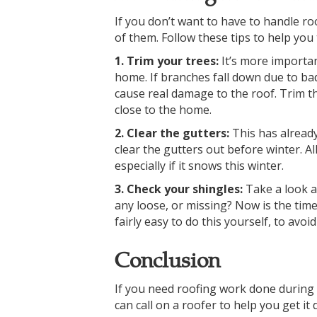
If you don’t want to have to handle ro
of them. Follow these tips to help you
1. Trim your trees:
It’s more importa
home. If branches fall down due to bad 
cause real damage to the roof. Trim 
close to the home.
2. Clear the gutters:
This has alread
clear the gutters out before winter. Al
especially if it snows this winter.
3. Check your shingles:
Take a look a
any loose, or missing? Now is the time 
fairly easy to do this yourself, to av
Conclusion
If you need roofing work done during t
can call on a roofer to help you get i