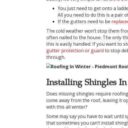
You just need to get onto a ladde
All you need to do this is a pair
If the gutters need to be
replace
The cold weather won’t stop them fro
often nailed to the house. The only th
this is easily handled. If you want to s
gutter protection or guard
to stop deb
through.
Installing Shingles I
Does missing shingles require roofing i
come away from the roof, leaving it o
with this all winter?
Some may say you have to wait until spr
that sometimes you can’t install shin