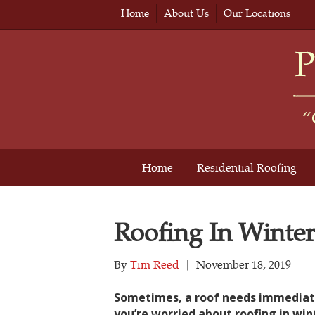
Home
About Us
Our Locations
Home
Residential Roofing
Roofing In Winter
By
Tim Reed
|
November 18, 2019
Sometimes, a roof needs immediate r
you’re worried about roofing in wint