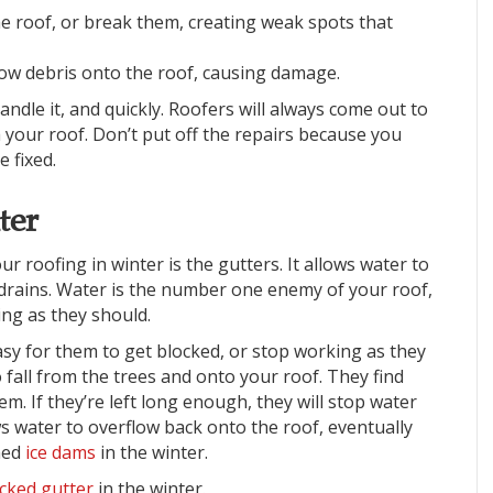
 the roof, or break them, creating weak spots that
ow debris onto the roof, causing damage.
handle it, and quickly. Roofers will always come out to
h your roof. Don’t put off the repairs because you
e fixed.
ter
r roofing in winter is the gutters. It allows water to
 drains. Water is the number one enemy of your roof,
king as they should.
asy for them to get blocked, or stop working as they
 to fall from the trees and onto your roof. They find
em. If they’re left long enough, they will stop water
s water to overflow back onto the roof, eventually
ned
ice dams
in the winter.
cked gutter
in the winter.