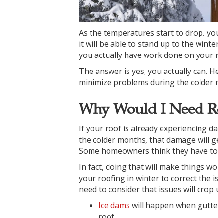
As the temperatures start to drop, yo
it will be able to stand up to the win
you actually have work done on your r
The answer is yes, you actually can. 
minimize problems during the colder 
Why Would I Need Ro
If your roof is already experiencing d
the colder months, that damage will get
Some homeowners think they have to wait
In fact, doing that will make things wo
your roofing in winter to correct the 
need to consider that issues will crop 
Ice dams
will happen when gutter
roof.