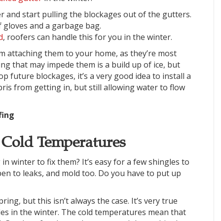
r and start pulling the blockages out of the gutters.
 of gloves and a garbage bag.
d
, roofers can handle this for you in the winter.
m attaching them to your home, as they’re most
ing that may impede them is a build up of ice, but
top future blockages, it’s a very good idea to install a
ris from getting in, but still allowing water to flow
n Cold Temperatures
n winter to fix them? It’s easy for a few shingles to
pen to leaks, and mold too. Do you have to put up
ing, but this isn’t always the case. It’s very true
gles in the winter. The cold temperatures mean that