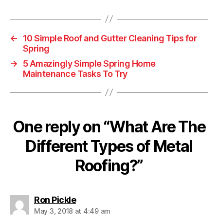
a
g
s
←
10 Simple Roof and Gutter Cleaning Tips for
Spring
→
5 Amazingly Simple Spring Home
Maintenance Tasks To Try
One reply on “What Are The
Different Types of Metal
Roofing?”
s
Ron Pickle
a
May 3, 2018 at 4:49 am
y