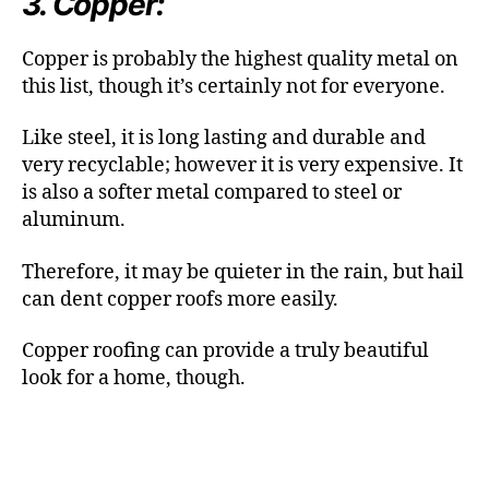
3. Copper:
Copper is probably the highest quality metal on
this list, though it’s certainly not for everyone.
Like steel, it is long lasting and durable and
very recyclable; however it is very expensive. It
is also a softer metal compared to steel or
aluminum.
Therefore, it may be quieter in the rain, but hail
can dent copper roofs more easily.
Copper roofing can provide a truly beautiful
look for a home, though.