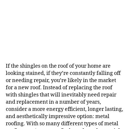
f
M
e
t
a
l
R
o
o
f
If the shingles on the roof of your home are
i
looking stained, if they’re constantly falling off
n
g
or needing repair, you’re likely in the market
?
for a new roof. Instead of replacing the roof
with shingles that will inevitably need repair
and replacement in a number of years,
consider a more energy efficient, longer lasting,
and aesthetically impressive option: metal
roofing. With so many different types of metal