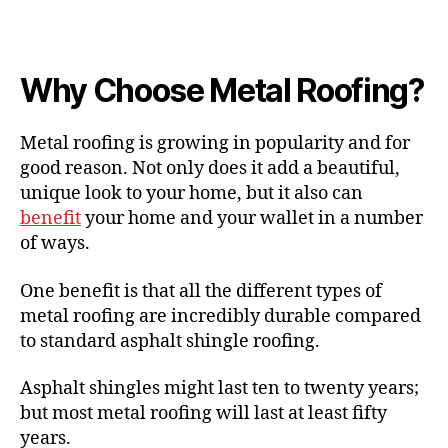
Why Choose Metal Roofing?
Metal roofing is growing in popularity and for
good reason. Not only does it add a beautiful,
unique look to your home, but it also can
benefit
your home and your wallet in a number
of ways.
One benefit is that all the different types of
metal roofing are incredibly durable compared
to standard asphalt shingle roofing.
Asphalt shingles might last ten to twenty years;
but most metal roofing will last at least fifty
years.