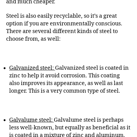
and much cheaper.
Steel is also easily recyclable, so it’s a great
option if you are environmentally conscious.
There are several different kinds of steel to
choose from, as well:
Galvanized steel:
Galvanized steel is coated in
zinc to help it avoid corrosion. This coating
also improves its appearance, as well as last
longer. This is a very common type of steel.
Galvalume steel:
Galvalume steel is perhaps
less well-known, but equally as beneficial as it
is coated in a mixture of zinc and aluminum.