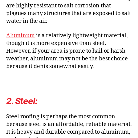
are highly resistant to salt corrosion that
plagues many structures that are exposed to salt
water in the air.
Aluminum
is a relatively lightweight material,
though it is more expensive than steel.
However, if your area is prone to hail or harsh
weather, aluminum may not be the best choice
because it dents somewhat easily.
2. Steel:
Steel roofing is perhaps the most common
because steel is an affordable, reliable material.
It is heavy and durable compared to aluminum,