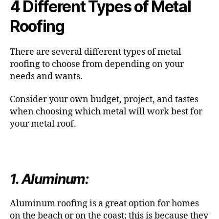
4 Different Types of Metal
Roofing
There are several different types of metal
roofing to choose from depending on your
needs and wants.
Consider your own budget, project, and tastes
when choosing which metal will work best for
your metal roof.
1. Aluminum:
Aluminum roofing is a great option for homes
on the beach or on the coast; this is because they