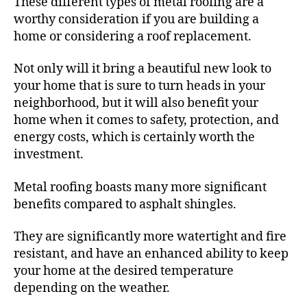
These different types of metal roofing are a
worthy consideration if you are building a
home or considering a roof replacement.
Not only will it bring a beautiful new look to
your home that is sure to turn heads in your
neighborhood, but it will also benefit your
home when it comes to safety, protection, and
energy costs, which is certainly worth the
investment.
Metal roofing boasts many more significant
benefits compared to asphalt shingles.
They are significantly more watertight and fire
resistant, and have an enhanced ability to keep
your home at the desired temperature
depending on the weather.