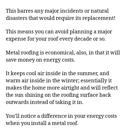
This barres any major incidents or natural
disasters that would require its replacement!
This means you can avoid planning a major
expense for your roof every decade or so.
Metal roofing is economical, also, in that it will
save money on energy costs.
It keeps cool air inside in the summer, and
warm air inside in the winter; essentially it
makes the home more airtight and will reflect
the sun shining on the roofing surface back
outwards instead of taking it in.
You’ll notice a difference in your energy costs
when you install a metal roof.