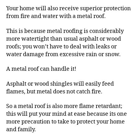
Your home will also receive superior protection
from fire and water with a metal roof.
This is because metal roofing is considerably
more watertight than usual asphalt or wood
roofs; you won’t have to deal with leaks or
water damage from excessive rain or snow.
A metal roof can handle it!
Asphalt or wood shingles will easily feed
flames, but metal does not catch fire.
So a metal roof is also more flame retardant;
this will put your mind at ease because its one
more precaution to take to protect your home
and family.