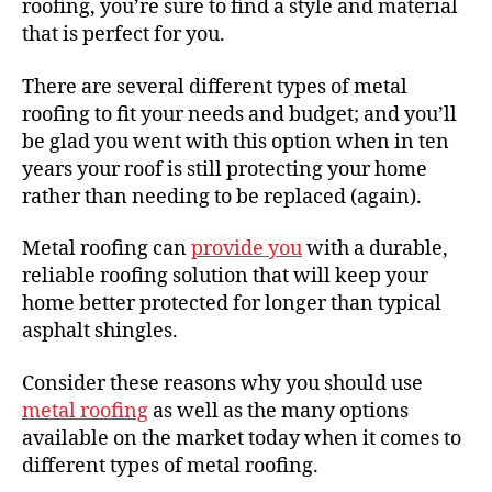
roofing, you’re sure to find a style and material
that is perfect for you.
There are several different types of metal
roofing to fit your needs and budget; and you’ll
be glad you went with this option when in ten
years your roof is still protecting your home
rather than needing to be replaced (again).
Metal roofing can
provide you
with a durable,
reliable roofing solution that will keep your
home better protected for longer than typical
asphalt shingles.
Consider these reasons why you should use
metal roofing
as well as the many options
available on the market today when it comes to
different types of metal roofing.