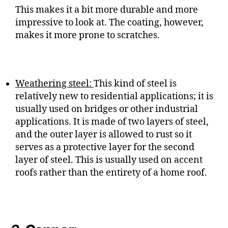
This makes it a bit more durable and more
impressive to look at. The coating, however,
makes it more prone to scratches.
Weathering steel:
This kind of steel is
relatively new to residential applications; it is
usually used on bridges or other industrial
applications. It is made of two layers of steel,
and the outer layer is allowed to rust so it
serves as a protective layer for the second
layer of steel. This is usually used on accent
roofs rather than the entirety of a home roof.