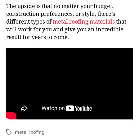
The upside is that no matter your budget,
construction preferences, or style, there’s
different types of
metal roofing materials
that
will work for you and give you an incredible
result for years to come.
metal roofing
T