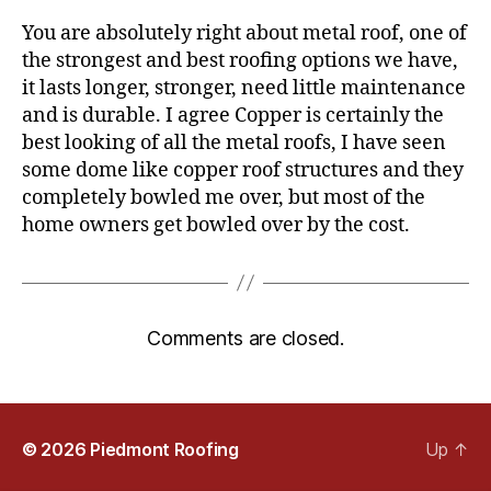
s
You are absolutely right about metal roof, one of
:
the strongest and best roofing options we have,
it lasts longer, stronger, need little maintenance
and is durable. I agree Copper is certainly the
best looking of all the metal roofs, I have seen
some dome like copper roof structures and they
completely bowled me over, but most of the
home owners get bowled over by the cost.
Comments are closed.
© 2026
Piedmont Roofing
Up
↑