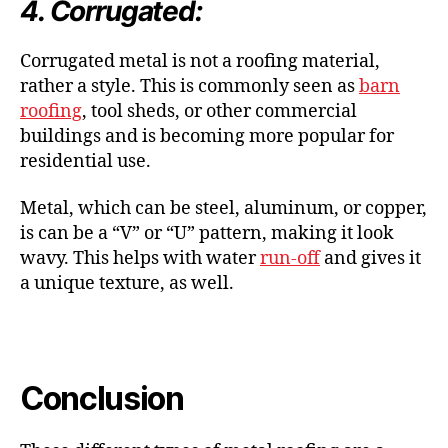
4. Corrugated:
Corrugated metal is not a roofing material,
rather a style. This is commonly seen as
barn
roofing
, tool sheds, or other commercial
buildings and is becoming more popular for
residential use.
Metal, which can be steel, aluminum, or copper,
is can be a “V” or “U” pattern, making it look
wavy. This helps with water
run-off
and gives it
a unique texture, as well.
Conclusion